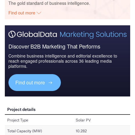
The gold standard of business intelligence.
Find out more
Discover B2B Marketing That Performs
Combine business intelligence and editorial excellence to
reach engaged professionals across 36 leading media
platforms.
Find out more