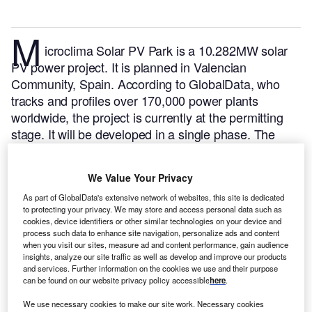
M
icroclima Solar PV Park is a 10.282MW solar
PV power project. It is planned in Valencian
Community, Spain.
According to GlobalData, who
tracks and profiles over 170,000 power plants
worldwide, the project is currently at the permitting
stage. It will be developed in a single phase. The
project construction is likely to commence in 2024
and is expected to enter into commercial operation in
We Value Your Privacy
2025.
Buy the profile here.
As part of GlobalData's extensive network of websites, this site is dedicated
to protecting your privacy. We may store and access personal data such as
cookies, device identifiers or other similar technologies on your device and
process such data to enhance site navigation, personalize ads and content
when you visit our sites, measure ad and content performance, gain audience
insights, analyze our site traffic as well as develop and improve our products
and services. Further information on the cookies we use and their purpose
can be found on our website privacy policy accessible
here
.
We use necessary cookies to make our site work. Necessary cookies