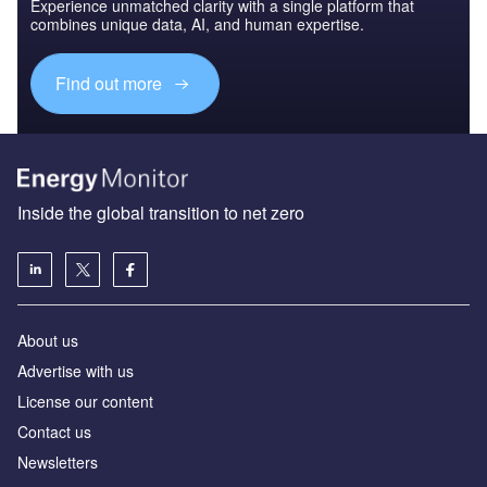
Experience unmatched clarity with a single platform that
combines unique data, AI, and human expertise.
Find out more
Inside the global transition to net zero
About us
Advertise with us
License our content
Contact us
Newsletters