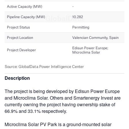
Description
The project is being developed by Edisun Power Europe
and Microclima Solar. Others and Smartenergy Invest are
currently owning the project having ownership stake of
66.9% and 33.1% respectively.
Microclima Solar PV Park is a ground-mounted solar