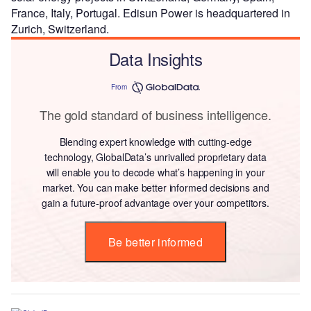
France, Italy, Portugal. Edisun Power is headquartered in
Zurich, Switzerland.
Data Insights
From
The gold standard of business intelligence.
Blending expert knowledge with cutting-edge
technology, GlobalData’s unrivalled proprietary data
will enable you to decode what’s happening in your
market. You can make better informed decisions and
gain a future-proof advantage over your competitors.
Be better informed