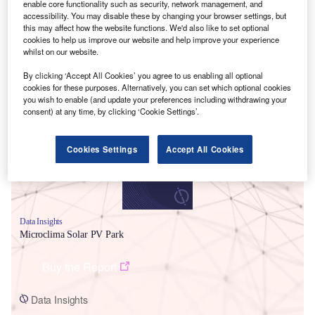
enable core functionality such as security, network management, and
accessibility. You may disable these by changing your browser settings, but
this may affect how the website functions. We'd also like to set optional
cookies to help us improve our website and help improve your experience
whilst on our website.
By clicking ‘Accept All Cookies’ you agree to us enabling all optional
Smarter leaders trust GlobalData
cookies for these purposes. Alternatively, you can set which optional cookies
you wish to enable (and update your preferences including withdrawing your
consent) at any time, by clicking ‘Cookie Settings’.
Cookies Settings
Accept All Cookies
Data Insights
Microclima Solar PV Park
Buy the Report
Data Insights