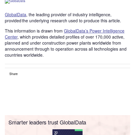
GlobalData
, the leading provider of industry intelligence,
provided the underlying research used to produce this article.
This information is drawn from
GlobalData’s Power Intelligence
Center
, which provides detailed profiles of over 170,000 active,
planned and under construction power plants worldwide from
announcement through to operation across all technologies and
countries worldwide.
Share
Smarter leaders trust GlobalData