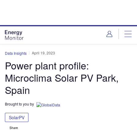
Skip
Skip
to
to
site
page
menu
content
April 19, 2023
Data Insights
Power plant profile:
Microclima Solar PV Park,
Spain
Brought to you by
SolarPV
Share