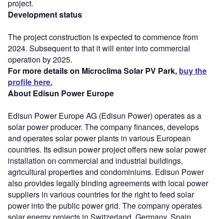
project.
Development status
The project construction is expected to commence from
2024. Subsequent to that it will enter into commercial
operation by 2025.
For more details on Microclima Solar PV Park,
buy the
profile here.
About Edisun Power Europe
Edisun Power Europe AG (Edisun Power) operates as a
solar power producer. The company finances, develops
and operates solar power plants in various European
countries. Its edisun power project offers new solar power
installation on commercial and industrial buildings,
agricultural properties and condominiums. Edisun Power
also provides legally binding agreements with local power
suppliers in various countries for the right to feed solar
power into the public power grid. The company operates
solar energy projects in Switzerland, Germany, Spain,