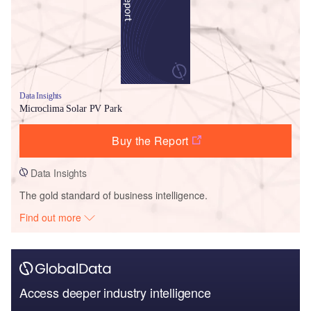
Data Insights
Microclima Solar PV Park
Buy the Report
Data Insights
The gold standard of business intelligence.
Find out more
Access deeper industry intelligence