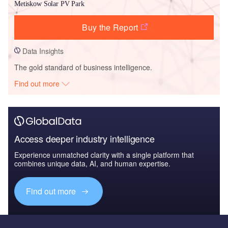
Metiskow Solar PV Park
Buy the Report
Data Insights
The gold standard of business intelligence.
Find out more
Access deeper industry intelligence
Experience unmatched clarity with a single platform that
combines unique data, AI, and human expertise.
Find out more