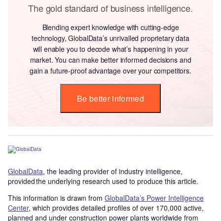
The gold standard of business intelligence.
Blending expert knowledge with cutting-edge
technology, GlobalData’s unrivalled proprietary data
will enable you to decode what’s happening in your
market. You can make better informed decisions and
gain a future-proof advantage over your competitors.
Be better informed
GlobalData
, the leading provider of industry intelligence,
provided the underlying research used to produce this article.
This information is drawn from
GlobalData’s Power Intelligence
Center
, which provides detailed profiles of over 170,000 active,
planned and under construction power plants worldwide from