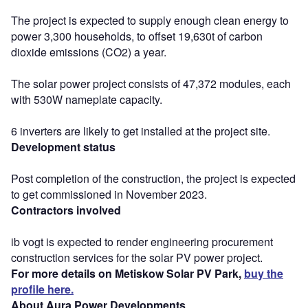
The project is expected to supply enough clean energy to
power 3,300 households, to offset 19,630t of carbon
dioxide emissions (CO2) a year.
The solar power project consists of 47,372 modules, each
with 530W nameplate capacity.
6 inverters are likely to get installed at the project site.
Development status
Post completion of the construction, the project is expected
to get commissioned in November 2023.
Contractors involved
ib vogt is expected to render engineering procurement
construction services for the solar PV power project.
For more details on Metiskow Solar PV Park,
buy the
profile here.
About Aura Power Developments