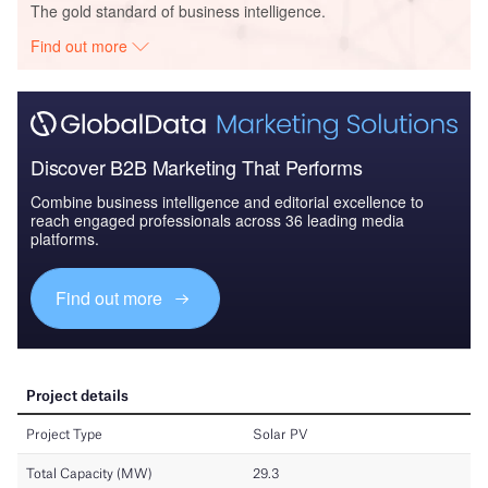
The gold standard of business intelligence.
Find out more
Discover B2B Marketing That Performs
Combine business intelligence and editorial excellence to
reach engaged professionals across 36 leading media
platforms.
Find out more