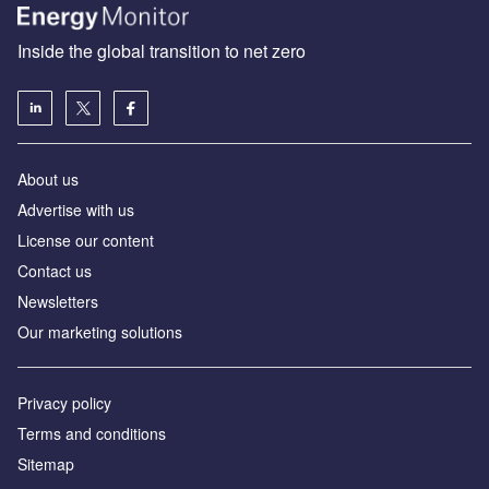
Inside the global transition to net zero
About us
Advertise with us
License our content
Contact us
Newsletters
Our marketing solutions
Privacy policy
Terms and conditions
Sitemap