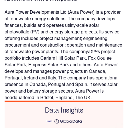
Aura Power Developments Ltd (Aura Power) is a provider
of renewable energy solutions. The company develops,
finances, builds and operates utility-scale solar
photovoltaic (PV) and energy storage projects. Its service
offering includes project management; engineering,
procurement and construction; operation and maintenance
of renewable power plants. The companyâ€™s project
portfolio includes Carlam Hill Solar Park, Fox Coulee
Solar Park, Empress Solar Park and others. Aura Power
develops and manages power projects in Canada,
Portugal, Ireland and Italy. The company has operational
presence in Canada, Portugal and Spain. It serves solar
power and battery storage sectors. Aura Power is
headquartered in Bristol, England, The UK.
Data Insights
From