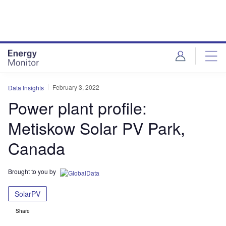
Skip
Skip
to
to
site
page
menu
content
February 3, 2022
Data Insights
Power plant profile:
Metiskow Solar PV Park,
Canada
Brought to you by
SolarPV
Share