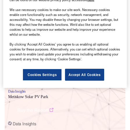
We use necessary cookies to make our site work. Necessary cookies
enable core functionality such as security, network management, and
accessibility. You may disable these by changing your browser settings, but
this may affect how the website functions. We'd also like to set optional
cookies to help us improve our website and help improve your experience
Smarter leaders trust GlobalData
whilst on our website.
By clicking ‘Accept All Cookies’ you agree to us enabling all optional
cookies for these purposes. Alternatively, you can set which optional cookies
you wish to enable (and update your preferences including withdrawing your
consent) at any time, by clicking ‘Cookie Settings’.
Cookies Settings
Accept All Cookies
Data Insights
Metiskow Solar PV Park
Buy the Report
Data Insights