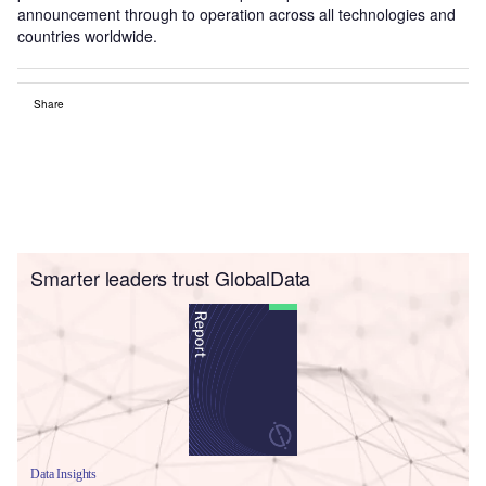
announcement through to operation across all technologies and
countries worldwide.
Share
Smarter leaders trust GlobalData
Data Insights