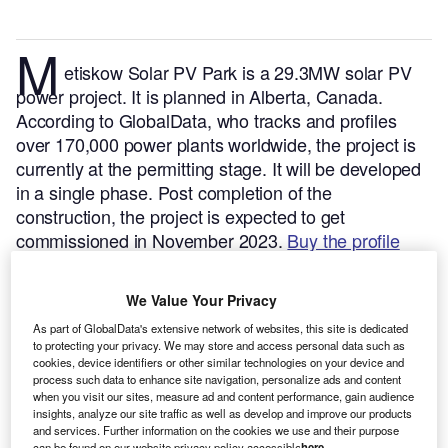
M
etiskow Solar PV Park is a 29.3MW solar PV
power project. It is planned in Alberta, Canada.
According to GlobalData, who tracks and profiles
over 170,000 power plants worldwide, the project is
currently at the permitting stage. It will be developed
in a single phase. Post completion of the
construction, the project is expected to get
commissioned in November 2023.
Buy the profile
here.
We Value Your Privacy
As part of GlobalData's extensive network of websites, this site is dedicated
to protecting your privacy. We may store and access personal data such as
cookies, device identifiers or other similar technologies on your device and
process such data to enhance site navigation, personalize ads and content
when you visit our sites, measure ad and content performance, gain audience
insights, analyze our site traffic as well as develop and improve our products
and services. Further information on the cookies we use and their purpose
can be found on our website privacy policy accessible
here
.