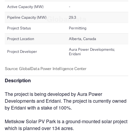
Description
The project is being developed by Aura Power
Developments and Eridani. The project is currently owned
by Eridani with a stake of 100%.
Metiskow Solar PV Park is a ground-mounted solar project
which is planned over 134 acres.