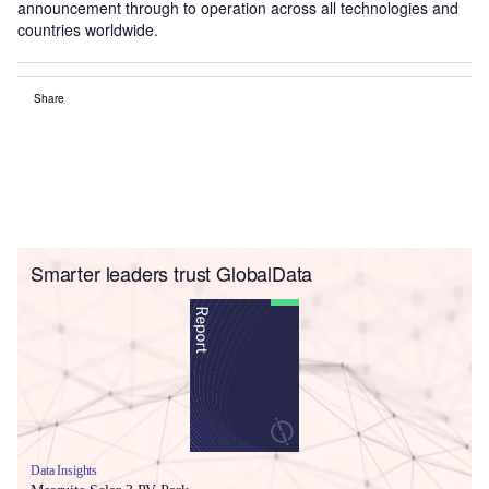
announcement through to operation across all technologies and
countries worldwide.
Share
Smarter leaders trust GlobalData
Data Insights