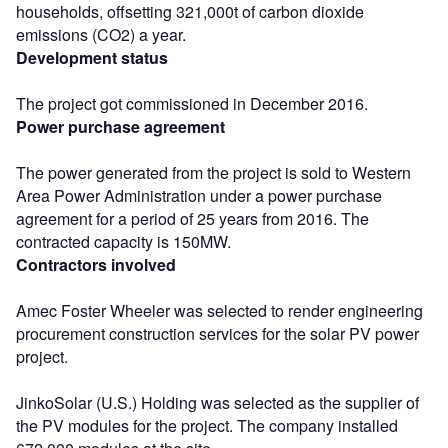
households, offsetting 321,000t of carbon dioxide
emissions (CO2) a year.
Development status
The project got commissioned in December 2016.
Power purchase agreement
The power generated from the project is sold to Western
Area Power Administration under a power purchase
agreement for a period of 25 years from 2016. The
contracted capacity is 150MW.
Contractors involved
Amec Foster Wheeler was selected to render engineering
procurement construction services for the solar PV power
project.
JinkoSolar (U.S.) Holding was selected as the supplier of
the PV modules for the project. The company installed