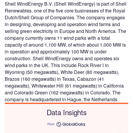
Shell WindEnergy B.V. (Shell WindEnergy) is part of Shell
Renewables, one of the five core businesses of the Royal
Dutch/Shell Group of Companies. The company engages
in designing, developing and operation wind farms and
selling green electricity in Europe and North America. The
company currently owns 11 wind parks with a total
capacity of around 1,100 MW, of which about 1,000 MW is
in operation and approximately 100 MW is under
construction. Shell WindEnergy owns and operates six
wind parks in the UK. This include Rock River I in
Wyoming (50 megawatts), White Deer (80 megawatts),
Brazos (160 megawatts) in Texas, Cabazon (41
megawatts), Whitewater Hill (61 megawatts) in California
and Colorado Green (162 megawatts) in Colorado. The
company is headquartered in Hague, the Netherlands.
Data Insights
From