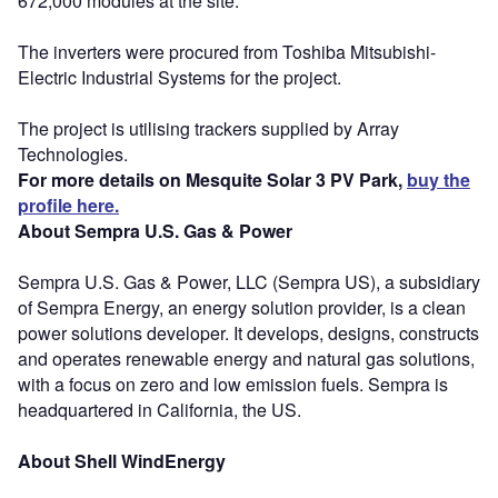
672,000 modules at the site.
The inverters were procured from Toshiba Mitsubishi-
Electric Industrial Systems for the project.
The project is utilising trackers supplied by Array
Technologies.
For more details on Mesquite Solar 3 PV Park,
buy the
profile here.
About Sempra U.S. Gas & Power
Sempra U.S. Gas & Power, LLC (Sempra US), a subsidiary
of Sempra Energy, an energy solution provider, is a clean
power solutions developer. It develops, designs, constructs
and operates renewable energy and natural gas solutions,
with a focus on zero and low emission fuels. Sempra is
headquartered in California, the US.
About Shell WindEnergy