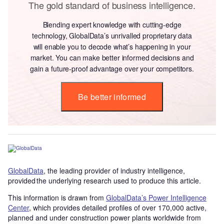
The gold standard of business intelligence.
Blending expert knowledge with cutting-edge
technology, GlobalData’s unrivalled proprietary data
will enable you to decode what’s happening in your
market. You can make better informed decisions and
gain a future-proof advantage over your competitors.
Be better informed
GlobalData
, the leading provider of industry intelligence,
provided the underlying research used to produce this article.
This information is drawn from
GlobalData’s Power Intelligence
Center
, which provides detailed profiles of over 170,000 active,
planned and under construction power plants worldwide from