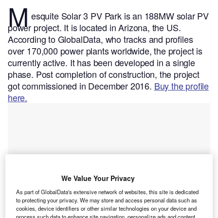
M
esquite Solar 3 PV Park is an 188MW solar PV
power project. It is located in Arizona, the US.
According to GlobalData, who tracks and profiles
over 170,000 power plants worldwide, the project is
currently active. It has been developed in a single
phase. Post completion of construction, the project
got commissioned in December 2016.
Buy the profile
here.
We Value Your Privacy
As part of GlobalData's extensive network of websites, this site is dedicated
to protecting your privacy. We may store and access personal data such as
cookies, device identifiers or other similar technologies on your device and
process such data to enhance site navigation, personalize ads and content