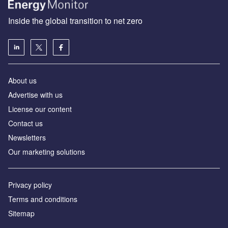
Inside the global transition to net zero
About us
Advertise with us
License our content
Contact us
Newsletters
Our marketing solutions
Privacy policy
Terms and conditions
Sitemap