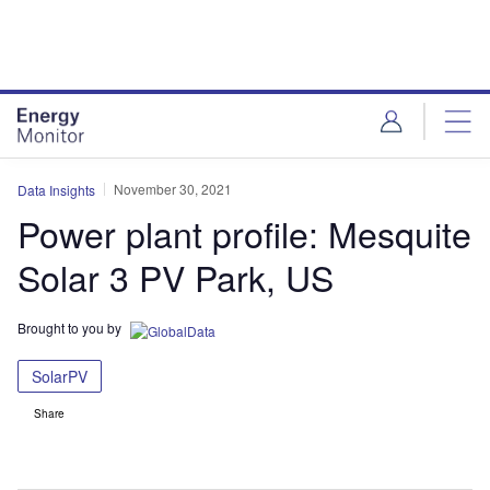
Skip
Skip
to
to
site
page
menu
content
November 30, 2021
Data Insights
Power plant profile: Mesquite
Solar 3 PV Park, US
Brought to you by
SolarPV
Share