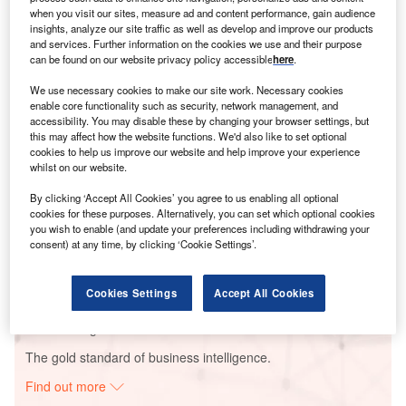
when you visit our sites, measure ad and content performance, gain audience
insights, analyze our site traffic as well as develop and improve our products
and services. Further information on the cookies we use and their purpose
Smarter leaders trust GlobalData
can be found on our website privacy policy accessible
here
.
We use necessary cookies to make our site work. Necessary cookies
enable core functionality such as security, network management, and
accessibility. You may disable these by changing your browser settings, but
this may affect how the website functions. We'd also like to set optional
cookies to help us improve our website and help improve your experience
whilst on our website.
By clicking ‘Accept All Cookies’ you agree to us enabling all optional
cookies for these purposes. Alternatively, you can set which optional cookies
Data Insights
you wish to enable (and update your preferences including withdrawing your
consent) at any time, by clicking ‘Cookie Settings’.
Mesquite Solar 3 PV Park
Buy the Report
Cookies Settings
Accept All Cookies
Data Insights
The gold standard of business intelligence.
Find out more