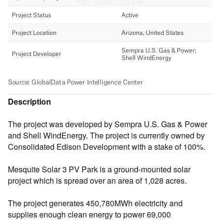
Description
The project was developed by Sempra U.S. Gas & Power
and Shell WindEnergy. The project is currently owned by
Consolidated Edison Development with a stake of 100%.
Mesquite Solar 3 PV Park is a ground-mounted solar
project which is spread over an area of 1,028 acres.
The project generates 450,780MWh electricity and
supplies enough clean energy to power 69,000