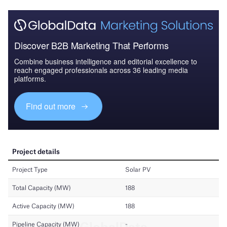
Discover B2B Marketing That Performs
Combine business intelligence and editorial excellence to
reach engaged professionals across 36 leading media
platforms.
Find out more