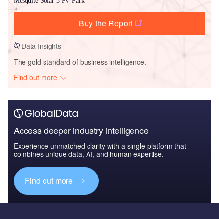
Mesquite Solar 3 PV Park
Buy the Report
Data Insights
The gold standard of business intelligence.
Find out more
Access deeper industry intelligence
Experience unmatched clarity with a single platform that
combines unique data, AI, and human expertise.
Find out more