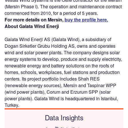
(Mersin Phase I). The operation and maintenance contract
commenced from 2010, for a period of 5 years.
For more details on Mersin,
buy the profile here.
About Galata Wind Enerji
Galata Wind Enerji AS (Galata Wind), a subsidiary of
Dogan Sirketler Grubu Holding AS, owns and operates
wind and solar power plants. The company designs solar
energy systems to develop, produce and supply electricity,
renewable energy and battery solutions on the roofs of
homes, schools, workplaces, fuel stations and production
centers. Its project portfolio includes Shah RES
(renewable energy sources), Mersin and Taspinar WPP
(wind power plants), Corum and Erzurum SPP (solar
power plants). Galata Wind is headquartered in Istanbul,
Turkey.
Data Insights