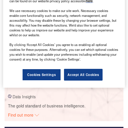
can be found on our website privacy policy accessible
here
.
Smarter leaders trust GlobalData
We use necessary cookies to make our site work. Necessary cookies
enable core functionality such as security, network management, and
accessibility. You may disable these by changing your browser settings, but
this may affect how the website functions. We'd also like to set optional
cookies to help us improve our website and help improve your experience
whilst on our website.
By clicking ‘Accept All Cookies’ you agree to us enabling all optional
cookies for these purposes. Alternatively, you can set which optional cookies
you wish to enable (and update your preferences including withdrawing your
consent) at any time, by clicking ‘Cookie Settings’.
Data Insights
Mersin
Cookies Settings
Accept All Cookies
Buy the Report
Data Insights
The gold standard of business intelligence.
Find out more