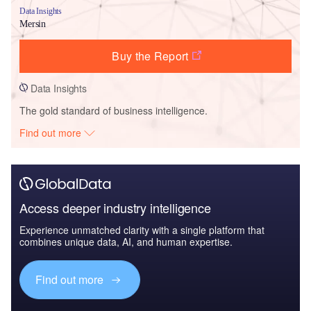
Data Insights
Mersin
Buy the Report
Data Insights
The gold standard of business intelligence.
Find out more
Access deeper industry intelligence
Experience unmatched clarity with a single platform that
combines unique data, AI, and human expertise.
Find out more