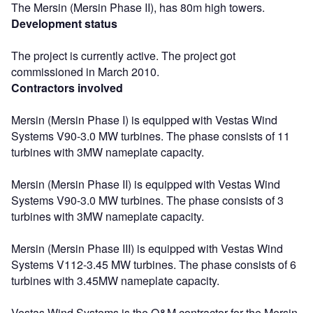
The Mersin (Mersin Phase II), has 80m high towers.
Development status
The project is currently active. The project got
commissioned in March 2010.
Contractors involved
Mersin (Mersin Phase I) is equipped with Vestas Wind
Systems V90-3.0 MW turbines. The phase consists of 11
turbines with 3MW nameplate capacity.
Mersin (Mersin Phase II) is equipped with Vestas Wind
Systems V90-3.0 MW turbines. The phase consists of 3
turbines with 3MW nameplate capacity.
Mersin (Mersin Phase III) is equipped with Vestas Wind
Systems V112-3.45 MW turbines. The phase consists of 6
turbines with 3.45MW nameplate capacity.
Vestas Wind Systems is the O&M contractor for the Mersin