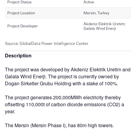
Description
The project was developed by Akdeniz Elektrik Uretim and
Galata Wind Enerji. The project is currently owned by
Dogan Sirketler Grubu Holding with a stake of 100%.
The project generates 200,000MWh electricity thereby
offsetting 110,000t of carbon dioxide emissions (CO2) a
year.
The Mersin (Mersin Phase I), has 80m high towers.