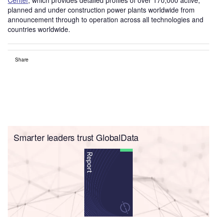
planned and under construction power plants worldwide from
announcement through to operation across all technologies and
countries worldwide.
Share
Smarter leaders trust GlobalData