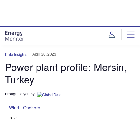
Skip
Skip
to
to
site
page
menu
content
April 20, 2023
Data Insights
Power plant profile: Mersin,
Turkey
Brought to you by
Wind - Onshore
Share