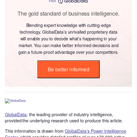
From
The gold standard of business intelligence.
Blending expert knowledge with cutting-edge
technology, GlobalData’s unrivalled proprietary data
will enable you to decode what’s happening in your
market. You can make better informed decisions and
gain a future-proof advantage over your competitors.
Be better informed
GlobalData
, the leading provider of industry intelligence,
provided the underlying research used to produce this article.
This information is drawn from
GlobalData’s Power Intelligence
Center
, which provides detailed profiles of over 170,000 active,