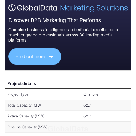
Discover B2B Marketing That Performs
Combine business intelligence and editorial excellence to
reach engaged professionals across 36 leading media
platforms.
Find out more