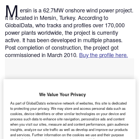
M
ersin is a 62.7MW onshore wind power project.
It is located in Mersin, Turkey.
According to
GlobalData, who tracks and profiles over 170,000
power plants worldwide, the project is currently
active. It has been developed in multiple phases.
Post completion of construction, the project got
commissioned in March 2010.
Buy the profile here.
We Value Your Privacy
As part of GlobalData's extensive network of websites, this site is dedicated
to protecting your privacy. We may store and access personal data such as
cookies, device identifiers or other similar technologies on your device and
process such data to enhance site navigation, personalize ads and content
when you visit our sites, measure ad and content performance, gain audience
insights, analyze our site traffic as well as develop and improve our products
and services. Further information on the cookies we use and their purpose