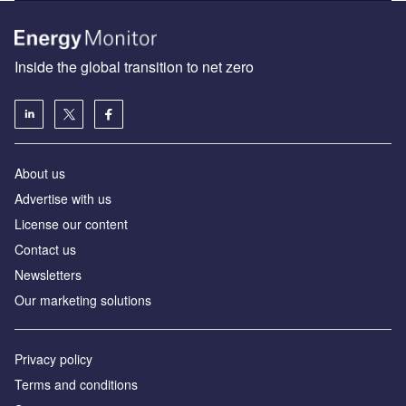
Inside the global transition to net zero
About us
Advertise with us
License our content
Contact us
Newsletters
Our marketing solutions
Privacy policy
Terms and conditions