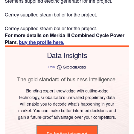
Siemens supplied electric generator for the project.
Cerrey supplied steam boiler for the project.
Cerrey supplied steam boiler for the project.
For more details on Merida III Combined Cycle Power
Plant,
buy the profile here.
Data Insights
From
The gold standard of business intelligence.
Blending expert knowledge with cutting-edge
technology, GlobalData’s unrivalled proprietary data
will enable you to decode what’s happening in your
market. You can make better informed decisions and
gain a future-proof advantage over your competitors.
Be better informed