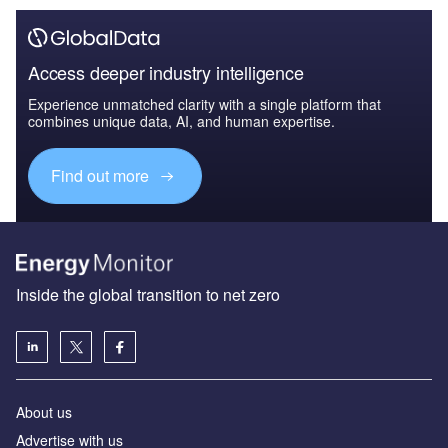
Access deeper industry intelligence
Experience unmatched clarity with a single platform that
combines unique data, AI, and human expertise.
Find out more
Inside the global transition to net zero
About us
Advertise with us