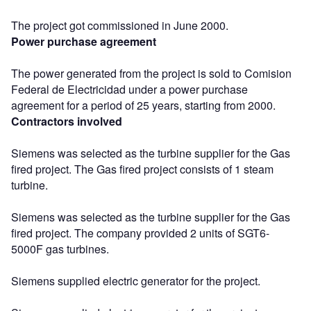
The project got commissioned in June 2000.
Power purchase agreement
The power generated from the project is sold to Comision
Federal de Electricidad under a power purchase
agreement for a period of 25 years, starting from 2000.
Contractors involved
Siemens was selected as the turbine supplier for the Gas
fired project. The Gas fired project consists of 1 steam
turbine.
Siemens was selected as the turbine supplier for the Gas
fired project. The company provided 2 units of SGT6-
5000F gas turbines.
Siemens supplied electric generator for the project.