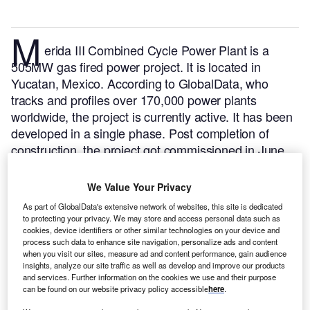
M
erida III Combined Cycle Power Plant is a
505MW gas fired power project. It is located in
Yucatan, Mexico.
According to GlobalData, who
tracks and profiles over 170,000 power plants
worldwide, the project is currently active. It has been
developed in a single phase. Post completion of
construction, the project got commissioned in June
2000.
Buy the profile here.
We Value Your Privacy
As part of GlobalData's extensive network of websites, this site is dedicated
to protecting your privacy. We may store and access personal data such as
cookies, device identifiers or other similar technologies on your device and
process such data to enhance site navigation, personalize ads and content
when you visit our sites, measure ad and content performance, gain audience
insights, analyze our site traffic as well as develop and improve our products
and services. Further information on the cookies we use and their purpose
can be found on our website privacy policy accessible
here
.