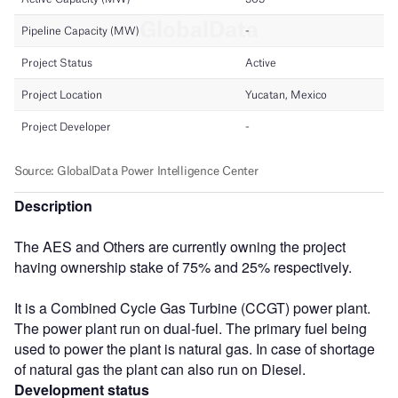
Description
The AES and Others are currently owning the project
having ownership stake of 75% and 25% respectively.
It is a Combined Cycle Gas Turbine (CCGT) power plant.
The power plant run on dual-fuel. The primary fuel being
used to power the plant is natural gas. In case of shortage
of natural gas the plant can also run on Diesel.
Development status