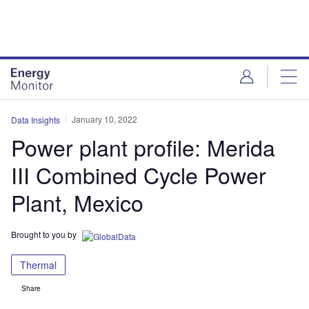
Skip
Skip
to
to
site
page
menu
content
January 10, 2022
Data Insights
Power plant profile: Merida
III Combined Cycle Power
Plant, Mexico
Brought to you by
Thermal
Share