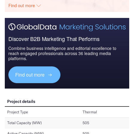
Find out more
Discover B2B Marketing That Performs
Combine business intelligence and editorial excellence to
reach engaged professionals across 36 leading media
platforms.
Find out more