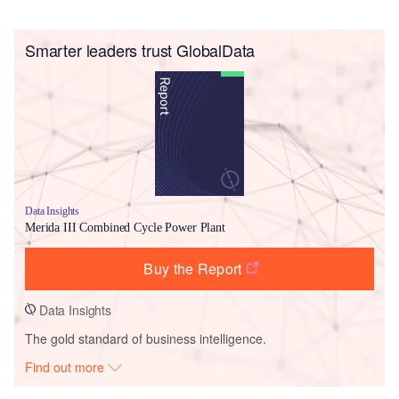
Smarter leaders trust GlobalData
Data Insights
Merida III Combined Cycle Power Plant
Buy the Report
Data Insights
The gold standard of business intelligence.
Find out more