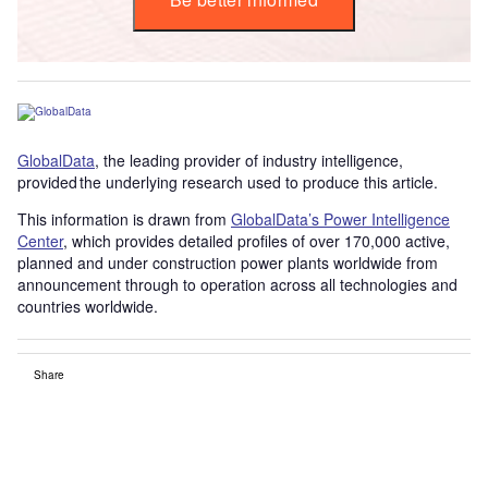
GlobalData
, the leading provider of industry intelligence,
provided the underlying research used to produce this article.
This information is drawn from
GlobalData’s Power Intelligence
Center
, which provides detailed profiles of over 170,000 active,
planned and under construction power plants worldwide from
announcement through to operation across all technologies and
countries worldwide.
Share