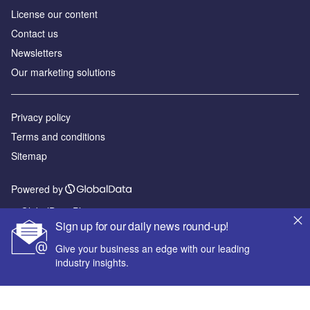
License our content
Contact us
Newsletters
Our marketing solutions
Privacy policy
Terms and conditions
Sitemap
Powered by
© GlobalData Plc 2026
Sign up for our daily news round-up!
Give your business an edge with our leading
industry insights.