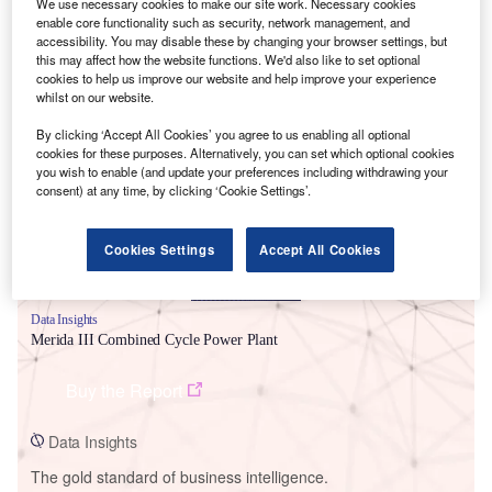
We use necessary cookies to make our site work. Necessary cookies
enable core functionality such as security, network management, and
accessibility. You may disable these by changing your browser settings, but
this may affect how the website functions. We'd also like to set optional
cookies to help us improve our website and help improve your experience
whilst on our website.
Smarter leaders trust GlobalData
By clicking ‘Accept All Cookies’ you agree to us enabling all optional
cookies for these purposes. Alternatively, you can set which optional cookies
you wish to enable (and update your preferences including withdrawing your
consent) at any time, by clicking ‘Cookie Settings’.
Cookies Settings
Accept All Cookies
Data Insights
Merida III Combined Cycle Power Plant
Buy the Report
Data Insights
The gold standard of business intelligence.