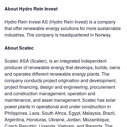
About Hydro Rein Invest
Hydro Rein Invest AS (Hydro Rein Invest) is a company
that offer renewable energy solutions for more sustainable
industries. The company is headquartered in Norway.
About Scatec
Scatec ASA (Scatec), is an integrated independent
producer of renewable energy that develops, builds, owns
and operates different renewable energy plants. The
company conducts project origination and development,
project financing, design and engineering, procurement
and construction management, operation and
maintenance, and asset management. Scatec has solar
power plants in operational and under construction in
Philippines, Laos, South Africa, Egypt, Malaysia, Brazil,
Argentina, Honduras, Ukraine, Jordan, Mozambique,
Czech Republic, Uganda, Vietnam, and Rwanda. The