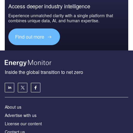
Access deeper industry intelligence
Experience unmatched clarity with a single platform that
combines unique data, AI, and human expertise.
Find out more
Inside the global transition to net zero
About us
Advertise with us
License our content
Contact us