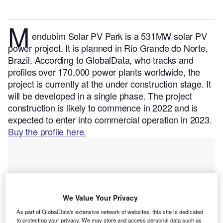
M
endubim Solar PV Park is a 531MW solar PV
power project. It is planned in Rio Grande do Norte,
Brazil.
According to GlobalData, who tracks and
profiles over 170,000 power plants worldwide, the
project is currently at the under construction stage. It
will be developed in a single phase. The project
construction is likely to commence in 2022 and is
expected to enter into commercial operation in 2023.
Buy the profile here.
We Value Your Privacy
As part of GlobalData's extensive network of websites, this site is dedicated
to protecting your privacy. We may store and access personal data such as