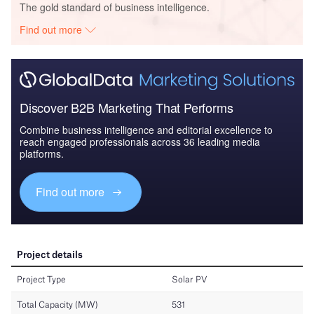
The gold standard of business intelligence.
Find out more
Discover B2B Marketing That Performs
Combine business intelligence and editorial excellence to
reach engaged professionals across 36 leading media
platforms.
Find out more