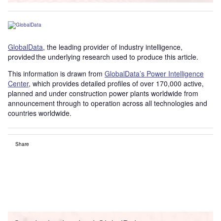
GlobalData
, the leading provider of industry intelligence,
provided the underlying research used to produce this article.
This information is drawn from
GlobalData’s Power Intelligence
Center
, which provides detailed profiles of over 170,000 active,
planned and under construction power plants worldwide from
announcement through to operation across all technologies and
countries worldwide.
Share