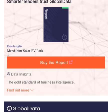
Smarter leaders trust GlobalData
Data Insights
Mendubim Solar PV Park
Buy the Report
Data Insights
The gold standard of business intelligence.
Find out more