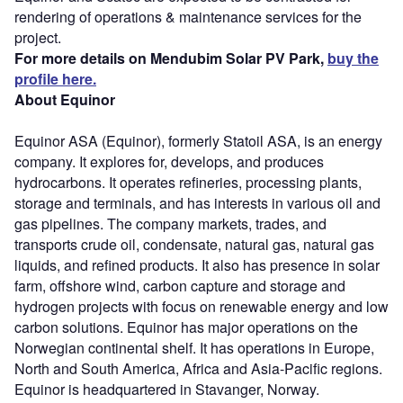
rendering of operations & maintenance services for the
project.
For more details on Mendubim Solar PV Park,
buy the
profile here.
About Equinor
Equinor ASA (Equinor), formerly Statoil ASA, is an energy
company. It explores for, develops, and produces
hydrocarbons. It operates refineries, processing plants,
storage and terminals, and has interests in various oil and
gas pipelines. The company markets, trades, and
transports crude oil, condensate, natural gas, natural gas
liquids, and refined products. It also has presence in solar
farm, offshore wind, carbon capture and storage and
hydrogen projects with focus on renewable energy and low
carbon solutions. Equinor has major operations on the
Norwegian continental shelf. It has operations in Europe,
North and South America, Africa and Asia-Pacific regions.
Equinor is headquartered in Stavanger, Norway.