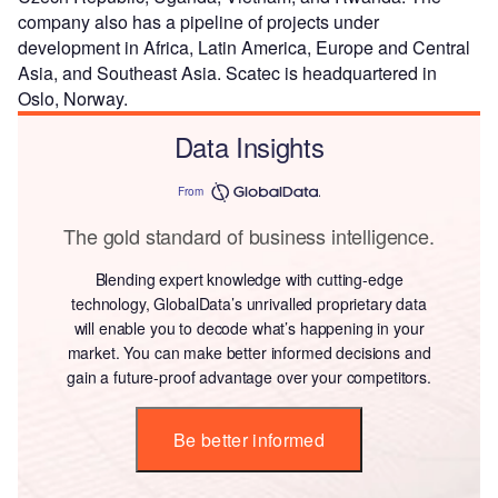
company also has a pipeline of projects under
development in Africa, Latin America, Europe and Central
Asia, and Southeast Asia. Scatec is headquartered in
Oslo, Norway.
Data Insights
From
The gold standard of business intelligence.
Blending expert knowledge with cutting-edge
technology, GlobalData’s unrivalled proprietary data
will enable you to decode what’s happening in your
market. You can make better informed decisions and
gain a future-proof advantage over your competitors.
Be better informed