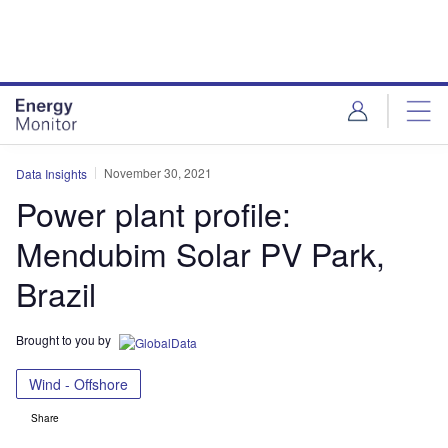
Skip
Skip
to
to
site
page
menu
content
November 30, 2021
Data Insights
Power plant profile:
Mendubim Solar PV Park,
Brazil
Brought to you by
Wind - Offshore
Share