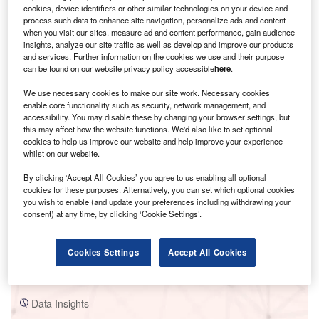
cookies, device identifiers or other similar technologies on your device and
process such data to enhance site navigation, personalize ads and content
when you visit our sites, measure ad and content performance, gain audience
insights, analyze our site traffic as well as develop and improve our products
and services. Further information on the cookies we use and their purpose
can be found on our website privacy policy accessible
here
.
Smarter leaders trust GlobalData
We use necessary cookies to make our site work. Necessary cookies
enable core functionality such as security, network management, and
accessibility. You may disable these by changing your browser settings, but
this may affect how the website functions. We'd also like to set optional
cookies to help us improve our website and help improve your experience
whilst on our website.
By clicking ‘Accept All Cookies’ you agree to us enabling all optional
cookies for these purposes. Alternatively, you can set which optional cookies
you wish to enable (and update your preferences including withdrawing your
consent) at any time, by clicking ‘Cookie Settings’.
Data Insights
Mendubim Solar PV Park
Cookies Settings
Accept All Cookies
Buy the Report
Data Insights