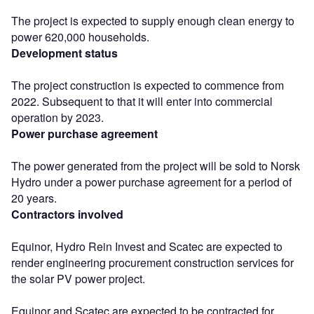
The project is expected to supply enough clean energy to
power 620,000 households.
Development status
The project construction is expected to commence from
2022. Subsequent to that it will enter into commercial
operation by 2023.
Power purchase agreement
The power generated from the project will be sold to Norsk
Hydro under a power purchase agreement for a period of
20 years.
Contractors involved
Equinor, Hydro Rein Invest and Scatec are expected to
render engineering procurement construction services for
the solar PV power project.
Equinor and Scatec are expected to be contracted for