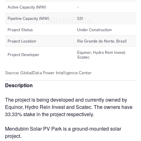
Description
The project is being developed and currently owned by
Equinor, Hydro Rein Invest and Scatec. The owners have
33.33% stake in the project respectively.
Mendubim Solar PV Park is a ground-mounted solar
project.