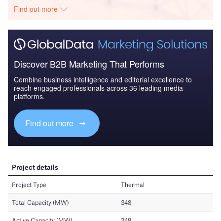
Find out more
Discover B2B Marketing That Performs
Combine business intelligence and editorial excellence to
reach engaged professionals across 36 leading media
platforms.
Find out more