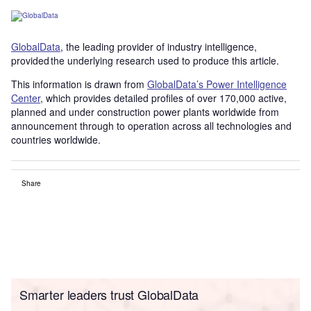
GlobalData
, the leading provider of industry intelligence,
provided the underlying research used to produce this article.
This information is drawn from
GlobalData’s Power Intelligence
Center
, which provides detailed profiles of over 170,000 active,
planned and under construction power plants worldwide from
announcement through to operation across all technologies and
countries worldwide.
Share
Smarter leaders trust GlobalData