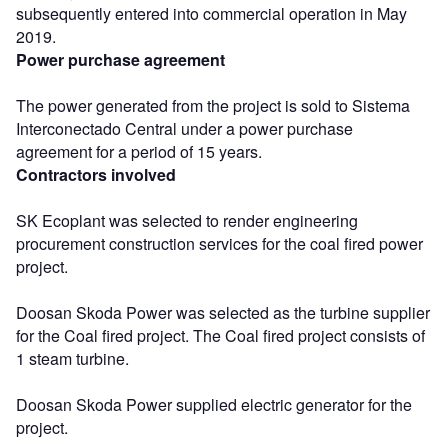
subsequently entered into commercial operation in May
2019.
Power purchase agreement
The power generated from the project is sold to Sistema
Interconectado Central under a power purchase
agreement for a period of 15 years.
Contractors involved
SK Ecoplant was selected to render engineering
procurement construction services for the coal fired power
project.
Doosan Skoda Power was selected as the turbine supplier
for the Coal fired project. The Coal fired project consists of
1 steam turbine.
Doosan Skoda Power supplied electric generator for the
project.