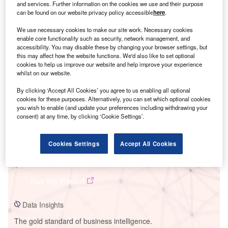
and services. Further information on the cookies we use and their purpose
can be found on our website privacy policy accessible
here
.
We use necessary cookies to make our site work. Necessary cookies
enable core functionality such as security, network management, and
accessibility. You may disable these by changing your browser settings, but
Smarter leaders trust GlobalData
this may affect how the website functions. We'd also like to set optional
cookies to help us improve our website and help improve your experience
whilst on our website.
By clicking ‘Accept All Cookies’ you agree to us enabling all optional
cookies for these purposes. Alternatively, you can set which optional cookies
you wish to enable (and update your preferences including withdrawing your
consent) at any time, by clicking ‘Cookie Settings’.
Cookies Settings
Accept All Cookies
Data Insights
Mejillones IEM1 Project
Buy the Report
Data Insights
The gold standard of business intelligence.