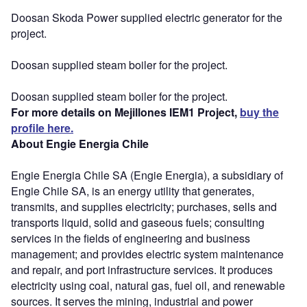
Doosan Skoda Power supplied electric generator for the
project.
Doosan supplied steam boiler for the project.
Doosan supplied steam boiler for the project.
For more details on Mejillones IEM1 Project,
buy the
profile here.
About Engie Energia Chile
Engie Energia Chile SA (Engie Energia), a subsidiary of
Engie Chile SA, is an energy utility that generates,
transmits, and supplies electricity; purchases, sells and
transports liquid, solid and gaseous fuels; consulting
services in the fields of engineering and business
management; and provides electric system maintenance
and repair, and port infrastructure services. It produces
electricity using coal, natural gas, fuel oil, and renewable
sources. It serves the mining, industrial and power