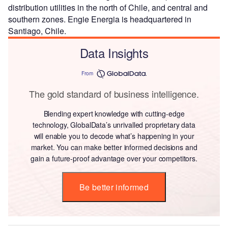
distribution utilities in the north of Chile, and central and
southern zones. Engie Energia is headquartered in
Santiago, Chile.
Data Insights
From
The gold standard of business intelligence.
Blending expert knowledge with cutting-edge
technology, GlobalData’s unrivalled proprietary data
will enable you to decode what’s happening in your
market. You can make better informed decisions and
gain a future-proof advantage over your competitors.
Be better informed