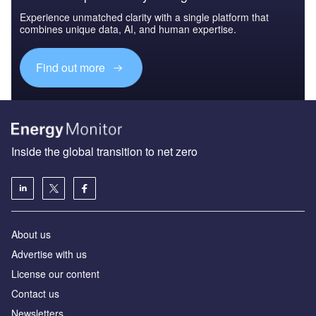
Experience unmatched clarity with a single platform that
combines unique data, AI, and human expertise.
Find out more
Inside the global transition to net zero
About us
Advertise with us
License our content
Contact us
Newsletters