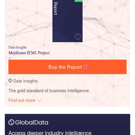
Data Insights
Mejillones IEM1 Project
Buy the Report
Data Insights
The gold standard of business intelligence.
Find out more
Access deeper industry intelligence