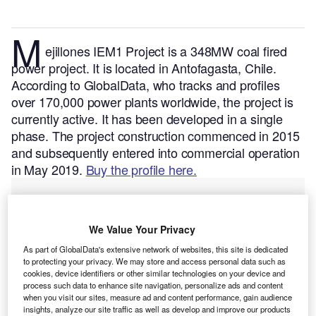
M
ejillones IEM1 Project is a 348MW coal fired
power project. It is located in Antofagasta, Chile.
According to GlobalData, who tracks and profiles
over 170,000 power plants worldwide, the project is
currently active. It has been developed in a single
phase. The project construction commenced in 2015
and subsequently entered into commercial operation
in May 2019.
Buy the profile here.
We Value Your Privacy
As part of GlobalData's extensive network of websites, this site is dedicated
to protecting your privacy. We may store and access personal data such as
cookies, device identifiers or other similar technologies on your device and
process such data to enhance site navigation, personalize ads and content
when you visit our sites, measure ad and content performance, gain audience
insights, analyze our site traffic as well as develop and improve our products