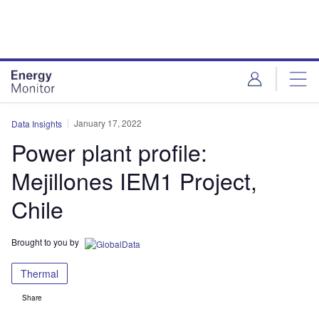
Skip
Skip
to
to
site
page
menu
content
January 17, 2022
Data Insights
Power plant profile:
Mejillones IEM1 Project,
Chile
Brought to you by
Thermal
Share