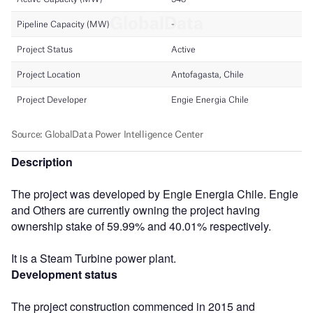
Description
The project was developed by Engie Energia Chile. Engie
and Others are currently owning the project having
ownership stake of 59.99% and 40.01% respectively.
It is a Steam Turbine power plant.
Development status
The project construction commenced in 2015 and