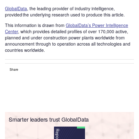
GlobalData
, the leading provider of industry intelligence,
provided the underlying research used to produce this article.
This information is drawn from
GlobalData’s Power Intelligence
Center
, which provides detailed profiles of over 170,000 active,
planned and under construction power plants worldwide from
announcement through to operation across all technologies and
countries worldwide.
Share
Smarter leaders trust GlobalData