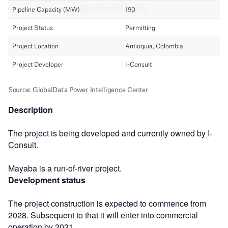
Description
The project is being developed and currently owned by I-
Consult.
Mayaba is a run-of-river project.
Development status
The project construction is expected to commence from
2028. Subsequent to that it will enter into commercial
operation by 2031.