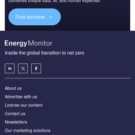
combines unique data, AI, and human expertise.
Find out more
Inside the global transition to net zero
About us
Advertise with us
License our content
Contact us
Newsletters
Our marketing solutions