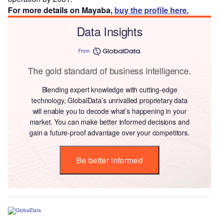
For more details on Mayaba,
buy the profile here.
Data Insights
From
The gold standard of business intelligence.
Blending expert knowledge with cutting-edge
technology, GlobalData’s unrivalled proprietary data
will enable you to decode what’s happening in your
market. You can make better informed decisions and
gain a future-proof advantage over your competitors.
Be better informed