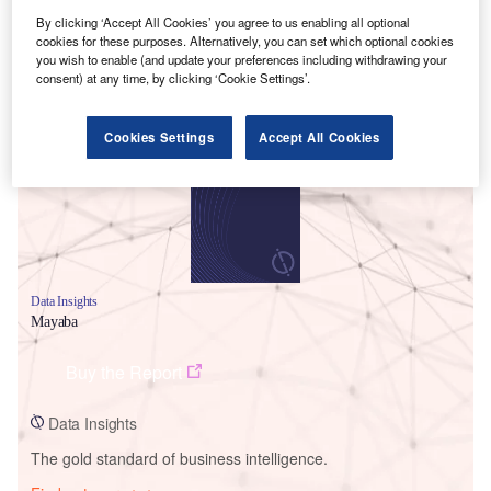
By clicking ‘Accept All Cookies’ you agree to us enabling all optional
cookies for these purposes. Alternatively, you can set which optional cookies
you wish to enable (and update your preferences including withdrawing your
consent) at any time, by clicking ‘Cookie Settings’.
Smarter leaders trust GlobalData
Cookies Settings
Accept All Cookies
Data Insights
Mayaba
Buy the Report
Data Insights
The gold standard of business intelligence.