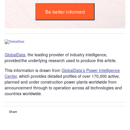
Be better informed
GlobalData
, the leading provider of industry intelligence,
provided the underlying research used to produce this article.
This information is drawn from
GlobalData’s Power Intelligence
Center
, which provides detailed profiles of over 170,000 active,
planned and under construction power plants worldwide from
announcement through to operation across all technologies and
countries worldwide.
Share