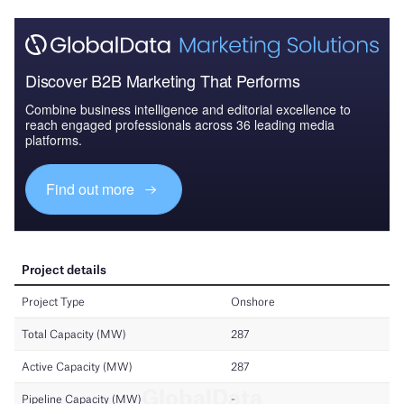
Discover B2B Marketing That Performs
Combine business intelligence and editorial excellence to
reach engaged professionals across 36 leading media
platforms.
Find out more