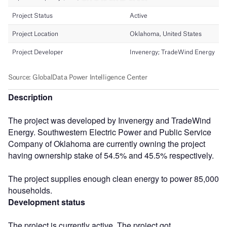
Description
The project was developed by Invenergy and TradeWind
Energy. Southwestern Electric Power and Public Service
Company of Oklahoma are currently owning the project
having ownership stake of 54.5% and 45.5% respectively.
The project supplies enough clean energy to power 85,000
households.
Development status
The project is currently active. The project got