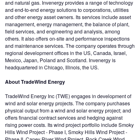
and natural gas. Invenergy provides a range of technology
and end-to-end energy solutions to corporations, utilities
and other energy asset owners. Its services include asset
management, energy management, the balance of plant,
field services, and engineering and analysis, among
others. It also offers on-site and performance inspections
and maintenance services. The company operates through
regional development offices in the US, Canada, Israel,
Mexico, Japan, Poland and Scotland. Invenergy is
headquartered in Chicago, Illinois, the US.
About TradeWind Energy
TradeWind Energy Inc (TWE) engages in development of
wind and solar energy projects. The company purchases
physical output from a wind and solar energy project; and
offers financial contract services and hedging against
rising power costs. Its wind project portfolio include Smoky
Hills Wind Project - Phase I, Smoky Hills Wind Project -
Phase II, Caney River Wind Project, Rock Creek Wind