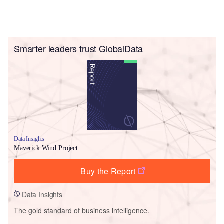
Smarter leaders trust GlobalData
Data Insights
Maverick Wind Project
Buy the Report
Data Insights
The gold standard of business intelligence.