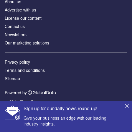
About us
Advertise with us
License our content
Contact us
Newsletters
Our marketing solutions
Privacy policy
Terms and conditions
Sitemap
Powered by
© GlobalData Plc 2026
Sign up for our daily news round-up!
Give your business an edge with our leading
industry insights.