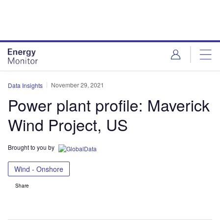
Skip
Skip
to
to
site
page
menu
content
November 29, 2021
Data Insights
Power plant profile: Maverick
Wind Project, US
Brought to you by
Wind - Onshore
Share