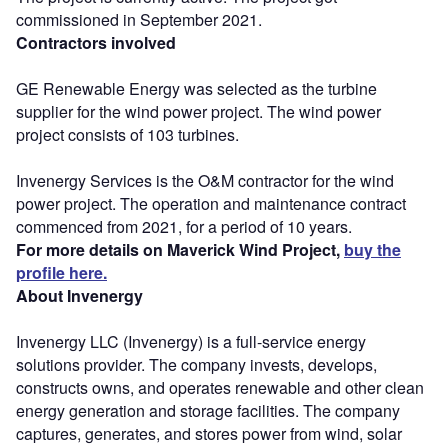
commissioned in September 2021.
Contractors involved
GE Renewable Energy was selected as the turbine
supplier for the wind power project. The wind power
project consists of 103 turbines.
Invenergy Services is the O&M contractor for the wind
power project. The operation and maintenance contract
commenced from 2021, for a period of 10 years.
For more details on Maverick Wind Project,
buy the
profile here.
About Invenergy
Invenergy LLC (Invenergy) is a full-service energy
solutions provider. The company invests, develops,
constructs owns, and operates renewable and other clean
energy generation and storage facilities. The company
captures, generates, and stores power from wind, solar