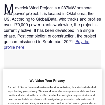
M
averick Wind Project is a 287MW onshore
wind power project. It is located in Oklahoma, the
US.
According to GlobalData, who tracks and profiles
over 170,000 power plants worldwide, the project is
currently active. It has been developed in a single
phase. Post completion of construction, the project
got commissioned in September 2021.
Buy the
profile here.
We Value Your Privacy
As part of GlobalData's extensive network of websites, this site is dedicated
to protecting your privacy. We may store and access personal data such as
cookies, device identifiers or other similar technologies on your device and
process such data to enhance site navigation, personalize ads and content
when you visit our sites, measure ad and content performance, gain audience