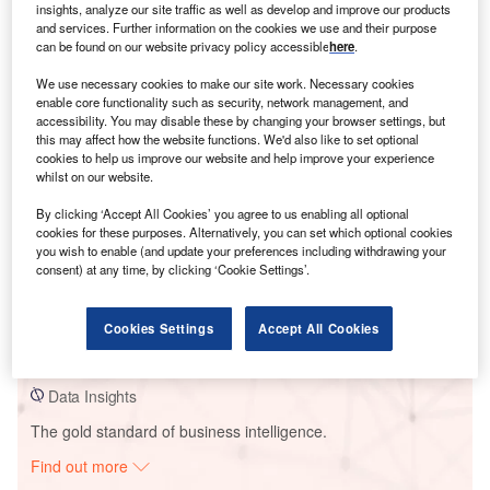
insights, analyze our site traffic as well as develop and improve our products
and services. Further information on the cookies we use and their purpose
can be found on our website privacy policy accessible
here
.
Smarter leaders trust GlobalData
We use necessary cookies to make our site work. Necessary cookies
enable core functionality such as security, network management, and
accessibility. You may disable these by changing your browser settings, but
this may affect how the website functions. We'd also like to set optional
cookies to help us improve our website and help improve your experience
whilst on our website.
By clicking ‘Accept All Cookies’ you agree to us enabling all optional
cookies for these purposes. Alternatively, you can set which optional cookies
you wish to enable (and update your preferences including withdrawing your
consent) at any time, by clicking ‘Cookie Settings’.
Data Insights
Maverick Wind Project
Cookies Settings
Accept All Cookies
Buy the Report
Data Insights
The gold standard of business intelligence.
Find out more