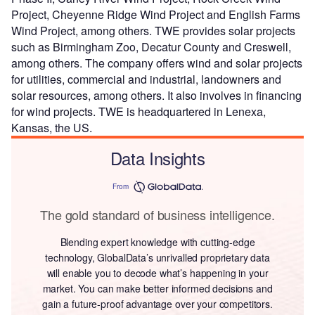
Project, Cheyenne Ridge Wind Project and English Farms
Wind Project, among others. TWE provides solar projects
such as Birmingham Zoo, Decatur County and Creswell,
among others. The company offers wind and solar projects
for utilities, commercial and industrial, landowners and
solar resources, among others. It also involves in financing
for wind projects. TWE is headquartered in Lenexa,
Kansas, the US.
Data Insights
From
The gold standard of business intelligence.
Blending expert knowledge with cutting-edge
technology, GlobalData’s unrivalled proprietary data
will enable you to decode what’s happening in your
market. You can make better informed decisions and
gain a future-proof advantage over your competitors.