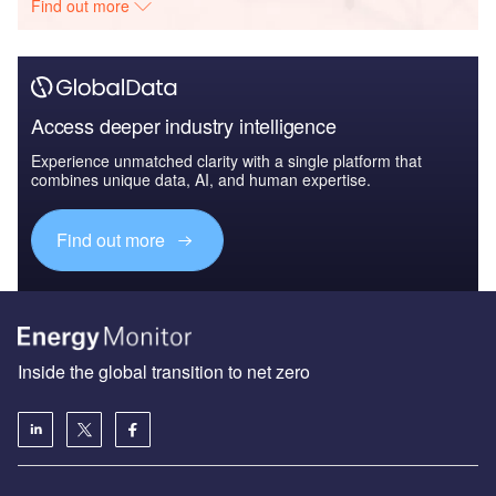
Find out more
Access deeper industry intelligence
Experience unmatched clarity with a single platform that
combines unique data, AI, and human expertise.
Find out more
Inside the global transition to net zero