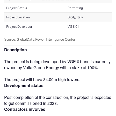
Description
The project is being developed by VGE 01 and is currently
owned by Volta Green Energy with a stake of 100%.
The project will have 84.00m high towers.
Development status
Post completion of the construction, the project is expected
to get commissioned in 2023.
Contractors involved