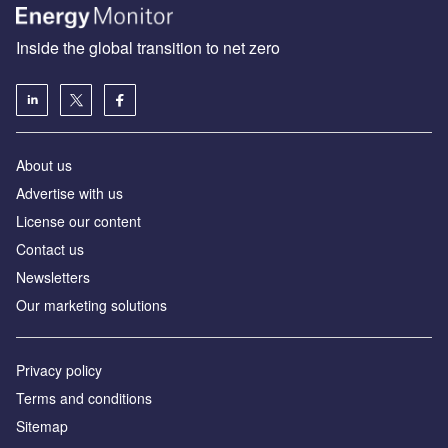
Inside the global transition to net zero
About us
Advertise with us
License our content
Contact us
Newsletters
Our marketing solutions
Privacy policy
Terms and conditions
Sitemap