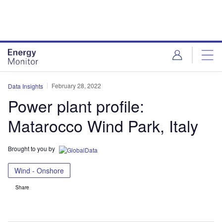
Skip
Skip
to
to
site
page
menu
content
February 28, 2022
Data Insights
Power plant profile:
Matarocco Wind Park, Italy
Brought to you by
Wind - Onshore
Share