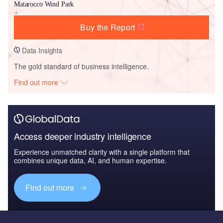
Matarocco Wind Park
Buy the Report
Data Insights
The gold standard of business intelligence.
Find out more
Access deeper industry intelligence
Experience unmatched clarity with a single platform that
combines unique data, AI, and human expertise.
Find out more