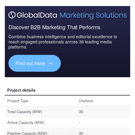
Discover B2B Marketing That Performs
Combine business intelligence and editorial excellence to
reach engaged professionals across 36 leading media
platforms.
Find out more