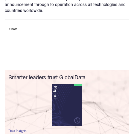
announcement through to operation across all technologies and
countries worldwide.
Share
Smarter leaders trust GlobalData
Data Insights