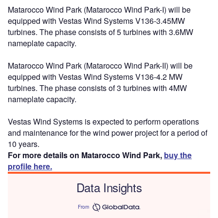
Matarocco Wind Park (Matarocco Wind Park-I) will be
equipped with Vestas Wind Systems V136-3.45MW
turbines. The phase consists of 5 turbines with 3.6MW
nameplate capacity.
Matarocco Wind Park (Matarocco Wind Park-II) will be
equipped with Vestas Wind Systems V136-4.2 MW
turbines. The phase consists of 3 turbines with 4MW
nameplate capacity.
Vestas Wind Systems is expected to perform operations
and maintenance for the wind power project for a period of
10 years.
For more details on Matarocco Wind Park,
buy the
profile here.
Data Insights
From