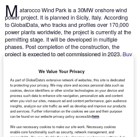
M
atarocco Wind Park is a 30MW onshore wind
power project. It is planned in Sicily, Italy.
According
to GlobalData, who tracks and profiles over 170,000
power plants worldwide, the project is currently at the
permitting stage. It will be developed in multiple
phases. Post completion of the construction, the
project is expected to get commissioned in 2023.
Buy
the profile here.
We Value Your Privacy
As part of GlobalData's extensive network of websites, this site is dedicated
to protecting your privacy. We may store and access personal data such as
cookies, device identifiers or other similar technologies on your device and
process such data to enhance site navigation, personalize ads and content
when you visit our sites, measure ad and content performance, gain audience
insights, analyze our site traffic as well as develop and improve our products
and services. Further information on the cookies we use and their purpose
can be found on our website privacy policy accessible
here
.
We use necessary cookies to make our site work. Necessary cookies
enable core functionality such as security, network management, and
accessibility. You may disable these by changing your browser settings, but