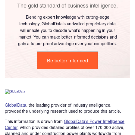
The gold standard of business intelligence.
Blending expert knowledge with cutting-edge
technology, GlobalData’s unrivalled proprietary data
will enable you to decode what’s happening in your
market. You can make better informed decisions and
gain a future-proof advantage over your competitors.
Be better informed
GlobalData
, the leading provider of industry intelligence,
provided the underlying research used to produce this article.
This information is drawn from
GlobalData’s Power Intelligence
Center
, which provides detailed profiles of over 170,000 active,
planned and under construction power plants worldwide from