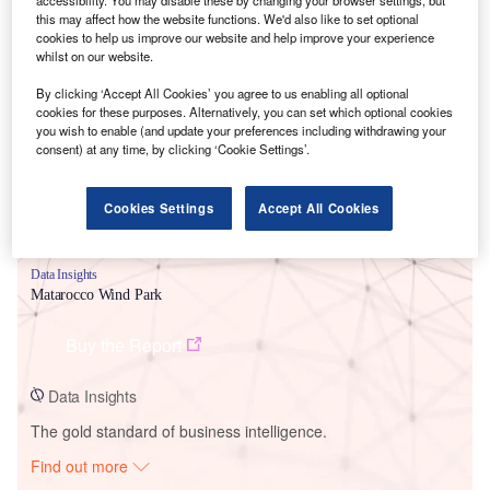
this may affect how the website functions. We'd also like to set optional
cookies to help us improve our website and help improve your experience
whilst on our website.
Smarter leaders trust GlobalData
By clicking ‘Accept All Cookies’ you agree to us enabling all optional
cookies for these purposes. Alternatively, you can set which optional cookies
you wish to enable (and update your preferences including withdrawing your
consent) at any time, by clicking ‘Cookie Settings’.
Cookies Settings
Accept All Cookies
Data Insights
Matarocco Wind Park
Buy the Report
Data Insights
The gold standard of business intelligence.
Find out more