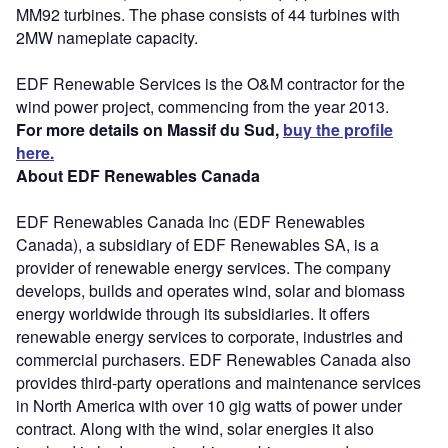
MM92 turbines. The phase consists of 44 turbines with
2MW nameplate capacity.
EDF Renewable Services is the O&M contractor for the
wind power project, commencing from the year 2013.
For more details on Massif du Sud,
buy the profile
here.
About EDF Renewables Canada
EDF Renewables Canada Inc (EDF Renewables
Canada), a subsidiary of EDF Renewables SA, is a
provider of renewable energy services. The company
develops, builds and operates wind, solar and biomass
energy worldwide through its subsidiaries. It offers
renewable energy services to corporate, industries and
commercial purchasers. EDF Renewables Canada also
provides third-party operations and maintenance services
in North America with over 10 gig watts of power under
contract. Along with the wind, solar energies it also