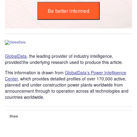
Be better informed
GlobalData
, the leading provider of industry intelligence,
provided the underlying research used to produce this article.
This information is drawn from
GlobalData’s Power Intelligence
Center
, which provides detailed profiles of over 170,000 active,
planned and under construction power plants worldwide from
announcement through to operation across all technologies and
countries worldwide.
Share