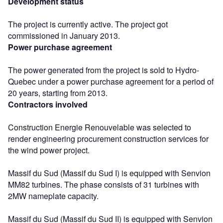
Development status
The project is currently active. The project got
commissioned in January 2013.
Power purchase agreement
The power generated from the project is sold to Hydro-
Quebec under a power purchase agreement for a period of
20 years, starting from 2013.
Contractors involved
Construction Energie Renouvelable was selected to
render engineering procurement construction services for
the wind power project.
Massif du Sud (Massif du Sud I) is equipped with Senvion
MM82 turbines. The phase consists of 31 turbines with
2MW nameplate capacity.
Massif du Sud (Massif du Sud II) is equipped with Senvion