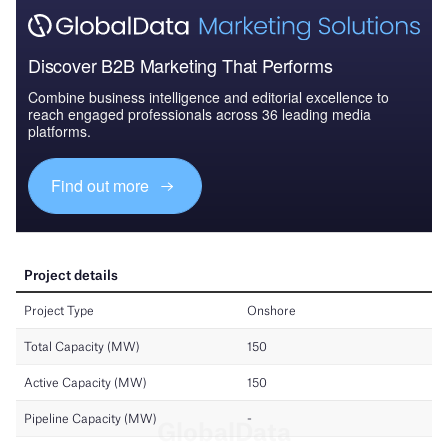
Discover B2B Marketing That Performs
Combine business intelligence and editorial excellence to
reach engaged professionals across 36 leading media
platforms.
Find out more