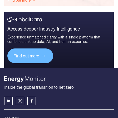
Access deeper industry intelligence
Experience unmatched clarity with a single platform that
combines unique data, AI, and human expertise.
Find out more
Inside the global transition to net zero