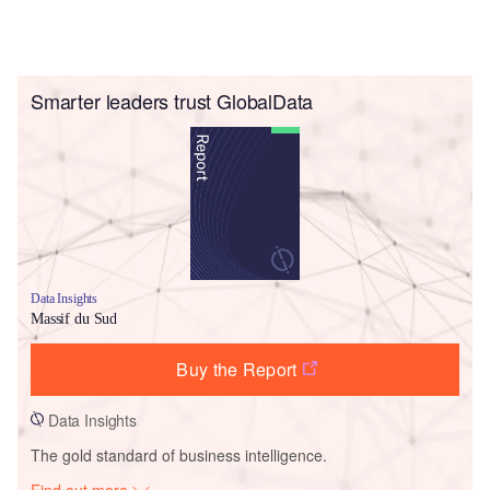
Smarter leaders trust GlobalData
Data Insights
Massif du Sud
Buy the Report
Data Insights
The gold standard of business intelligence.
Find out more