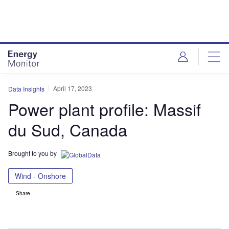
Skip
Skip
to
to
site
page
menu
content
April 17, 2023
Data Insights
Power plant profile: Massif
du Sud, Canada
Brought to you by
Wind - Onshore
Share