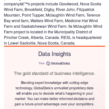
companyâ€™s projects include Goodwood, Nova Scotia
Wind Farm, Brookfield, Digby, River John, Fitzpatrick
Mountain, Point Tupper, Mclaughlin Wind Farm, Terence
Bay wind farm, Walters Wind Farm, Medicine Hat Wind
Farm and Saskatchewan Wind Farm. Its Mclaughlin Wind
Farm project is located in the Municipality District of
Pincher Creek, Alberta, Canada. RESL is headquartered
in Lower Sackville, Nova Scotia, Canada.
Data Insights
From
The gold standard of business intelligence.
Blending expert knowledge with cutting-edge
technology, GlobalData’s unrivalled proprietary data
will enable you to decode what’s happening in your
market. You can make better informed decisions and
gain a future-proof advantage over your competitors.