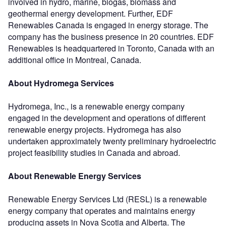
involved in hydro, marine, biogas, biomass and
geothermal energy development. Further, EDF
Renewables Canada is engaged in energy storage. The
company has the business presence in 20 countries. EDF
Renewables is headquartered in Toronto, Canada with an
additional office in Montreal, Canada.
About Hydromega Services
Hydromega, Inc., is a renewable energy company
engaged in the development and operations of different
renewable energy projects. Hydromega has also
undertaken approximately twenty preliminary hydroelectric
project feasibility studies in Canada and abroad.
About Renewable Energy Services
Renewable Energy Services Ltd (RESL) is a renewable
energy company that operates and maintains energy
producing assets in Nova Scotia and Alberta. The