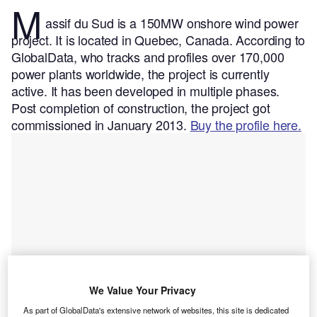
M
assif du Sud is a 150MW onshore wind power
project. It is located in Quebec, Canada.
According to
GlobalData, who tracks and profiles over 170,000
power plants worldwide, the project is currently
active. It has been developed in multiple phases.
Post completion of construction, the project got
commissioned in January 2013.
Buy the profile here.
We Value Your Privacy
As part of GlobalData's extensive network of websites, this site is dedicated