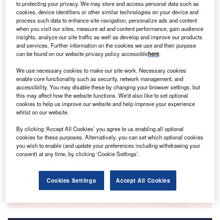
to protecting your privacy. We may store and access personal data such as
cookies, device identifiers or other similar technologies on your device and
Smarter leaders trust GlobalData
process such data to enhance site navigation, personalize ads and content
when you visit our sites, measure ad and content performance, gain audience
insights, analyze our site traffic as well as develop and improve our products
and services. Further information on the cookies we use and their purpose
can be found on our website privacy policy accessible
here
.
We use necessary cookies to make our site work. Necessary cookies
enable core functionality such as security, network management, and
accessibility. You may disable these by changing your browser settings, but
this may affect how the website functions. We'd also like to set optional
cookies to help us improve our website and help improve your experience
Data Insights
whilst on our website.
Massif du Sud
By clicking ‘Accept All Cookies’ you agree to us enabling all optional
cookies for these purposes. Alternatively, you can set which optional cookies
Buy the Report
you wish to enable (and update your preferences including withdrawing your
consent) at any time, by clicking ‘Cookie Settings’.
Data Insights
Cookies Settings
Accept All Cookies
The gold standard of business intelligence.
Find out more