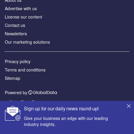
About us
Advertise with us
License our content
Contact us
Newsletters
Our marketing solutions
Privacy policy
Terms and conditions
Sitemap
Powered by
© GlobalData Plc 2026
Sign up for our daily news round-up!
Give your business an edge with our leading
industry insights.