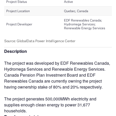
Description
The project was developed by EDF Renewables Canada,
Hydromega Services and Renewable Energy Services.
Canada Pension Plan Investment Board and EDF
Renewables Canada are currently owning the project
having ownership stake of 80% and 20% respectively.
The project generates 500,000MWh electricity and
supplies enough clean energy to power 31,677
households.