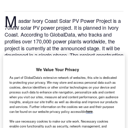
M
asdar Ivory Coast Solar PV Power Project is a
70MW solar PV power project. It is planned in Ivory
Coast.
According to GlobalData, who tracks and
profiles over 170,000 power plants worldwide, the
project is currently at the announced stage. It will be
developed in a single phase. The project construction
is likely to commence in 2024 and is expected to
enter into commercial operation in 2026.
Buy the
We Value Your Privacy
profile here.
As part of GlobalData's extensive network of websites, this site is dedicated
to protecting your privacy. We may store and access personal data such as
cookies, device identifiers or other similar technologies on your device and
process such data to enhance site navigation, personalize ads and content
when you visit our sites, measure ad and content performance, gain audience
insights, analyze our site traffic as well as develop and improve our products
and services. Further information on the cookies we use and their purpose
can be found on our website privacy policy accessible
here
.
We use necessary cookies to make our site work. Necessary cookies
enable core functionality such as security, network management, and