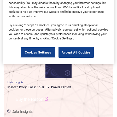
accessibility. You may disable these by changing your browser settings, but
this may affect how the website functions. We'd also like to set optional
cookies to help us improve our website and help improve your experience
whilst on our website.
By clicking ‘Accept All Cookies’ you agree to us enabling all optional
cookies for these purposes. Alternatively, you can set which optional cookies
Smarter leaders trust GlobalData
you wish to enable (and update your preferences including withdrawing your
consent) at any time, by clicking ‘Cookie Settings’.
Cookies Settings
Accept All Cookies
Data Insights
Masdar Ivory Coast Solar PV Power Project
Buy the Report
Data Insights