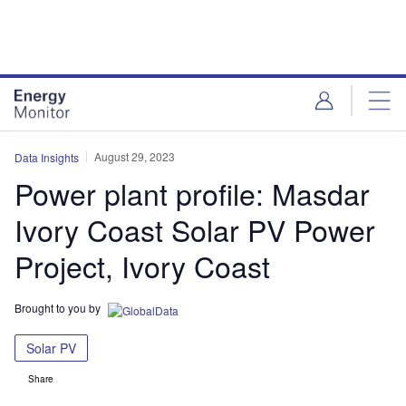
Skip
Skip
to
to
site
page
menu
content
August 29, 2023
Data Insights
Power plant profile: Masdar
Ivory Coast Solar PV Power
Project, Ivory Coast
Brought to you by
Solar PV
Share