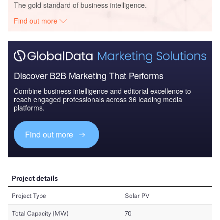
The gold standard of business intelligence.
Find out more
Discover B2B Marketing That Performs
Combine business intelligence and editorial excellence to
reach engaged professionals across 36 leading media
platforms.
Find out more