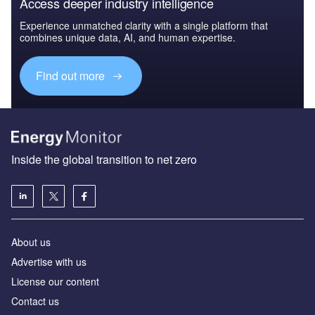
Access deeper industry intelligence
Experience unmatched clarity with a single platform that
combines unique data, AI, and human expertise.
Find out more
Inside the global transition to net zero
About us
Advertise with us
License our content
Contact us