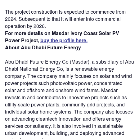
The project construction is expected to commence from
2024. Subsequent to that it will enter into commercial
operation by 2026.
For more details on Masdar Ivory Coast Solar PV
Power Project,
buy the profile here.
About Abu Dhabi Future Energy
Abu Dhabi Future Energy Co (Masdar), a subsidiary of Abu
Dhabi National Energy Co, is a renewable energy
company. The company mainly focuses on solar and wind
power projects such photovoltaic power, concentrated
solar and offshore and onshore wind farms. Masdar
invests in and contributes to innovative projects such as
utility-scale power plants, community grid projects, and
individual solar home systems. The company also focuses
on advancing cleantech innovation and offers energy
services consultancy. It is also involved in sustainable
urban development, building, and deploying advanced