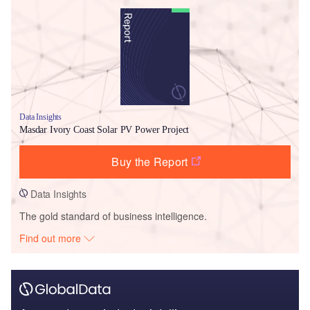
Data Insights
Masdar Ivory Coast Solar PV Power Project
Buy the Report
Data Insights
The gold standard of business intelligence.
Find out more