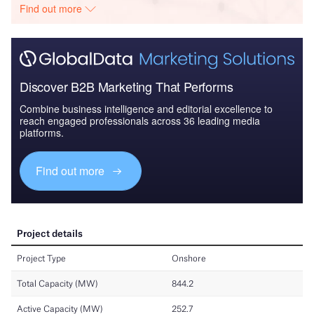
Find out more
Discover B2B Marketing That Performs
Combine business intelligence and editorial excellence to
reach engaged professionals across 36 leading media
platforms.
Find out more