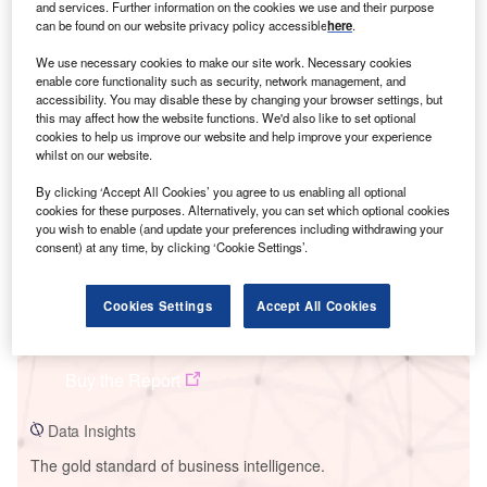
and services. Further information on the cookies we use and their purpose
can be found on our website privacy policy accessible
here
.
We use necessary cookies to make our site work. Necessary cookies
enable core functionality such as security, network management, and
Smarter leaders trust GlobalData
accessibility. You may disable these by changing your browser settings, but
this may affect how the website functions. We'd also like to set optional
cookies to help us improve our website and help improve your experience
whilst on our website.
By clicking ‘Accept All Cookies’ you agree to us enabling all optional
cookies for these purposes. Alternatively, you can set which optional cookies
you wish to enable (and update your preferences including withdrawing your
consent) at any time, by clicking ‘Cookie Settings’.
Cookies Settings
Accept All Cookies
Data Insights
Markbygden Wind Farm - Phase II
Buy the Report
Data Insights
The gold standard of business intelligence.