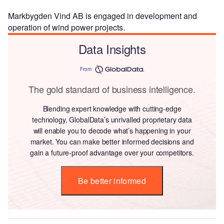
Markbygden Vind AB is engaged in development and
operation of wind power projects.
Data Insights
From
The gold standard of business intelligence.
Blending expert knowledge with cutting-edge
technology, GlobalData’s unrivalled proprietary data
will enable you to decode what’s happening in your
market. You can make better informed decisions and
gain a future-proof advantage over your competitors.
Be better informed