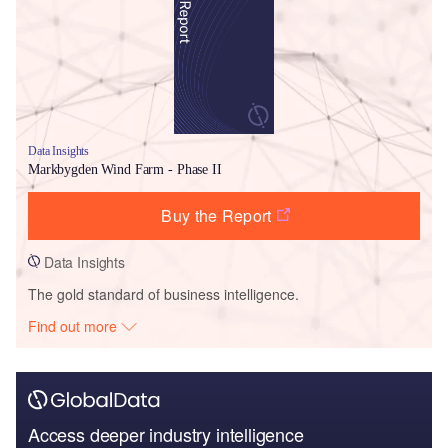
Data Insights
Markbygden Wind Farm - Phase II
Buy the Report
Data Insights
The gold standard of business intelligence.
Find out more
Access deeper industry intelligence