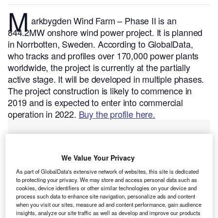
M
arkbygden Wind Farm – Phase II is an
844.2MW onshore wind power project. It is planned
in Norrbotten, Sweden.
According to GlobalData,
who tracks and profiles over 170,000 power plants
worldwide, the project is currently at the partially
active stage. It will be developed in multiple phases.
The project construction is likely to commence in
2019 and is expected to enter into commercial
operation in 2022.
Buy the profile here.
We Value Your Privacy
As part of GlobalData's extensive network of websites, this site is dedicated
to protecting your privacy. We may store and access personal data such as
cookies, device identifiers or other similar technologies on your device and
process such data to enhance site navigation, personalize ads and content
when you visit our sites, measure ad and content performance, gain audience
insights, analyze our site traffic as well as develop and improve our products