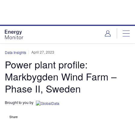
Skip
Skip
to
to
site
page
menu
content
April 27, 2023
Data Insights
Power plant profile:
Markbygden Wind Farm –
Phase II, Sweden
Brought to you by
Share