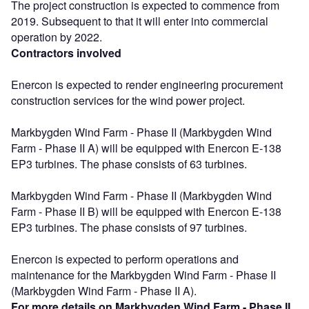
The project construction is expected to commence from
2019. Subsequent to that it will enter into commercial
operation by 2022.
Contractors involved
Enercon is expected to render engineering procurement
construction services for the wind power project.
Markbygden Wind Farm - Phase II (Markbygden Wind
Farm - Phase II A) will be equipped with Enercon E-138
EP3 turbines. The phase consists of 63 turbines.
Markbygden Wind Farm - Phase II (Markbygden Wind
Farm - Phase II B) will be equipped with Enercon E-138
EP3 turbines. The phase consists of 97 turbines.
Enercon is expected to perform operations and
maintenance for the Markbygden Wind Farm - Phase II
(Markbygden Wind Farm - Phase II A).
For more details on Markbygden Wind Farm - Phase II,