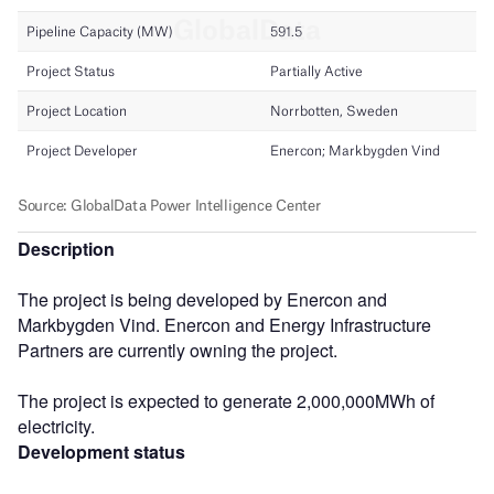
Description
The project is being developed by Enercon and
Markbygden Vind. Enercon and Energy Infrastructure
Partners are currently owning the project.
The project is expected to generate 2,000,000MWh of
electricity.
Development status