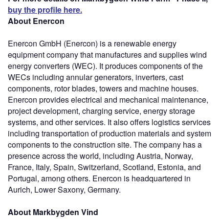
buy the profile here.
About Enercon
Enercon GmbH (Enercon) is a renewable energy
equipment company that manufactures and supplies wind
energy converters (WEC). It produces components of the
WECs including annular generators, inverters, cast
components, rotor blades, towers and machine houses.
Enercon provides electrical and mechanical maintenance,
project development, charging service, energy storage
systems, and other services. It also offers logistics services
including transportation of production materials and system
components to the construction site. The company has a
presence across the world, including Austria, Norway,
France, Italy, Spain, Switzerland, Scotland, Estonia, and
Portugal, among others. Enercon is headquartered in
Aurich, Lower Saxony, Germany.
About Markbygden Vind