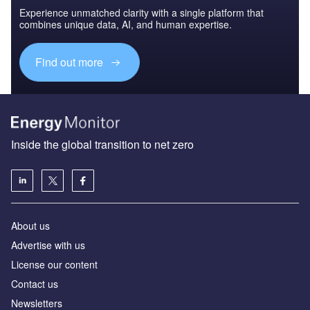
Experience unmatched clarity with a single platform that
combines unique data, AI, and human expertise.
Find out more
Inside the global transition to net zero
About us
Advertise with us
License our content
Contact us
Newsletters