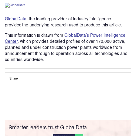
GlobalData
, the leading provider of industry intelligence,
provided the underlying research used to produce this article.
This information is drawn from
GlobalData’s Power Intelligence
Center
, which provides detailed profiles of over 170,000 active,
planned and under construction power plants worldwide from
announcement through to operation across all technologies and
countries worldwide.
Share
Smarter leaders trust GlobalData