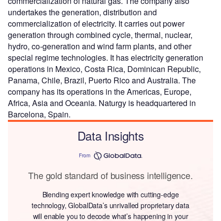
commercialization of natural gas. The company also
undertakes the generation, distribution and
commercialization of electricity. It carries out power
generation through combined cycle, thermal, nuclear,
hydro, co-generation and wind farm plants, and other
special regime technologies. It has electricity generation
operations in Mexico, Costa Rica, Dominican Republic,
Panama, Chile, Brazil, Puerto Rico and Australia. The
company has its operations in the Americas, Europe,
Africa, Asia and Oceania. Naturgy is headquartered in
Barcelona, Spain.
Data Insights
From
The gold standard of business intelligence.
Blending expert knowledge with cutting-edge
technology, GlobalData’s unrivalled proprietary data
will enable you to decode what’s happening in your