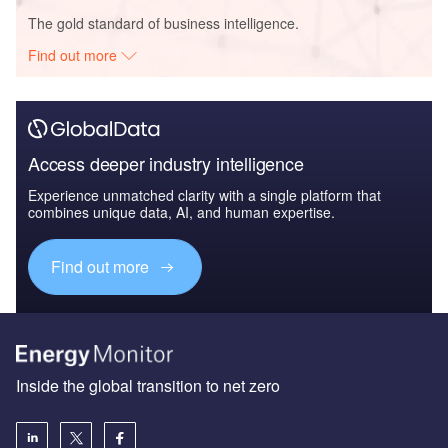
The gold standard of business intelligence.
Find out more
Access deeper industry intelligence
Experience unmatched clarity with a single platform that
combines unique data, AI, and human expertise.
Find out more
Inside the global transition to net zero