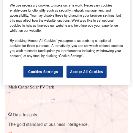
We use necessary cookies to make our site work. Necessary cookies
enable core functionality such as security, network management, and
accessibility. You may disable these by changing your browser settings, but
this may affect how the website functions. We'd also like to set optional
Smarter leaders trust GlobalData
cookies to help us improve our website and help improve your experience
whilst on our website.
By clicking ‘Accept All Cookies’ you agree to us enabling all optional
cookies for these purposes. Alternatively, you can set which optional cookies
you wish to enable (and update your preferences including withdrawing your
consent) at any time, by clicking ‘Cookie Settings’.
Cookies Settings
Accept All Cookies
Data Insights
Mark Center Solar PV Park
Buy the Report
Data Insights
The gold standard of business intelligence.