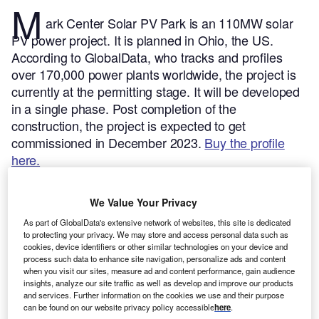
M
ark Center Solar PV Park is an 110MW solar
PV power project. It is planned in Ohio, the US.
According to GlobalData, who tracks and profiles
over 170,000 power plants worldwide, the project is
currently at the permitting stage. It will be developed
in a single phase. Post completion of the
construction, the project is expected to get
commissioned in December 2023.
Buy the profile
here.
We Value Your Privacy
As part of GlobalData's extensive network of websites, this site is dedicated
to protecting your privacy. We may store and access personal data such as
cookies, device identifiers or other similar technologies on your device and
process such data to enhance site navigation, personalize ads and content
when you visit our sites, measure ad and content performance, gain audience
insights, analyze our site traffic as well as develop and improve our products
and services. Further information on the cookies we use and their purpose
can be found on our website privacy policy accessible
here
.