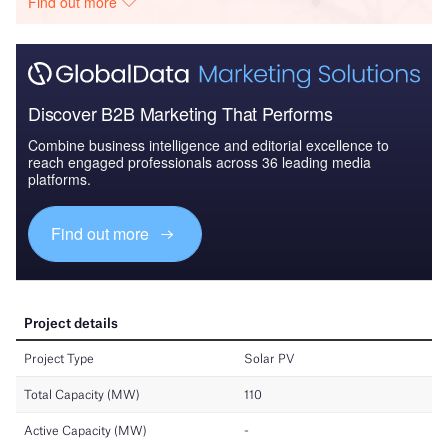
Find out more
Discover B2B Marketing That Performs
Combine business intelligence and editorial excellence to
reach engaged professionals across 36 leading media
platforms.
Find out more