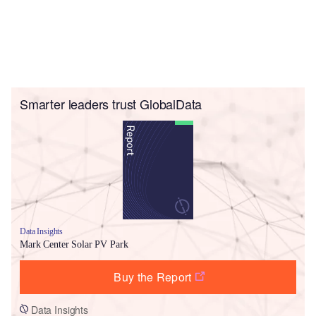
Smarter leaders trust GlobalData
Data Insights
Mark Center Solar PV Park
Buy the Report
Data Insights