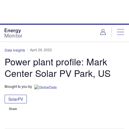
Skip
Skip
to
to
site
page
menu
content
April 29, 2023
Data Insights
Power plant profile: Mark
Center Solar PV Park, US
Brought to you by
SolarPV
Share