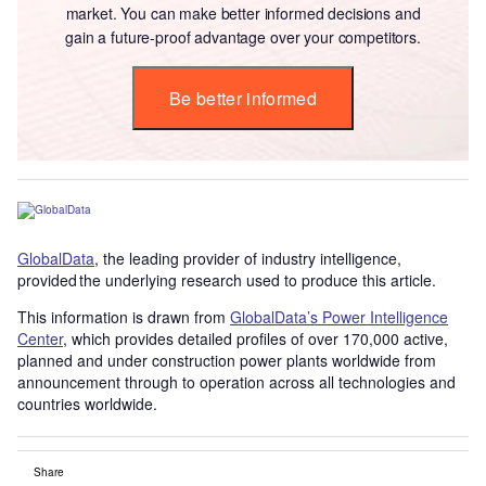
market. You can make better informed decisions and
gain a future-proof advantage over your competitors.
Be better informed
GlobalData
, the leading provider of industry intelligence,
provided the underlying research used to produce this article.
This information is drawn from
GlobalData’s Power Intelligence
Center
, which provides detailed profiles of over 170,000 active,
planned and under construction power plants worldwide from
announcement through to operation across all technologies and
countries worldwide.
Share