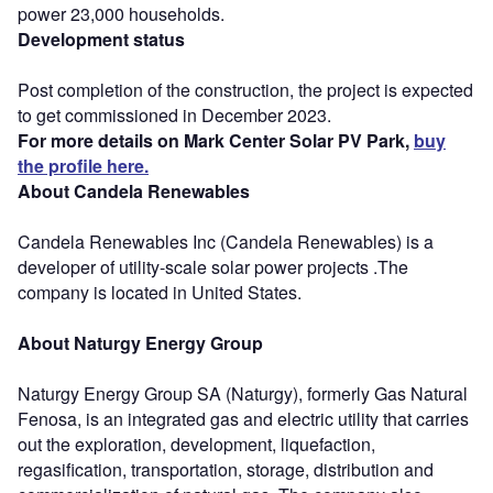
power 23,000 households.
Development status
Post completion of the construction, the project is expected
to get commissioned in December 2023.
For more details on Mark Center Solar PV Park,
buy
the profile here.
About Candela Renewables
Candela Renewables Inc (Candela Renewables) is a
developer of utility-scale solar power projects .The
company is located in United States.
About Naturgy Energy Group
Naturgy Energy Group SA (Naturgy), formerly Gas Natural
Fenosa, is an integrated gas and electric utility that carries
out the exploration, development, liquefaction,
regasification, transportation, storage, distribution and