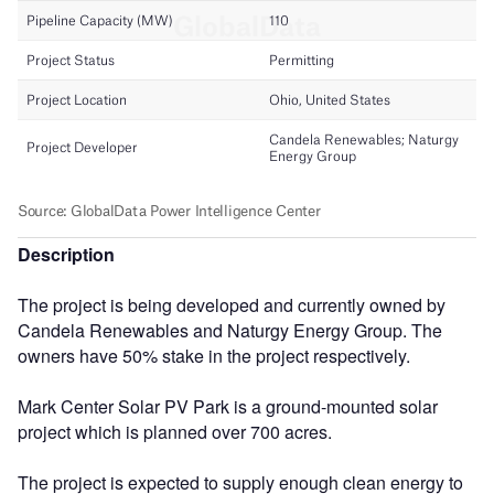
Description
The project is being developed and currently owned by
Candela Renewables and Naturgy Energy Group. The
owners have 50% stake in the project respectively.
Mark Center Solar PV Park is a ground-mounted solar
project which is planned over 700 acres.
The project is expected to supply enough clean energy to