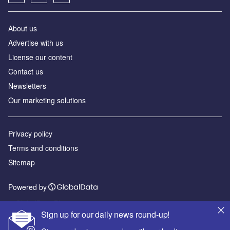
About us
Advertise with us
License our content
Contact us
Newsletters
Our marketing solutions
Privacy policy
Terms and conditions
Sitemap
Powered by
© GlobalData Plc 2026
Sign up for our daily news round-up!