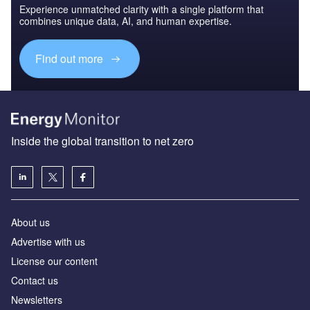
Experience unmatched clarity with a single platform that
combines unique data, AI, and human expertise.
Find out more
Inside the global transition to net zero
About us
Advertise with us
License our content
Contact us
Newsletters