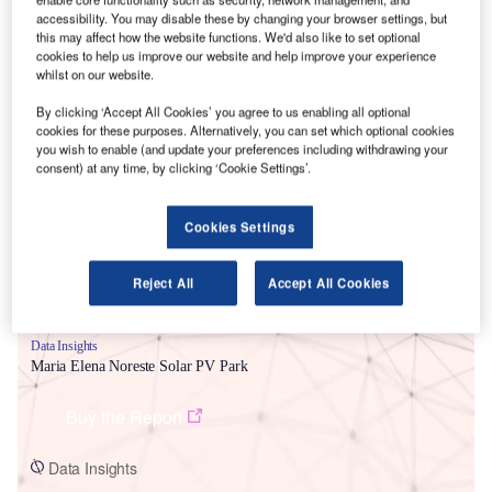
accessibility. You may disable these by changing your browser settings, but
this may affect how the website functions. We'd also like to set optional
cookies to help us improve our website and help improve your experience
whilst on our website.
By clicking ‘Accept All Cookies’ you agree to us enabling all optional
Smarter leaders trust GlobalData
cookies for these purposes. Alternatively, you can set which optional cookies
you wish to enable (and update your preferences including withdrawing your
consent) at any time, by clicking ‘Cookie Settings’.
Cookies Settings
Reject All
Accept All Cookies
Data Insights
Maria Elena Noreste Solar PV Park
Buy the Report
Data Insights