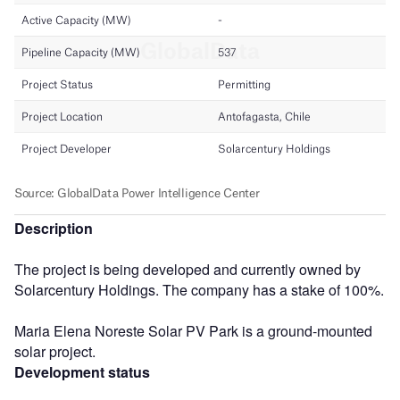
Description
The project is being developed and currently owned by
Solarcentury Holdings. The company has a stake of 100%.
Maria Elena Noreste Solar PV Park is a ground-mounted
solar project.
Development status