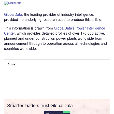
GlobalData
, the leading provider of industry intelligence,
provided the underlying research used to produce this article.
This information is drawn from
GlobalData’s Power Intelligence
Center
, which provides detailed profiles of over 170,000 active,
planned and under construction power plants worldwide from
announcement through to operation across all technologies and
countries worldwide.
Share
Smarter leaders trust GlobalData