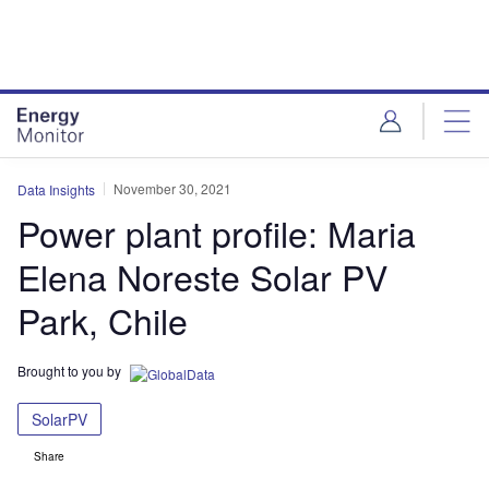
Skip
Skip
to
to
site
page
menu
content
November 30, 2021
Data Insights
Power plant profile: Maria
Elena Noreste Solar PV
Park, Chile
Brought to you by
SolarPV
Share