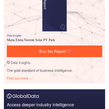
Data Insights
Maria Elena Noreste Solar PV Park
Buy the Report
Data Insights
The gold standard of business intelligence.
Find out more
Access deeper industry intelligence