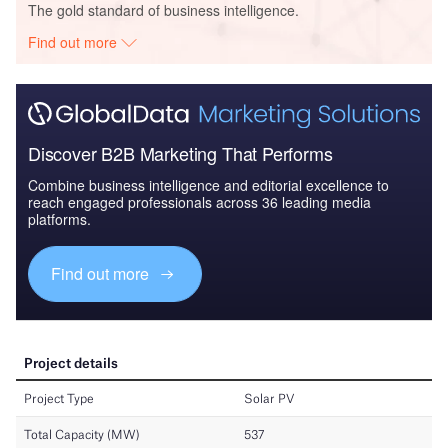
The gold standard of business intelligence.
Find out more
Discover B2B Marketing That Performs
Combine business intelligence and editorial excellence to
reach engaged professionals across 36 leading media
platforms.
Find out more