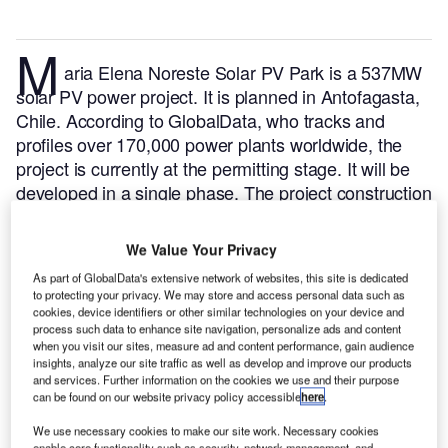
M
aria Elena Noreste Solar PV Park is a 537MW
solar PV power project. It is planned in Antofagasta,
Chile.
According to GlobalData, who tracks and
profiles over 170,000 power plants worldwide, the
project is currently at the permitting stage. It will be
developed in a single phase. The project construction
is likely to commence in 2024 and is expected to
enter into commercial operation in 2026.
Buy the
We Value Your Privacy
profile here.
As part of GlobalData's extensive network of websites, this site is dedicated
to protecting your privacy. We may store and access personal data such as
cookies, device identifiers or other similar technologies on your device and
process such data to enhance site navigation, personalize ads and content
when you visit our sites, measure ad and content performance, gain audience
insights, analyze our site traffic as well as develop and improve our products
and services. Further information on the cookies we use and their purpose
can be found on our website privacy policy accessible
here
.
We use necessary cookies to make our site work. Necessary cookies
enable core functionality such as security, network management, and