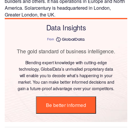
builders and others. It has operations in Europe and North
America. Solarcentury is headquartered in London,
Greater London, the UK.
Data Insights
From
The gold standard of business intelligence.
Blending expert knowledge with cutting-edge
technology, GlobalData’s unrivalled proprietary data
will enable you to decode what’s happening in your
market. You can make better informed decisions and
gain a future-proof advantage over your competitors.
Be better informed