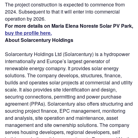
The project construction is expected to commence from
2024. Subsequent to that it will enter into commercial
operation by 2026.
For more details on Maria Elena Noreste Solar PV Park,
buy the profile here.
About Solarcentury Holdings
Solarcentury Holdings Ltd (Solarcentury) is a hydropower
internationally and Europe’s largest generator of
renewable energy comapny. It provides solar energy
solutions. The company develops, structures, finance,
builds and operates solar projects at commercial and utility
scale. It also provides site identification and design,
securing connections, permitting and power purchase
agreement (PPAs). Solarcentury also offers structuring and
sourcing project finance, EPC management, monitoring
and analysis, site operation and maintenance, asset
management and site ownership solutions. The company
serves housing developers, regional developers, self