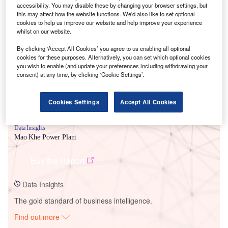
accessibility. You may disable these by changing your browser settings, but
this may affect how the website functions. We'd also like to set optional
cookies to help us improve our website and help improve your experience
Smarter leaders trust GlobalData
whilst on our website.
By clicking ‘Accept All Cookies’ you agree to us enabling all optional
cookies for these purposes. Alternatively, you can set which optional cookies
you wish to enable (and update your preferences including withdrawing your
consent) at any time, by clicking ‘Cookie Settings’.
Cookies Settings
Accept All Cookies
Data Insights
Mao Khe Power Plant
Buy the Report
Data Insights
The gold standard of business intelligence.
Find out more