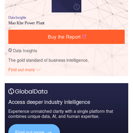
Data Insights
Mao Khe Power Plant
Buy the Report
Data Insights
The gold standard of business intelligence.
Find out more
Access deeper industry intelligence
Experience unmatched clarity with a single platform that
combines unique data, AI, and human expertise.
Find out more