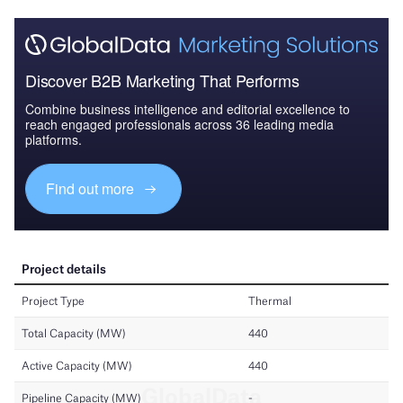
Discover B2B Marketing That Performs
Combine business intelligence and editorial excellence to
reach engaged professionals across 36 leading media
platforms.
Find out more