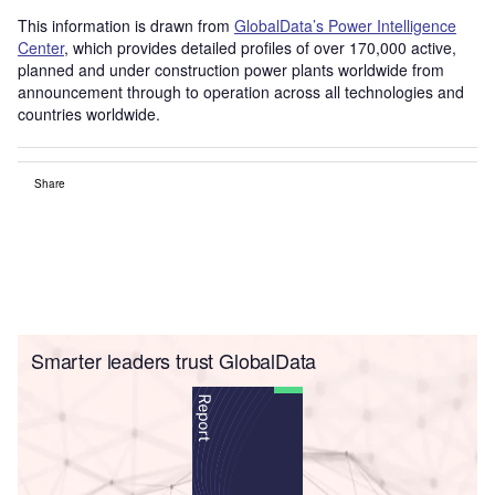
This information is drawn from
GlobalData’s Power Intelligence
Center
, which provides detailed profiles of over 170,000 active,
planned and under construction power plants worldwide from
announcement through to operation across all technologies and
countries worldwide.
Share
Smarter leaders trust GlobalData