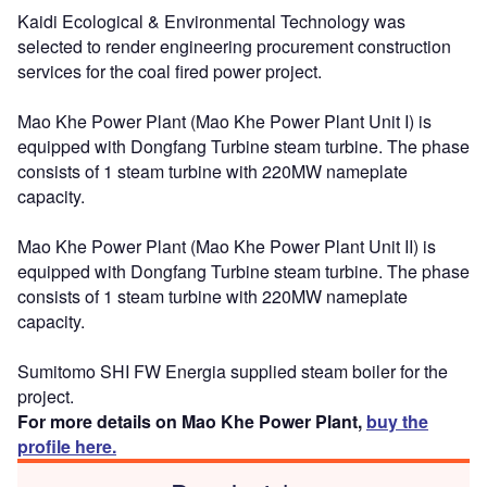
Kaidi Ecological & Environmental Technology was
selected to render engineering procurement construction
services for the coal fired power project.
Mao Khe Power Plant (Mao Khe Power Plant Unit I) is
equipped with Dongfang Turbine steam turbine. The phase
consists of 1 steam turbine with 220MW nameplate
capacity.
Mao Khe Power Plant (Mao Khe Power Plant Unit II) is
equipped with Dongfang Turbine steam turbine. The phase
consists of 1 steam turbine with 220MW nameplate
capacity.
Sumitomo SHI FW Energia supplied steam boiler for the
project.
For more details on Mao Khe Power Plant,
buy the
profile here.