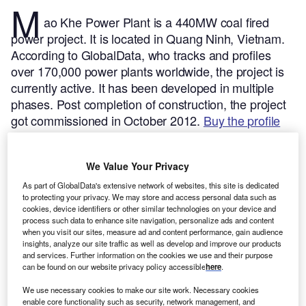
M
ao Khe Power Plant is a 440MW coal fired
power project. It is located in Quang Ninh, Vietnam.
According to GlobalData, who tracks and profiles
over 170,000 power plants worldwide, the project is
currently active. It has been developed in multiple
phases. Post completion of construction, the project
got commissioned in October 2012.
Buy the profile
here.
We Value Your Privacy
As part of GlobalData's extensive network of websites, this site is dedicated
to protecting your privacy. We may store and access personal data such as
cookies, device identifiers or other similar technologies on your device and
process such data to enhance site navigation, personalize ads and content
when you visit our sites, measure ad and content performance, gain audience
insights, analyze our site traffic as well as develop and improve our products
and services. Further information on the cookies we use and their purpose
can be found on our website privacy policy accessible
here
.
We use necessary cookies to make our site work. Necessary cookies
enable core functionality such as security, network management, and