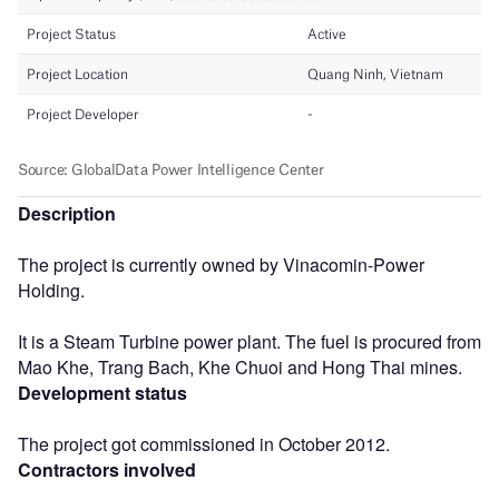
Description
The project is currently owned by Vinacomin-Power
Holding.
It is a Steam Turbine power plant. The fuel is procured from
Mao Khe, Trang Bach, Khe Chuoi and Hong Thai mines.
Development status
The project got commissioned in October 2012.
Contractors involved