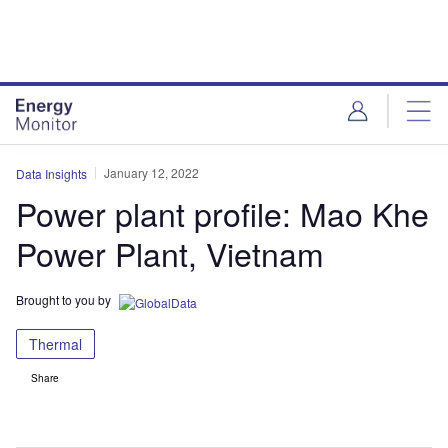
Skip
Skip
to
to
site
page
menu
content
January 12, 2022
Data Insights
Power plant profile: Mao Khe
Power Plant, Vietnam
Brought to you by
Thermal
Share