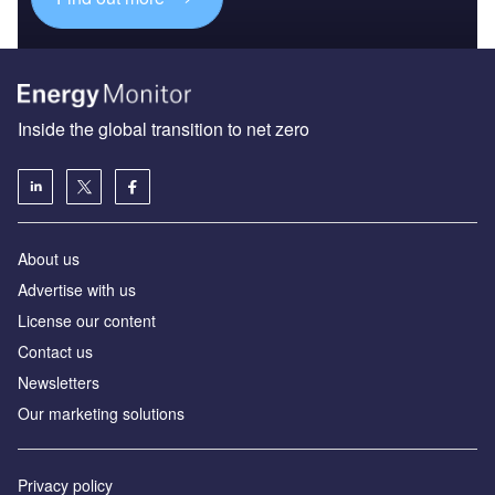
Inside the global transition to net zero
About us
Advertise with us
License our content
Contact us
Newsletters
Our marketing solutions
Privacy policy