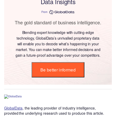
Data Insights
From
The gold standard of business intelligence.
Blending expert knowledge with cutting-edge
technology, GlobalData’s unrivalled proprietary data
will enable you to decode what’s happening in your
market. You can make better informed decisions and
gain a future-proof advantage over your competitors.
Be better informed
GlobalData
, the leading provider of industry intelligence,
provided the underlying research used to produce this article.