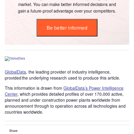
market. You can make better informed decisions and
gain a future-proof advantage over your competitors.
Be better informed
GlobalData
, the leading provider of industry intelligence,
provided the underlying research used to produce this article.
This information is drawn from
GlobalData’s Power Intelligence
Center
, which provides detailed profiles of over 170,000 active,
planned and under construction power plants worldwide from
announcement through to operation across all technologies and
countries worldwide.
Share