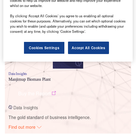
cookies to help us improve our website and help improve your experience
whilst on our website.
Smarter leaders trust GlobalData
By clicking ‘Accept All Cookies’ you agree to us enabling all optional
cookies for these purposes. Alternatively, you can set which optional cookies
you wish to enable (and update your preferences including withdrawing your
consent) at any time, by clicking ‘Cookie Settings’.
Cookies Settings
Accept All Cookies
Data Insights
Manjimup Biomass Plant
Buy the Report
Data Insights
The gold standard of business intelligence.
Find out more