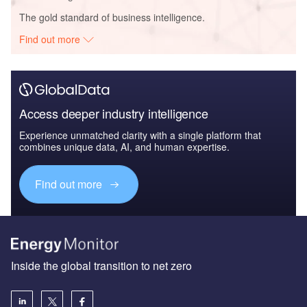
The gold standard of business intelligence.
Find out more
Access deeper industry intelligence
Experience unmatched clarity with a single platform that
combines unique data, AI, and human expertise.
Find out more
Inside the global transition to net zero