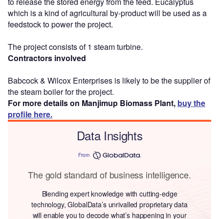
to release the stored energy from the feed. Eucalyptus
which is a kind of agricultural by-product will be used as a
feedstock to power the project.
The project consists of 1 steam turbine.
Contractors involved
Babcock & Wilcox Enterprises is likely to be the supplier of
the steam boiler for the project.
For more details on Manjimup Biomass Plant,
buy the
profile here.
Data Insights
From
The gold standard of business intelligence.
Blending expert knowledge with cutting-edge
technology, GlobalData’s unrivalled proprietary data
will enable you to decode what’s happening in your