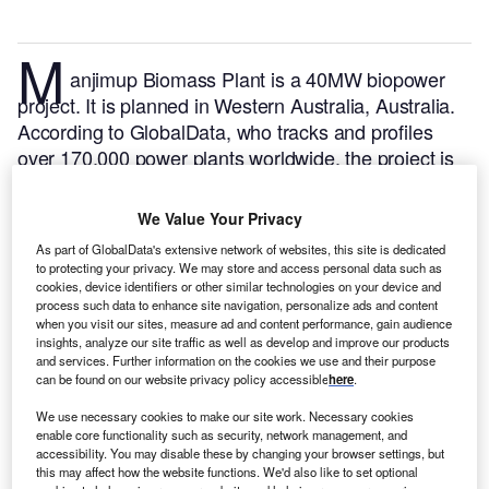
M
anjimup Biomass Plant is a 40MW biopower
project. It is planned in Western Australia, Australia.
According to GlobalData, who tracks and profiles
over 170,000 power plants worldwide, the project is
currently at the dormant stage. It will be developed in
a single phase.
Buy the profile here.
We Value Your Privacy
As part of GlobalData's extensive network of websites, this site is dedicated
to protecting your privacy. We may store and access personal data such as
cookies, device identifiers or other similar technologies on your device and
process such data to enhance site navigation, personalize ads and content
when you visit our sites, measure ad and content performance, gain audience
insights, analyze our site traffic as well as develop and improve our products
and services. Further information on the cookies we use and their purpose
can be found on our website privacy policy accessible
here
.
We use necessary cookies to make our site work. Necessary cookies
enable core functionality such as security, network management, and
accessibility. You may disable these by changing your browser settings, but
this may affect how the website functions. We'd also like to set optional