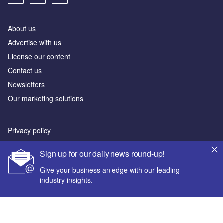
About us
Advertise with us
License our content
Contact us
Newsletters
Our marketing solutions
Privacy policy
Terms and conditions
Sign up for our daily news round-up!
Sitemap
Give your business an edge with our leading
industry insights.
Powered by
© GlobalData Plc 2026