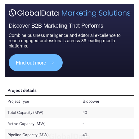
Discover B2B Marketing That Performs
Combine business intelligence and editorial excellence to
reach engaged professionals across 36 leading media
platforms.
Find out more