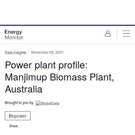
Skip
Skip
to
to
site
page
menu
content
November 29, 2021
Data Insights
Power plant profile:
Manjimup Biomass Plant,
Australia
Brought to you by
Biopower
Share