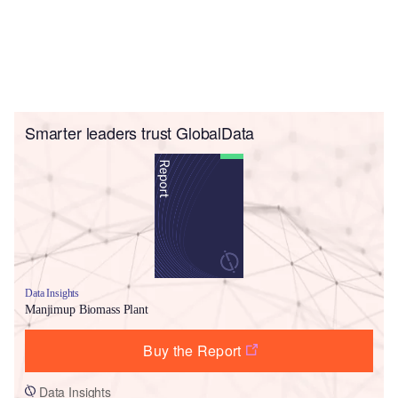
Smarter leaders trust GlobalData
Data Insights
Manjimup Biomass Plant
Buy the Report
Data Insights