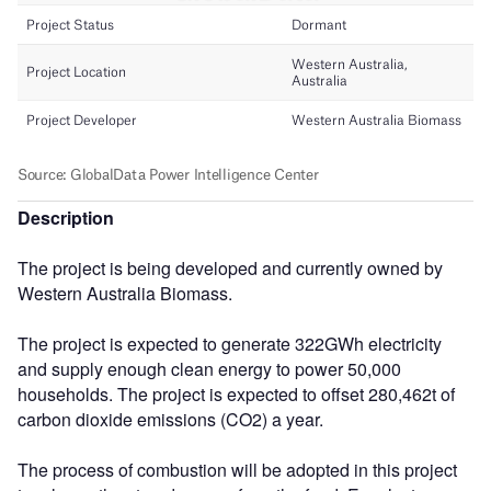
Description
The project is being developed and currently owned by
Western Australia Biomass.
The project is expected to generate 322GWh electricity
and supply enough clean energy to power 50,000
households. The project is expected to offset 280,462t of
carbon dioxide emissions (CO2) a year.
The process of combustion will be adopted in this project