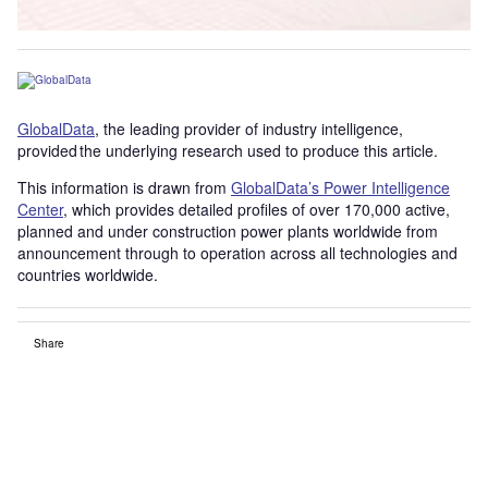
GlobalData
, the leading provider of industry intelligence,
provided the underlying research used to produce this article.
This information is drawn from
GlobalData’s Power Intelligence
Center
, which provides detailed profiles of over 170,000 active,
planned and under construction power plants worldwide from
announcement through to operation across all technologies and
countries worldwide.
Share