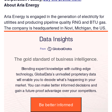
About Aria Energy
Aria Energy is engaged in the generation of electricity for
utilities and producing pipeline quality RNG and BTU gas.
The company is headquartered in Novi, Michigan, the US.
Data Insights
From
The gold standard of business intelligence.
Blending expert knowledge with cutting-edge
technology, GlobalData’s unrivalled proprietary data
will enable you to decode what’s happening in your
market. You can make better informed decisions and
gain a future-proof advantage over your competitors.
Be better informed