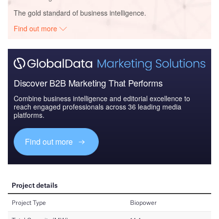
The gold standard of business intelligence.
Find out more
Discover B2B Marketing That Performs
Combine business intelligence and editorial excellence to
reach engaged professionals across 36 leading media
platforms.
Find out more