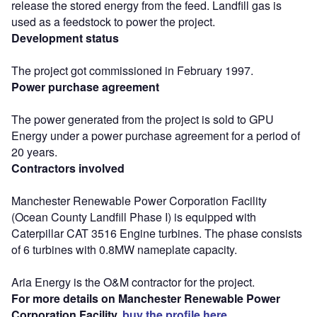
release the stored energy from the feed. Landfill gas is
used as a feedstock to power the project.
Development status
The project got commissioned in February 1997.
Power purchase agreement
The power generated from the project is sold to GPU
Energy under a power purchase agreement for a period of
20 years.
Contractors involved
Manchester Renewable Power Corporation Facility
(Ocean County Landfill Phase I) is equipped with
Caterpillar CAT 3516 Engine turbines. The phase consists
of 6 turbines with 0.8MW nameplate capacity.
Aria Energy is the O&M contractor for the project.
For more details on Manchester Renewable Power
Corporation Facility,
buy the profile here.