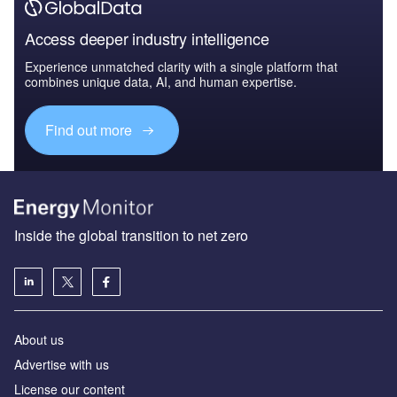
Access deeper industry intelligence
Experience unmatched clarity with a single platform that
combines unique data, AI, and human expertise.
Find out more
Inside the global transition to net zero
About us
Advertise with us
License our content