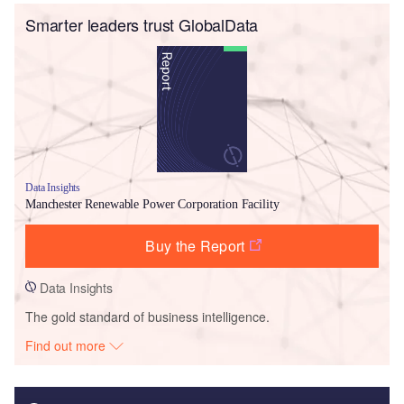
Smarter leaders trust GlobalData
Data Insights
Manchester Renewable Power Corporation Facility
Buy the Report
Data Insights
The gold standard of business intelligence.
Find out more