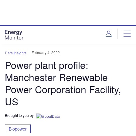
Skip
Skip
to
to
site
page
menu
content
February 4, 2022
Data Insights
Power plant profile:
Manchester Renewable
Power Corporation Facility,
US
Brought to you by
Biopower