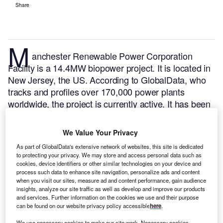
Share
M
anchester Renewable Power Corporation
Facility is a 14.4MW biopower project. It is located in
New Jersey, the US.
According to GlobalData, who
tracks and profiles over 170,000 power plants
worldwide, the project is currently active. It has been
developed in multiple phases. Post completion of
construction, the project got commissioned in
We Value Your Privacy
February 1997.
Buy the profile here.
As part of GlobalData's extensive network of websites, this site is dedicated
to protecting your privacy. We may store and access personal data such as
cookies, device identifiers or other similar technologies on your device and
process such data to enhance site navigation, personalize ads and content
when you visit our sites, measure ad and content performance, gain audience
insights, analyze our site traffic as well as develop and improve our products
and services. Further information on the cookies we use and their purpose
can be found on our website privacy policy accessible
here
.
We use necessary cookies to make our site work. Necessary cookies