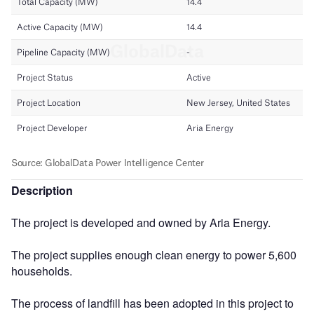
Description
The project is developed and owned by Aria Energy.
The project supplies enough clean energy to power 5,600
households.
The process of landfill has been adopted in this project to