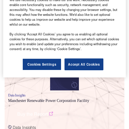
enable core functionality such as security, network management, and
accessibility. You may disable these by changing your browser settings, but
this may affect how the website functions. We'd also like to set optional
cookies to help us improve our website and help improve your experience
whilst on our website.
By clicking ‘Accept All Cookies’ you agree to us enabling all optional
Smarter leaders trust GlobalData
cookies for these purposes. Alternatively, you can set which optional cookies
you wish to enable (and update your preferences including withdrawing your
consent) at any time, by clicking ‘Cookie Settings’.
Cookies Settings
Accept All Cookies
Data Insights
Manchester Renewable Power Corporation Facility
Buy the Report
Data Insights