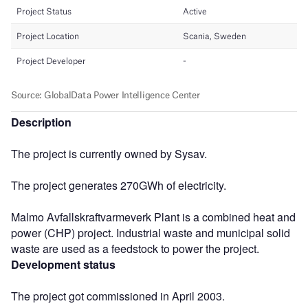
Description
The project is currently owned by Sysav.
The project generates 270GWh of electricity.
Malmo Avfallskraftvarmeverk Plant is a combined heat and
power (CHP) project. Industrial waste and municipal solid
waste are used as a feedstock to power the project.
Development status
The project got commissioned in April 2003.