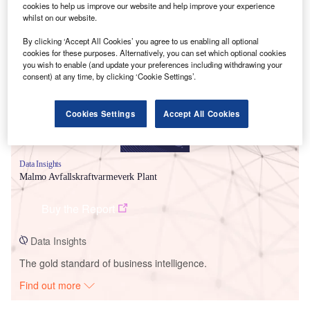
cookies to help us improve our website and help improve your experience
whilst on our website.
Smarter leaders trust GlobalData
By clicking ‘Accept All Cookies’ you agree to us enabling all optional
cookies for these purposes. Alternatively, you can set which optional cookies
you wish to enable (and update your preferences including withdrawing your
consent) at any time, by clicking ‘Cookie Settings’.
Cookies Settings
Accept All Cookies
Data Insights
Malmo Avfallskraftvarmeverk Plant
Buy the Report
Data Insights
The gold standard of business intelligence.
Find out more