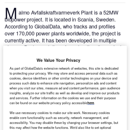
M
almo Avfallskraftvarmeverk Plant is a 52MW
biopower project. It is located in Scania, Sweden.
According to GlobalData, who tracks and profiles
over 170,000 power plants worldwide, the project is
currently active. It has been developed in multiple
phases. Post completion of construction, the project
got commissioned in April 2003.
Buy the profile here.
We Value Your Privacy
As part of GlobalData's extensive network of websites, this site is dedicated
to protecting your privacy. We may store and access personal data such as
cookies, device identifiers or other similar technologies on your device and
process such data to enhance site navigation, personalize ads and content
when you visit our sites, measure ad and content performance, gain audience
insights, analyze our site traffic as well as develop and improve our products
and services. Further information on the cookies we use and their purpose
can be found on our website privacy policy accessible
here
.
We use necessary cookies to make our site work. Necessary cookies
enable core functionality such as security, network management, and
accessibility. You may disable these by changing your browser settings, but
this may affect how the website functions. We'd also like to set optional