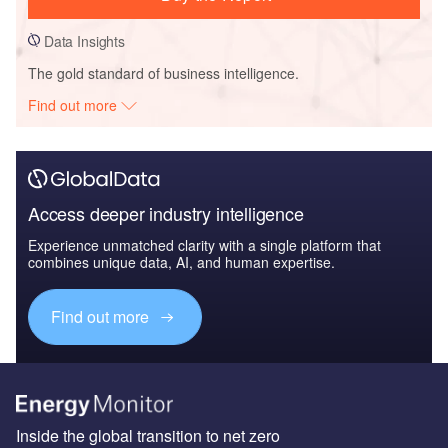
Data Insights
The gold standard of business intelligence.
Find out more
Access deeper industry intelligence
Experience unmatched clarity with a single platform that
combines unique data, AI, and human expertise.
Find out more
Inside the global transition to net zero