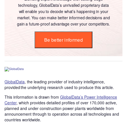
technology, GlobalData’s unrivalled proprietary data
will enable you to decode what’s happening in your
market. You can make better informed decisions and
gain a future-proof advantage over your competitors.
Be better informed
GlobalData
, the leading provider of industry intelligence,
provided the underlying research used to produce this article.
This information is drawn from
GlobalData’s Power Intelligence
Center
, which provides detailed profiles of over 170,000 active,
planned and under construction power plants worldwide from
announcement through to operation across all technologies and
countries worldwide.