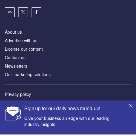
About us
Advertise with us
License our content
Contact us
Newsletters
Our marketing solutions
Privacy policy
Terms and conditions
Sign up for our daily news round-up!
Sitemap
Give your business an edge with our leading
industry insights.
Powered by
© GlobalData Plc 2026