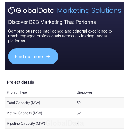
Discover B2B Marketing That Performs
Combine business intelligence and editorial excellence to
reach engaged professionals across 36 leading media
platforms.
Find out more