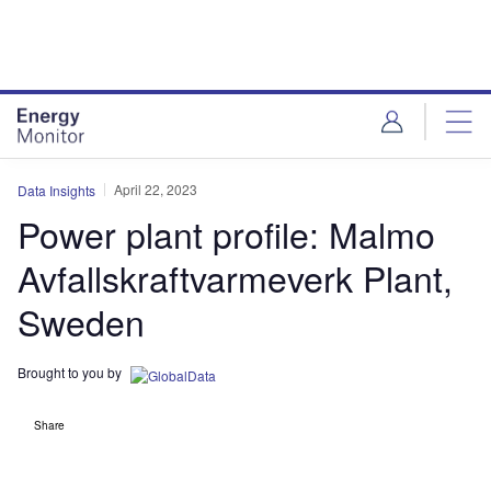
Skip
Skip
to
to
site
page
menu
content
April 22, 2023
Data Insights
Power plant profile: Malmo
Avfallskraftvarmeverk Plant,
Sweden
Brought to you by
Share