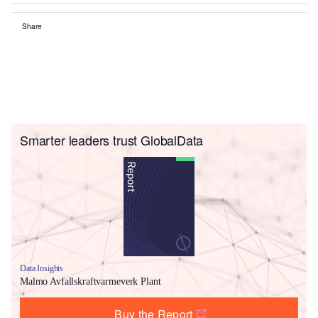
Share
Smarter leaders trust GlobalData
Data Insights
Malmo Avfallskraftvarmeverk Plant
Buy the Report