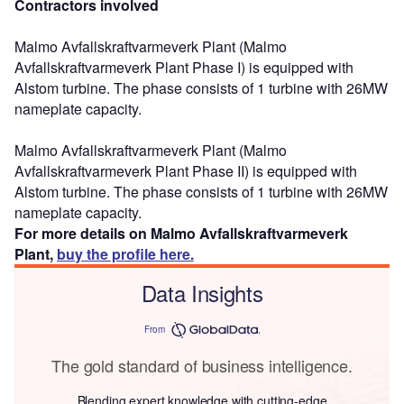
Contractors involved
Malmo Avfallskraftvarmeverk Plant (Malmo
Avfallskraftvarmeverk Plant Phase I) is equipped with
Alstom turbine. The phase consists of 1 turbine with 26MW
nameplate capacity.
Malmo Avfallskraftvarmeverk Plant (Malmo
Avfallskraftvarmeverk Plant Phase II) is equipped with
Alstom turbine. The phase consists of 1 turbine with 26MW
nameplate capacity.
For more details on Malmo Avfallskraftvarmeverk
Plant,
buy the profile here.
Data Insights
From
The gold standard of business intelligence.
Blending expert knowledge with cutting-edge