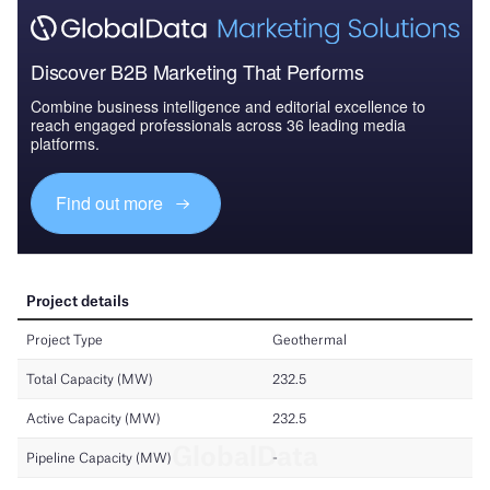
Discover B2B Marketing That Performs
Combine business intelligence and editorial excellence to
reach engaged professionals across 36 leading media
platforms.
Find out more