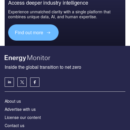
Access deeper industry intelligence
Experience unmatched clarity with a single platform that
combines unique data, AI, and human expertise.
Find out more
Inside the global transition to net zero
About us
Advertise with us
License our content
Contact us