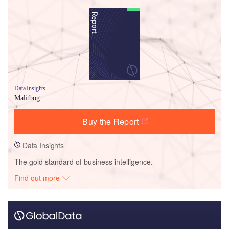
Data Insights
Malitbog
Buy the Report
Data Insights
The gold standard of business intelligence.
Find out more