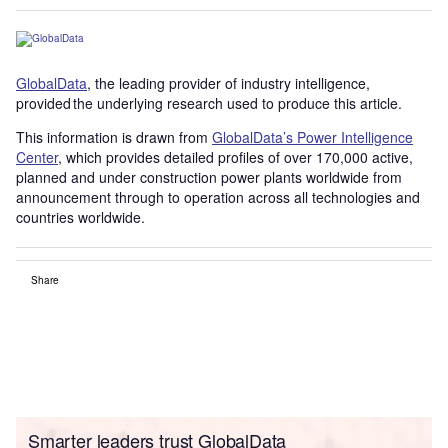
GlobalData
, the leading provider of industry intelligence,
provided the underlying research used to produce this article.
This information is drawn from
GlobalData’s Power Intelligence
Center
, which provides detailed profiles of over 170,000 active,
planned and under construction power plants worldwide from
announcement through to operation across all technologies and
countries worldwide.
Share
Smarter leaders trust GlobalData