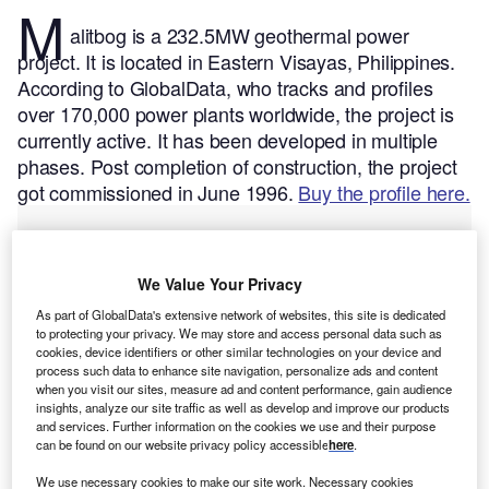
M
alitbog is a 232.5MW geothermal power
project. It is located in Eastern Visayas, Philippines.
According to GlobalData, who tracks and profiles
over 170,000 power plants worldwide, the project is
currently active. It has been developed in multiple
phases. Post completion of construction, the project
got commissioned in June 1996.
Buy the profile here.
We Value Your Privacy
As part of GlobalData's extensive network of websites, this site is dedicated
to protecting your privacy. We may store and access personal data such as
cookies, device identifiers or other similar technologies on your device and
process such data to enhance site navigation, personalize ads and content
when you visit our sites, measure ad and content performance, gain audience
insights, analyze our site traffic as well as develop and improve our products
and services. Further information on the cookies we use and their purpose
can be found on our website privacy policy accessible
here
.
We use necessary cookies to make our site work. Necessary cookies