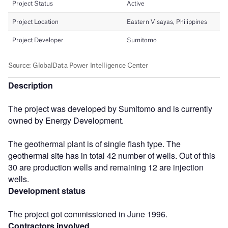
Description
The project was developed by Sumitomo and is currently
owned by Energy Development.
The geothermal plant is of single flash type. The
geothermal site has in total 42 number of wells. Out of this
30 are production wells and remaining 12 are injection
wells.
Development status
The project got commissioned in June 1996.
Contractors involved