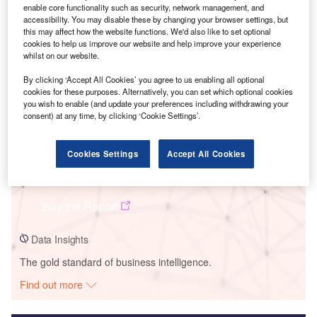
enable core functionality such as security, network management, and
accessibility. You may disable these by changing your browser settings, but
Smarter leaders trust GlobalData
this may affect how the website functions. We'd also like to set optional
cookies to help us improve our website and help improve your experience
whilst on our website.
By clicking ‘Accept All Cookies’ you agree to us enabling all optional
cookies for these purposes. Alternatively, you can set which optional cookies
you wish to enable (and update your preferences including withdrawing your
consent) at any time, by clicking ‘Cookie Settings’.
Cookies Settings
Accept All Cookies
Data Insights
Malitbog
Buy the Report
Data Insights
The gold standard of business intelligence.
Find out more