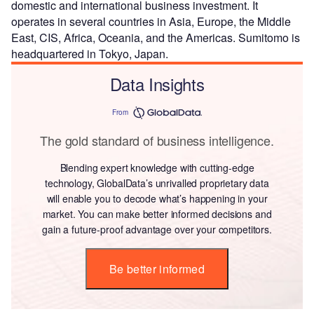
domestic and international business investment. It
operates in several countries in Asia, Europe, the Middle
East, CIS, Africa, Oceania, and the Americas. Sumitomo is
headquartered in Tokyo, Japan.
Data Insights
From
The gold standard of business intelligence.
Blending expert knowledge with cutting-edge
technology, GlobalData’s unrivalled proprietary data
will enable you to decode what’s happening in your
market. You can make better informed decisions and
gain a future-proof advantage over your competitors.
Be better informed