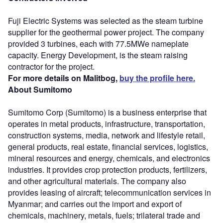
Fuji Electric Systems was selected as the steam turbine
supplier for the geothermal power project. The company
provided 3 turbines, each with 77.5MWe nameplate
capacity. Energy Development, is the steam raising
contractor for the project.
For more details on Malitbog,
buy the profile here.
About Sumitomo
Sumitomo Corp (Sumitomo) is a business enterprise that
operates in metal products, infrastructure, transportation,
construction systems, media, network and lifestyle retail,
general products, real estate, financial services, logistics,
mineral resources and energy, chemicals, and electronics
industries. It provides crop protection products, fertilizers,
and other agricultural materials. The company also
provides leasing of aircraft; telecommunication services in
Myanmar; and carries out the import and export of
chemicals, machinery, metals, fuels; trilateral trade and