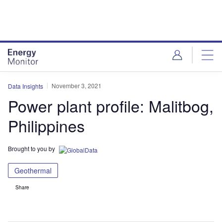
Skip
Skip
to
to
site
page
menu
content
November 3, 2021
Data Insights
Power plant profile: Malitbog,
Philippines
Brought to you by
Geothermal
Share