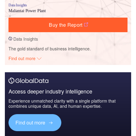
Data Insights
Maliantai Power Plant
Buy the Report
Data Insights
The gold standard of business intelligence.
Find out more
Access deeper industry intelligence
Experience unmatched clarity with a single platform that
combines unique data, AI, and human expertise.
Find out more