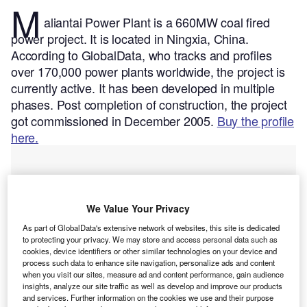
M
aliantai Power Plant is a 660MW coal fired
power project. It is located in Ningxia, China.
According to GlobalData, who tracks and profiles
over 170,000 power plants worldwide, the project is
currently active. It has been developed in multiple
phases. Post completion of construction, the project
got commissioned in December 2005.
Buy the profile
here.
We Value Your Privacy
As part of GlobalData's extensive network of websites, this site is dedicated
to protecting your privacy. We may store and access personal data such as
cookies, device identifiers or other similar technologies on your device and
process such data to enhance site navigation, personalize ads and content
when you visit our sites, measure ad and content performance, gain audience
insights, analyze our site traffic as well as develop and improve our products
and services. Further information on the cookies we use and their purpose