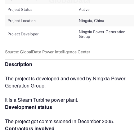
Description
The project is developed and owned by Ningxia Power
Generation Group.
It is a Steam Turbine power plant.
Development status
The project got commissioned in December 2005.
Contractors involved