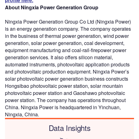
profile here.
About Ningxia Power Generation Group
Ningxia Power Generation Group Co Ltd (Ningxia Power)
is an energy generation company. The company operates
in the business of thermal power generation, wind power
generation, solar power generation, coal development,
equipment manufacturing and coal-rail-firepower power
generation services. It also offers silicon material,
automated instruments, photovoltaic application products
and photovoltaic production equipment. Ningxia Power’s
solar photovoltaic power generation business constructs
Hongsibao photovoltaic power station, solar mountain
photovoltaic power station and Gaoshawo photovoltaic
power station. The company has operations throughout
China. Ningxia Power is headquartered in Yinchuan,
Ningxia, China.
Data Insights