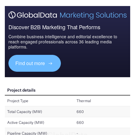
Discover B2B Marketing That Performs
Combine business intelligence and editorial excellence to
reach engaged professionals across 36 leading media
platforms.
Find out more