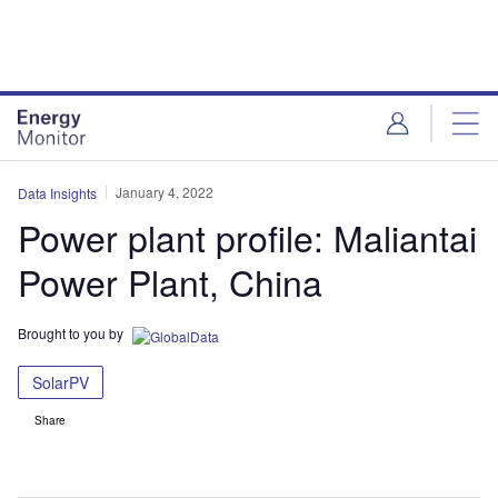
Skip
Skip
to
to
site
page
menu
content
January 4, 2022
Data Insights
Power plant profile: Maliantai
Power Plant, China
Brought to you by
SolarPV
Share