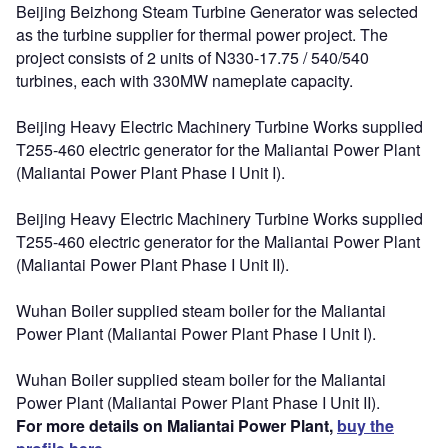
Beijing Beizhong Steam Turbine Generator was selected
as the turbine supplier for thermal power project. The
project consists of 2 units of N330-17.75 / 540/540
turbines, each with 330MW nameplate capacity.
Beijing Heavy Electric Machinery Turbine Works supplied
T255-460 electric generator for the Maliantai Power Plant
(Maliantai Power Plant Phase I Unit I).
Beijing Heavy Electric Machinery Turbine Works supplied
T255-460 electric generator for the Maliantai Power Plant
(Maliantai Power Plant Phase I Unit II).
Wuhan Boiler supplied steam boiler for the Maliantai
Power Plant (Maliantai Power Plant Phase I Unit I).
Wuhan Boiler supplied steam boiler for the Maliantai
Power Plant (Maliantai Power Plant Phase I Unit II).
For more details on Maliantai Power Plant,
buy the