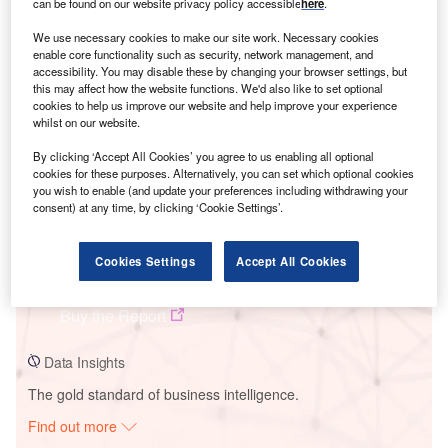
can be found on our website privacy policy accessible
here
.
We use necessary cookies to make our site work. Necessary cookies
Smarter leaders trust GlobalData
enable core functionality such as security, network management, and
accessibility. You may disable these by changing your browser settings, but
this may affect how the website functions. We'd also like to set optional
cookies to help us improve our website and help improve your experience
whilst on our website.
By clicking ‘Accept All Cookies’ you agree to us enabling all optional
cookies for these purposes. Alternatively, you can set which optional cookies
you wish to enable (and update your preferences including withdrawing your
consent) at any time, by clicking ‘Cookie Settings’.
Data Insights
Cookies Settings
Accept All Cookies
Maliantai Power Plant
Buy the Report
Data Insights
The gold standard of business intelligence.
Find out more