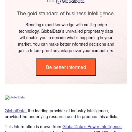
From
The gold standard of business intelligence.
Blending expert knowledge with cutting-edge
technology, GlobalData’s unrivalled proprietary data
will enable you to decode what’s happening in your
market. You can make better informed decisions and
gain a future-proof advantage over your competitors.
Be better informed
GlobalData
, the leading provider of industry intelligence,
provided the underlying research used to produce this article.
This information is drawn from
GlobalData’s Power Intelligence