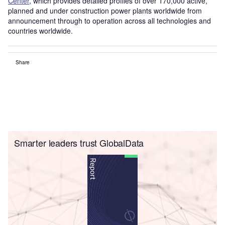
Center
, which provides detailed profiles of over 170,000 active,
planned and under construction power plants worldwide from
announcement through to operation across all technologies and
countries worldwide.
Share
Smarter leaders trust GlobalData