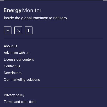
Inside the global transition to net zero
About us
Advertise with us
License our content
Contact us
Newsletters
Our marketing solutions
Privacy policy
Terms and conditions