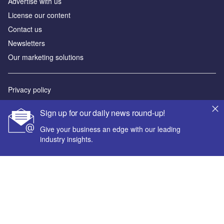
Advertise with us
License our content
Contact us
Newsletters
Our marketing solutions
Privacy policy
Terms and conditions
Sign up for our daily news round-up!
Sitemap
Give your business an edge with our leading
industry insights.
Powered by
© GlobalData Plc 2026
Your corporate email address *
First name *