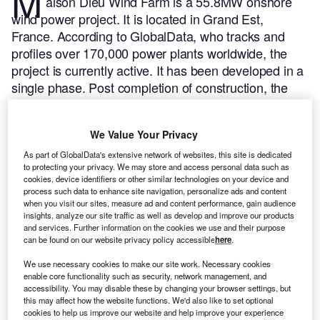
M
aison Dieu Wind Farm is a 55.8MW onshore
wind power project. It is located in Grand Est,
France.
According to GlobalData, who tracks and
profiles over 170,000 power plants worldwide, the
project is currently active. It has been developed in a
single phase. Post completion of construction, the
project got commissioned in 2023.
Buy the profile
here.
We Value Your Privacy
As part of GlobalData's extensive network of websites, this site is dedicated
to protecting your privacy. We may store and access personal data such as
cookies, device identifiers or other similar technologies on your device and
process such data to enhance site navigation, personalize ads and content
when you visit our sites, measure ad and content performance, gain audience
insights, analyze our site traffic as well as develop and improve our products
and services. Further information on the cookies we use and their purpose
can be found on our website privacy policy accessible
here
.
We use necessary cookies to make our site work. Necessary cookies
enable core functionality such as security, network management, and
accessibility. You may disable these by changing your browser settings, but
this may affect how the website functions. We'd also like to set optional
cookies to help us improve our website and help improve your experience