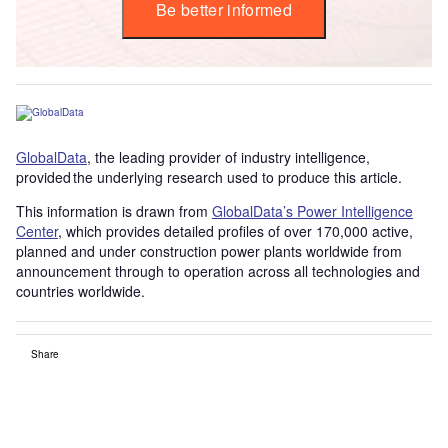
Be better informed
GlobalData
, the leading provider of industry intelligence,
provided the underlying research used to produce this article.
This information is drawn from
GlobalData’s Power Intelligence
Center
, which provides detailed profiles of over 170,000 active,
planned and under construction power plants worldwide from
announcement through to operation across all technologies and
countries worldwide.
Share