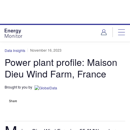
Skip
Skip
to
to
site
page
menu
content
November 16, 2023
Data Insights
Power plant profile: Maison
Dieu Wind Farm, France
Brought to you by
Share