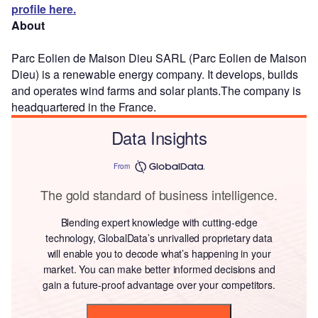
profile here.
About
Parc Eolien de Maison Dieu SARL (Parc Eolien de Maison
Dieu) is a renewable energy company. It develops, builds
and operates wind farms and solar plants.The company is
headquartered in the France.
Data Insights
From
The gold standard of business intelligence.
Blending expert knowledge with cutting-edge
technology, GlobalData’s unrivalled proprietary data
will enable you to decode what’s happening in your
market. You can make better informed decisions and
gain a future-proof advantage over your competitors.