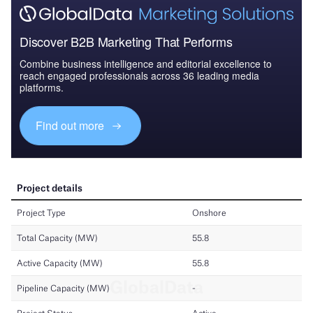
Discover B2B Marketing That Performs
Combine business intelligence and editorial excellence to
reach engaged professionals across 36 leading media
platforms.
Find out more