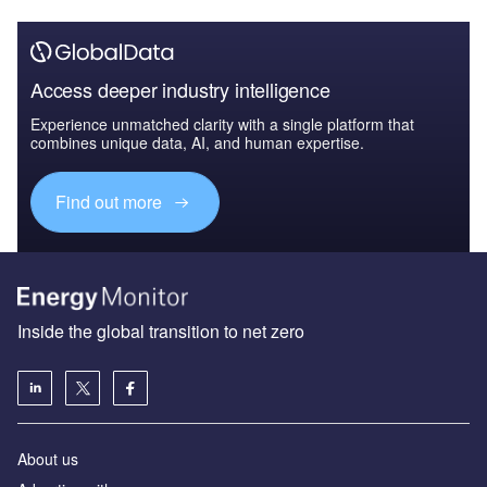
Access deeper industry intelligence
Experience unmatched clarity with a single platform that
combines unique data, AI, and human expertise.
Find out more
Inside the global transition to net zero
About us