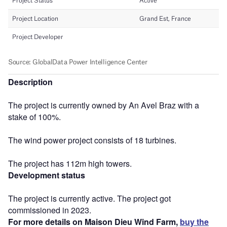
Description
The project is currently owned by An Avel Braz with a
stake of 100%.
The wind power project consists of 18 turbines.
The project has 112m high towers.
Development status
The project is currently active. The project got
commissioned in 2023.
For more details on Maison Dieu Wind Farm,
buy the