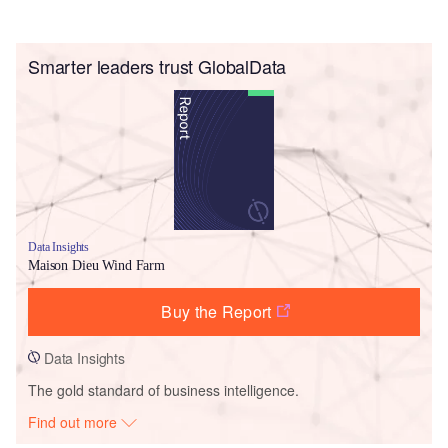
Smarter leaders trust GlobalData
Data Insights
Maison Dieu Wind Farm
Buy the Report
Data Insights
The gold standard of business intelligence.
Find out more