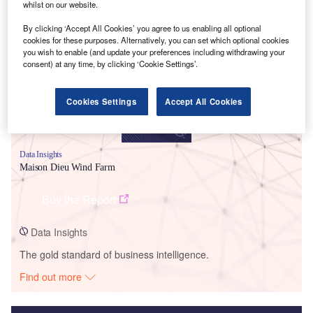
whilst on our website.
Smarter leaders trust GlobalData
By clicking ‘Accept All Cookies’ you agree to us enabling all optional
cookies for these purposes. Alternatively, you can set which optional cookies
you wish to enable (and update your preferences including withdrawing your
consent) at any time, by clicking ‘Cookie Settings’.
Cookies Settings
Accept All Cookies
Data Insights
Maison Dieu Wind Farm
Buy the Report
Data Insights
The gold standard of business intelligence.
Find out more