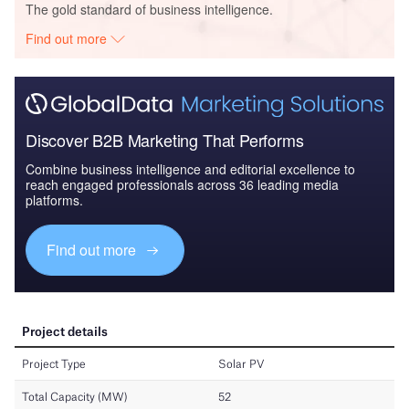
The gold standard of business intelligence.
Find out more
Discover B2B Marketing That Performs
Combine business intelligence and editorial excellence to
reach engaged professionals across 36 leading media
platforms.
Find out more