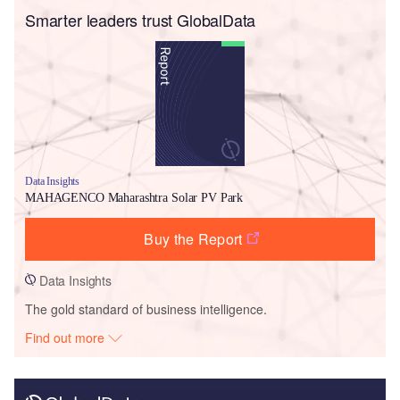
Smarter leaders trust GlobalData
Data Insights
MAHAGENCO Maharashtra Solar PV Park
Buy the Report
Data Insights
The gold standard of business intelligence.
Find out more