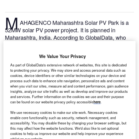
M
AHAGENCO Maharashtra Solar PV Park is a
52MW solar PV power project. It is planned in
Maharashtra, India.
According to GlobalData, who
tracks and profiles over 170,000 power plants
worldwide, the project is currently at the announced
We Value Your Privacy
stage. It will be developed in a single phase. The
As part of GlobalData's extensive network of websites, this site is dedicated
project construction is likely to commence in 2024
to protecting your privacy. We may store and access personal data such as
and is expected to enter into commercial operation in
cookies, device identifiers or other similar technologies on your device and
2026.
Buy the profile here.
process such data to enhance site navigation, personalize ads and content
when you visit our sites, measure ad and content performance, gain audience
insights, analyze our site traffic as well as develop and improve our products
and services. Further information on the cookies we use and their purpose
can be found on our website privacy policy accessible
here
.
We use necessary cookies to make our site work. Necessary cookies
enable core functionality such as security, network management, and
accessibility. You may disable these by changing your browser settings, but
this may affect how the website functions. We'd also like to set optional
cookies to help us improve our website and help improve your experience
whilst on our website.