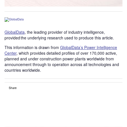
GlobalData
, the leading provider of industry intelligence,
provided the underlying research used to produce this article.
This information is drawn from
GlobalData’s Power Intelligence
Center
, which provides detailed profiles of over 170,000 active,
planned and under construction power plants worldwide from
announcement through to operation across all technologies and
countries worldwide.
Share