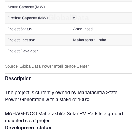
Description
The project is currently owned by Maharashtra State
Power Generation with a stake of 100%.
MAHAGENCO Maharashtra Solar PV Park is a ground-
mounted solar project.
Development status