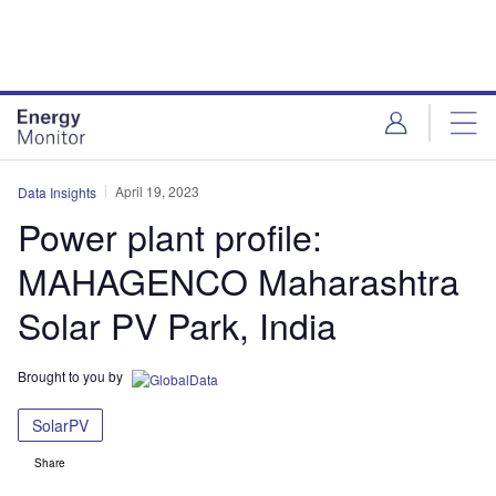
Skip
Skip
to
to
site
page
menu
content
April 19, 2023
Data Insights
Power plant profile:
MAHAGENCO Maharashtra
Solar PV Park, India
Brought to you by
SolarPV
Share