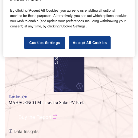
By clicking ‘Accept All Cookies’ you agree to us enabling all optional
cookies for these purposes. Alternatively, you can set which optional cookies
you wish to enable (and update your preferences including withdrawing your
consent) at any time, by clicking ‘Cookie Settings’.
Smarter leaders trust GlobalData
Cookies Settings
Accept All Cookies
Data Insights
MAHAGENCO Maharashtra Solar PV Park
Buy the Report
Data Insights