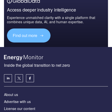
Access deeper industry intelligence
Experience unmatched clarity with a single platform that
combines unique data, AI, and human expertise.
Find out more
Inside the global transition to net zero
About us
Advertise with us
License our content