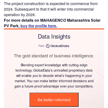
The project construction is expected to commence from
2024. Subsequent to that it will enter into commercial
operation by 2026.
For more details on MAHAGENCO Maharashtra Solar
PV Park,
buy the profile here.
Data Insights
From
The gold standard of business intelligence.
Blending expert knowledge with cutting-edge
technology, GlobalData’s unrivalled proprietary data
will enable you to decode what’s happening in your
market. You can make better informed decisions and
gain a future-proof advantage over your competitors.
Be better informed