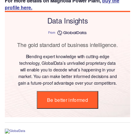
For more details on Magnolia Power Plant,
buy the
profile here.
Data Insights
From
The gold standard of business intelligence.
Blending expert knowledge with cutting-edge
technology, GlobalData’s unrivalled proprietary data
will enable you to decode what’s happening in your
market. You can make better informed decisions and
gain a future-proof advantage over your competitors.
Be better informed