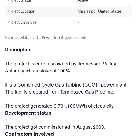
Description
The project is currently owned by Tennessee Valley
Authority with a stake of 100%.
It is a Combined Cycle Gas Turbine (CCGT) power plant.
The fuel is procured from Tennessee Gas Pipeline.
The project generated 3,731,188MWh of electricity.
Development status
The project got commissioned in August 2003.
Contractors involved