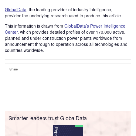
GlobalData
, the leading provider of industry intelligence,
provided the underlying research used to produce this article.
This information is drawn from
GlobalData’s Power Intelligence
Center
, which provides detailed profiles of over 170,000 active,
planned and under construction power plants worldwide from
announcement through to operation across all technologies and
countries worldwide.
Share
Smarter leaders trust GlobalData