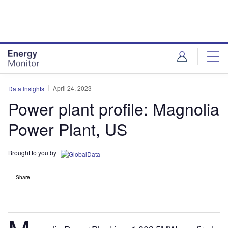
Skip
Skip
to
to
site
page
menu
content
April 24, 2023
Data Insights
Power plant profile: Magnolia
Power Plant, US
Brought to you by
Share