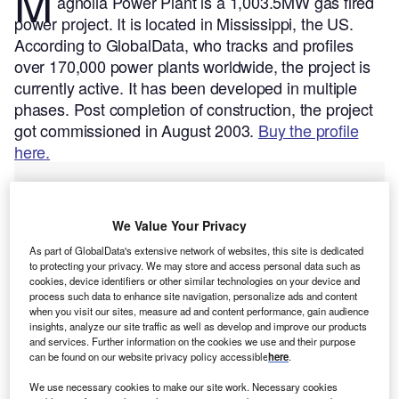
M
agnolia Power Plant is a 1,003.5MW gas fired
power project. It is located in Mississippi, the US.
According to GlobalData, who tracks and profiles
over 170,000 power plants worldwide, the project is
currently active. It has been developed in multiple
phases. Post completion of construction, the project
got commissioned in August 2003.
Buy the profile
here.
We Value Your Privacy
As part of GlobalData's extensive network of websites, this site is dedicated
to protecting your privacy. We may store and access personal data such as
cookies, device identifiers or other similar technologies on your device and
process such data to enhance site navigation, personalize ads and content
when you visit our sites, measure ad and content performance, gain audience
insights, analyze our site traffic as well as develop and improve our products
and services. Further information on the cookies we use and their purpose
can be found on our website privacy policy accessible
here
.
We use necessary cookies to make our site work. Necessary cookies