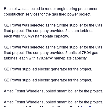
Bechtel was selected to render engineering procurement
construction services for the gas fired power project.
GE Power was selected as the turbine supplier for the Gas
fired project. The company provided 3 steam turbines,
each with 156MW nameplate capacity.
GE Power was selected as the turbine supplier for the Gas
fired project. The company provided 3 units of 7F.04 gas
turbines, each with 178.5MW nameplate capacity.
GE Power supplied electric generator for the project.
GE Power supplied electric generator for the project.
Amec Foster Wheeler supplied steam boiler for the project.
Amec Foster Wheeler supplied steam boiler for the project.