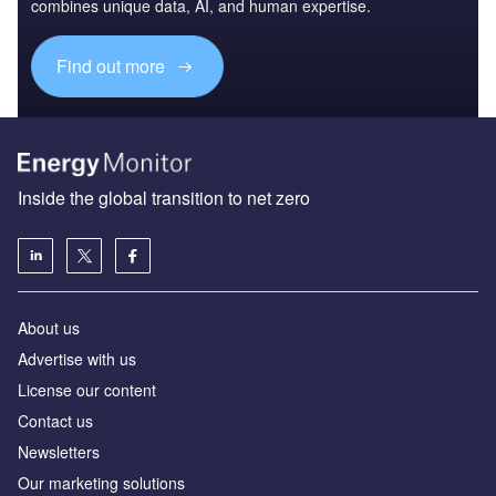
combines unique data, AI, and human expertise.
Find out more
Inside the global transition to net zero
About us
Advertise with us
License our content
Contact us
Newsletters
Our marketing solutions