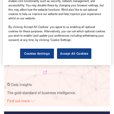
enable core functionality such as security, network management, and
accessibility. You may disable these by changing your browser settings, but
Smarter leaders trust GlobalData
this may affect how the website functions. We'd also like to set optional
cookies to help us improve our website and help improve your experience
whilst on our website.
By clicking ‘Accept All Cookies’ you agree to us enabling all optional
cookies for these purposes. Alternatively, you can set which optional cookies
you wish to enable (and update your preferences including withdrawing your
consent) at any time, by clicking ‘Cookie Settings’.
Cookies Settings
Accept All Cookies
Data Insights
Magnolia Power Plant
Buy the Report
Data Insights
The gold standard of business intelligence.
Find out more