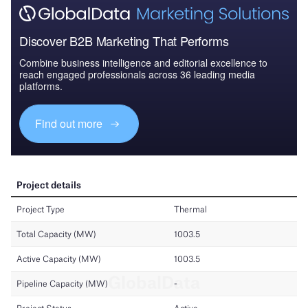
Discover B2B Marketing That Performs
Combine business intelligence and editorial excellence to
reach engaged professionals across 36 leading media
platforms.
Find out more