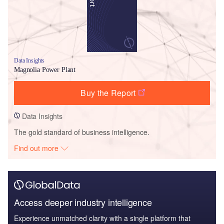
Data Insights
Magnolia Power Plant
Buy the Report
Data Insights
The gold standard of business intelligence.
Find out more
Access deeper industry intelligence
Experience unmatched clarity with a single platform that