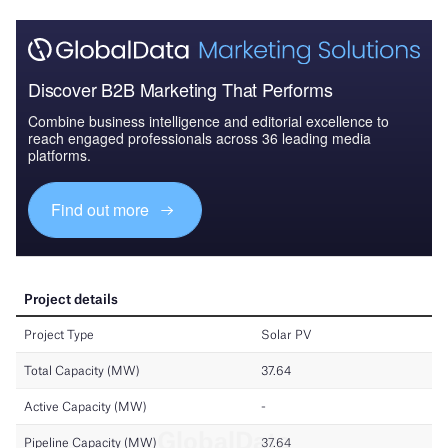
Discover B2B Marketing That Performs
Combine business intelligence and editorial excellence to
reach engaged professionals across 36 leading media
platforms.
Find out more