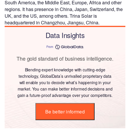
South America, the Middle East, Europe, Africa and other
regions. It has presence in China, Japan, Switzerland, the
UK, and the US, among others. Trina Solar is
headquartered in Changzhou, Jiangsu, China.
Data Insights
From
The gold standard of business intelligence.
Blending expert knowledge with cutting-edge
technology, GlobalData’s unrivalled proprietary data
will enable you to decode what’s happening in your
market. You can make better informed decisions and
gain a future-proof advantage over your competitors.
Be better informed