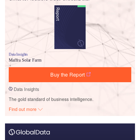
Data Insights
Maffra Solar Farm
Buy the Report
Data Insights
The gold standard of business intelligence.
Find out more