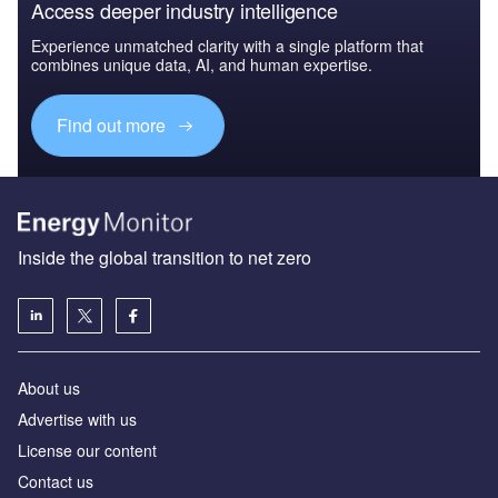
Access deeper industry intelligence
Experience unmatched clarity with a single platform that
combines unique data, AI, and human expertise.
Find out more
Inside the global transition to net zero
About us
Advertise with us
License our content
Contact us