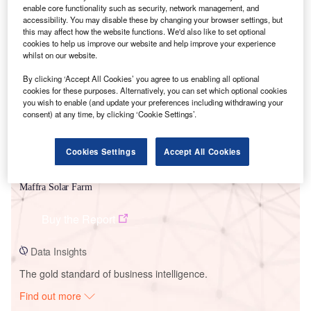
enable core functionality such as security, network management, and
accessibility. You may disable these by changing your browser settings, but
this may affect how the website functions. We'd also like to set optional
Smarter leaders trust GlobalData
cookies to help us improve our website and help improve your experience
whilst on our website.
By clicking ‘Accept All Cookies’ you agree to us enabling all optional
cookies for these purposes. Alternatively, you can set which optional cookies
you wish to enable (and update your preferences including withdrawing your
consent) at any time, by clicking ‘Cookie Settings’.
Cookies Settings
Accept All Cookies
Data Insights
Maffra Solar Farm
Buy the Report
Data Insights
The gold standard of business intelligence.
Find out more