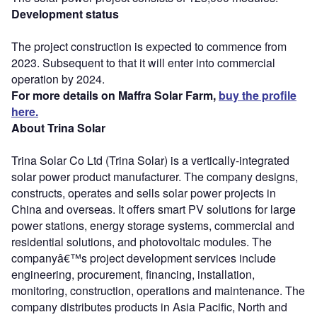
Development status
The project construction is expected to commence from
2023. Subsequent to that it will enter into commercial
operation by 2024.
For more details on Maffra Solar Farm,
buy the profile
here.
About Trina Solar
Trina Solar Co Ltd (Trina Solar) is a vertically-integrated
solar power product manufacturer. The company designs,
constructs, operates and sells solar power projects in
China and overseas. It offers smart PV solutions for large
power stations, energy storage systems, commercial and
residential solutions, and photovoltaic modules. The
companyâ€™s project development services include
engineering, procurement, financing, installation,
monitoring, construction, operations and maintenance. The
company distributes products in Asia Pacific, North and