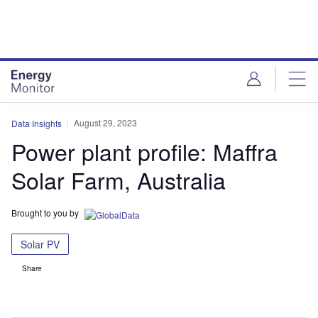
Skip
Skip
to
to
site
page
menu
content
August 29, 2023
Data Insights
Power plant profile: Maffra
Solar Farm, Australia
Brought to you by
Solar PV
Share