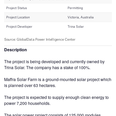
Description
The project is being developed and currently owned by
Trina Solar. The company has a stake of 100%.
Maffra Solar Farm is a ground-mounted solar project which
is planned over 63 hectares.
The project is expected to supply enough clean energy to
power 7,200 households.
The solar power project consists of 125,000 modules.