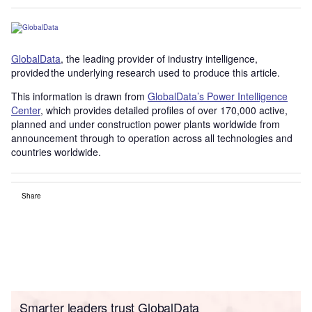
GlobalData
, the leading provider of industry intelligence,
provided the underlying research used to produce this article.
This information is drawn from
GlobalData’s Power Intelligence
Center
, which provides detailed profiles of over 170,000 active,
planned and under construction power plants worldwide from
announcement through to operation across all technologies and
countries worldwide.
Share
Smarter leaders trust GlobalData