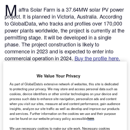
M
affra Solar Farm is a 37.64MW solar PV power
project. It is planned in Victoria, Australia.
According
to GlobalData, who tracks and profiles over 170,000
power plants worldwide, the project is currently at the
permitting stage. It will be developed in a single
phase. The project construction is likely to
commence in 2023 and is expected to enter into
commercial operation in 2024.
Buy the profile here.
We Value Your Privacy
As part of GlobalData's extensive network of websites, this site is dedicated
to protecting your privacy. We may store and access personal data such as
cookies, device identifiers or other similar technologies on your device and
process such data to enhance site navigation, personalize ads and content
when you visit our sites, measure ad and content performance, gain audience
insights, analyze our site traffic as well as develop and improve our products
and services. Further information on the cookies we use and their purpose
can be found on our website privacy policy accessible
here
.
We use necessary cookies to make our site work. Necessary cookies