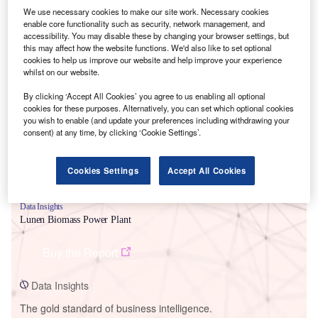
We use necessary cookies to make our site work. Necessary cookies
enable core functionality such as security, network management, and
accessibility. You may disable these by changing your browser settings, but
this may affect how the website functions. We'd also like to set optional
cookies to help us improve our website and help improve your experience
Smarter leaders trust GlobalData
whilst on our website.
By clicking ‘Accept All Cookies’ you agree to us enabling all optional
cookies for these purposes. Alternatively, you can set which optional cookies
you wish to enable (and update your preferences including withdrawing your
consent) at any time, by clicking ‘Cookie Settings’.
Cookies Settings
Accept All Cookies
Data Insights
Lunen Biomass Power Plant
Buy the Report
Data Insights
The gold standard of business intelligence.