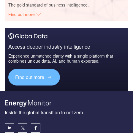
The gold standard of business intelligence.
Find out more
Access deeper industry intelligence
Experience unmatched clarity with a single platform that
combines unique data, AI, and human expertise.
Find out more
Inside the global transition to net zero