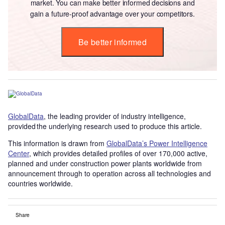
market. You can make better informed decisions and
gain a future-proof advantage over your competitors.
Be better informed
GlobalData
, the leading provider of industry intelligence,
provided the underlying research used to produce this article.
This information is drawn from
GlobalData’s Power Intelligence
Center
, which provides detailed profiles of over 170,000 active,
planned and under construction power plants worldwide from
announcement through to operation across all technologies and
countries worldwide.
Share