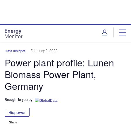
Skip
Skip
to
to
site
page
menu
content
February 2, 2022
Data Insights
Power plant profile: Lunen
Biomass Power Plant,
Germany
Brought to you by
Biopower
Share