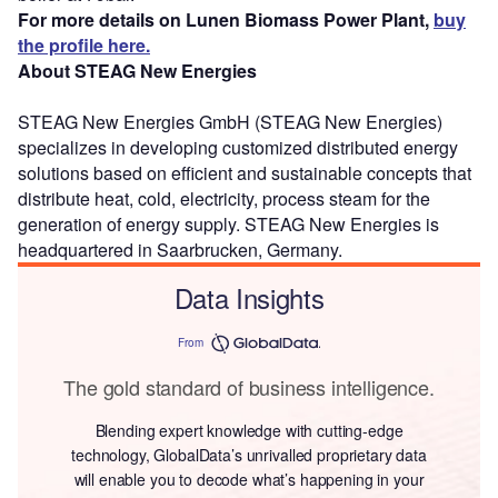
For more details on Lunen Biomass Power Plant,
buy
the profile here.
About STEAG New Energies
STEAG New Energies GmbH (STEAG New Energies)
specializes in developing customized distributed energy
solutions based on efficient and sustainable concepts that
distribute heat, cold, electricity, process steam for the
generation of energy supply. STEAG New Energies is
headquartered in Saarbrucken, Germany.
Data Insights
From
The gold standard of business intelligence.
Blending expert knowledge with cutting-edge
technology, GlobalData’s unrivalled proprietary data
will enable you to decode what’s happening in your