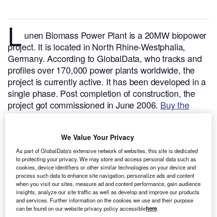
L
unen Biomass Power Plant is a 20MW biopower
project. It is located in North Rhine-Westphalia,
Germany.
According to GlobalData, who tracks and
profiles over 170,000 power plants worldwide, the
project is currently active. It has been developed in a
single phase. Post completion of construction, the
project got commissioned in June 2006.
Buy the
profile here.
We Value Your Privacy
As part of GlobalData's extensive network of websites, this site is dedicated
to protecting your privacy. We may store and access personal data such as
cookies, device identifiers or other similar technologies on your device and
process such data to enhance site navigation, personalize ads and content
when you visit our sites, measure ad and content performance, gain audience
insights, analyze our site traffic as well as develop and improve our products
and services. Further information on the cookies we use and their purpose
can be found on our website privacy policy accessible
here
.