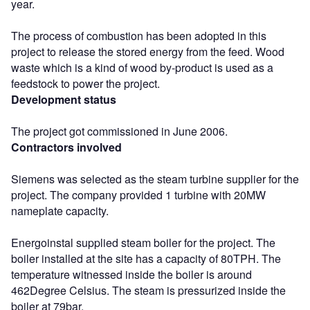
year.
The process of combustion has been adopted in this
project to release the stored energy from the feed. Wood
waste which is a kind of wood by-product is used as a
feedstock to power the project.
Development status
The project got commissioned in June 2006.
Contractors involved
Siemens was selected as the steam turbine supplier for the
project. The company provided 1 turbine with 20MW
nameplate capacity.
Energoinstal supplied steam boiler for the project. The
boiler installed at the site has a capacity of 80TPH. The
temperature witnessed inside the boiler is around
462Degree Celsius. The steam is pressurized inside the
boiler at 79bar.