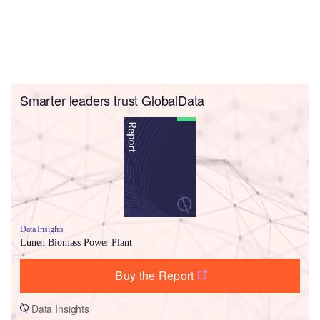
Smarter leaders trust GlobalData
Data Insights
Lunen Biomass Power Plant
Buy the Report
Data Insights