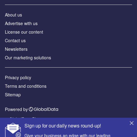
About us
Advertise with us
License our content
Contact us
Newsletters
Our marketing solutions
Privacy policy
Terms and conditions
Sitemap
Powered by
© GlobalData Plc 2026
Sign up for our daily news round-up!
Give your business an edge with our leading