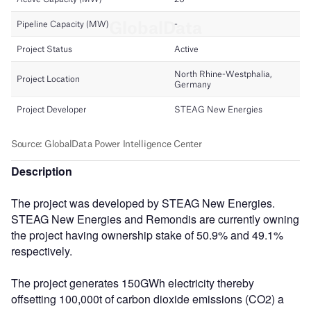
Description
The project was developed by STEAG New Energies.
STEAG New Energies and Remondis are currently owning
the project having ownership stake of 50.9% and 49.1%
respectively.
The project generates 150GWh electricity thereby
offsetting 100,000t of carbon dioxide emissions (CO2) a