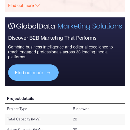
Find out more
Discover B2B Marketing That Performs
Combine business intelligence and editorial excellence to
reach engaged professionals across 36 leading media
platforms.
Find out more