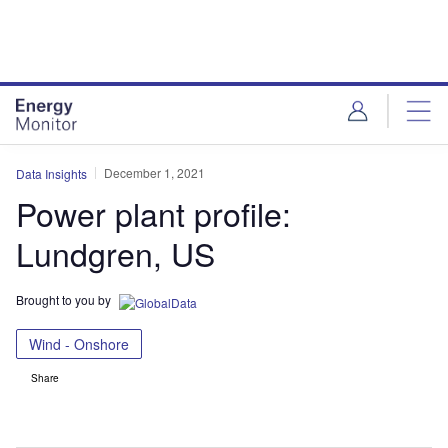
Skip
Skip
to
to
site
page
menu
content
December 1, 2021
Data Insights
Power plant profile:
Lundgren, US
Brought to you by
Wind - Onshore
Share