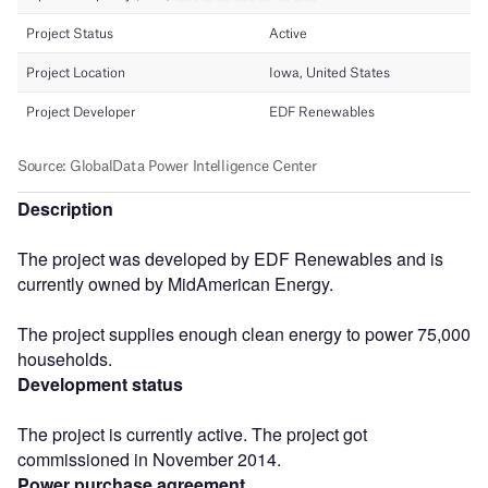
Description
The project was developed by EDF Renewables and is
currently owned by MidAmerican Energy.
The project supplies enough clean energy to power 75,000
households.
Development status
The project is currently active. The project got
commissioned in November 2014.
Power purchase agreement