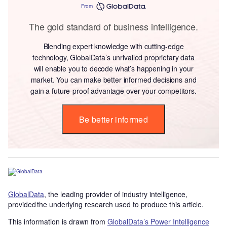
From
The gold standard of business intelligence.
Blending expert knowledge with cutting-edge
technology, GlobalData’s unrivalled proprietary data
will enable you to decode what’s happening in your
market. You can make better informed decisions and
gain a future-proof advantage over your competitors.
Be better informed
GlobalData
, the leading provider of industry intelligence,
provided the underlying research used to produce this article.
This information is drawn from
GlobalData’s Power Intelligence