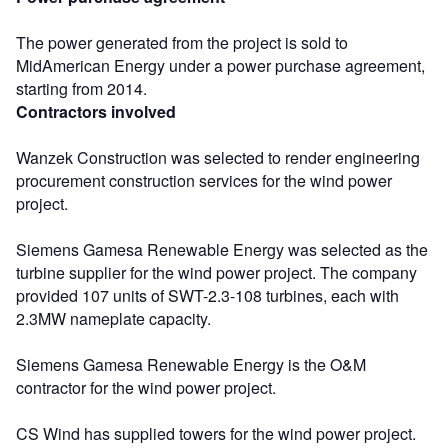
The power generated from the project is sold to
MidAmerican Energy under a power purchase agreement,
starting from 2014.
Contractors involved
Wanzek Construction was selected to render engineering
procurement construction services for the wind power
project.
Siemens Gamesa Renewable Energy was selected as the
turbine supplier for the wind power project. The company
provided 107 units of SWT-2.3-108 turbines, each with
2.3MW nameplate capacity.
Siemens Gamesa Renewable Energy is the O&M
contractor for the wind power project.
CS Wind has supplied towers for the wind power project.