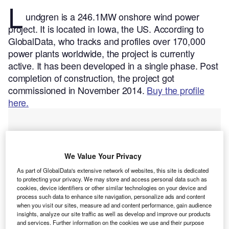
L
undgren is a 246.1MW onshore wind power
project. It is located in Iowa, the US.
According to
GlobalData, who tracks and profiles over 170,000
power plants worldwide, the project is currently
active. It has been developed in a single phase. Post
completion of construction, the project got
commissioned in November 2014.
Buy the profile
here.
We Value Your Privacy
As part of GlobalData's extensive network of websites, this site is dedicated
to protecting your privacy. We may store and access personal data such as
cookies, device identifiers or other similar technologies on your device and
process such data to enhance site navigation, personalize ads and content
when you visit our sites, measure ad and content performance, gain audience
insights, analyze our site traffic as well as develop and improve our products
and services. Further information on the cookies we use and their purpose