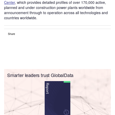
Center
, which provides detailed profiles of over 170,000 active,
planned and under construction power plants worldwide from
announcement through to operation across all technologies and
countries worldwide.
Share
Smarter leaders trust GlobalData