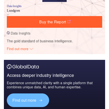
Data Insights
Lundgren
Buy the Report
Data Insights
The gold standard of business intelligence.
Find out more
Access deeper industry intelligence
Experience unmatched clarity with a single platform that
combines unique data, AI, and human expertise.
Find out more