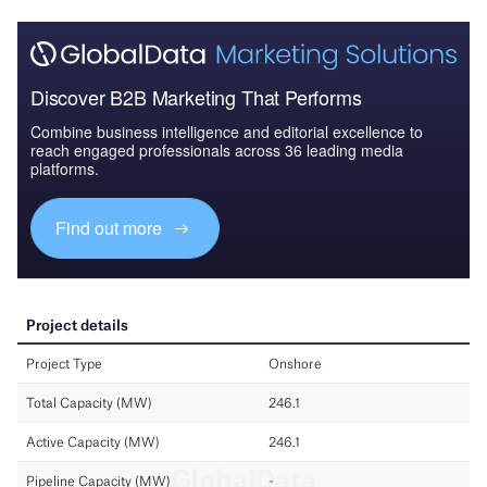
Discover B2B Marketing That Performs
Combine business intelligence and editorial excellence to
reach engaged professionals across 36 leading media
platforms.
Find out more