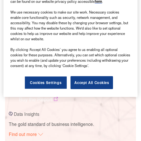
can be found on our website privacy policy accessible
here
.
We use necessary cookies to make our site work. Necessary cookies
Smarter leaders trust GlobalData
enable core functionality such as security, network management, and
accessibility. You may disable these by changing your browser settings, but
this may affect how the website functions. We'd also like to set optional
cookies to help us improve our website and help improve your experience
whilst on our website.
By clicking ‘Accept All Cookies’ you agree to us enabling all optional
cookies for these purposes. Alternatively, you can set which optional cookies
you wish to enable (and update your preferences including withdrawing your
consent) at any time, by clicking ‘Cookie Settings’.
Data Insights
Cookies Settings
Accept All Cookies
Lundgren
Buy the Report
Data Insights
The gold standard of business intelligence.
Find out more