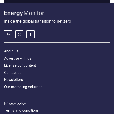
Inside the global transition to net zero
About us
Advertise with us
License our content
Contact us
Newsletters
Our marketing solutions
Privacy policy
Terms and conditions