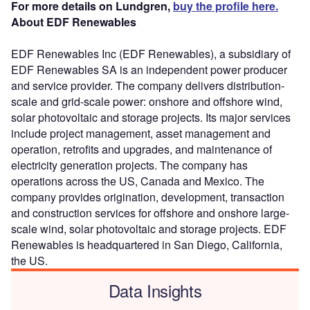
For more details on Lundgren,
buy the profile here.
About EDF Renewables
EDF Renewables Inc (EDF Renewables), a subsidiary of
EDF Renewables SA is an independent power producer
and service provider. The company delivers distribution-
scale and grid-scale power: onshore and offshore wind,
solar photovoltaic and storage projects. Its major services
include project management, asset management and
operation, retrofits and upgrades, and maintenance of
electricity generation projects. The company has
operations across the US, Canada and Mexico. The
company provides origination, development, transaction
and construction services for offshore and onshore large-
scale wind, solar photovoltaic and storage projects. EDF
Renewables is headquartered in San Diego, California,
the US.
Data Insights