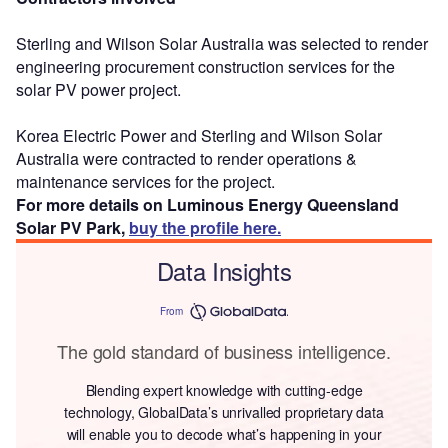
Sterling and Wilson Solar Australia was selected to render
engineering procurement construction services for the
solar PV power project.
Korea Electric Power and Sterling and Wilson Solar
Australia were contracted to render operations &
maintenance services for the project.
For more details on Luminous Energy Queensland
Solar PV Park,
buy the profile here.
Data Insights
From
The gold standard of business intelligence.
Blending expert knowledge with cutting-edge
technology, GlobalData’s unrivalled proprietary data
will enable you to decode what’s happening in your