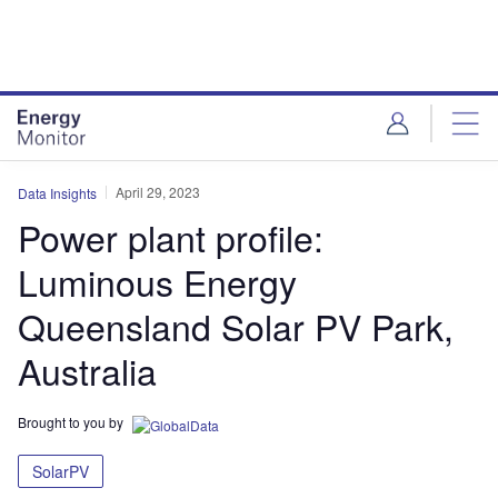
Skip
Skip
to
to
site
page
menu
content
April 29, 2023
Data Insights
Power plant profile:
Luminous Energy
Queensland Solar PV Park,
Australia
Brought to you by
SolarPV