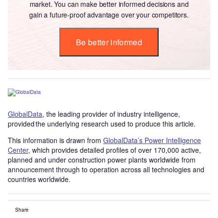
market. You can make better informed decisions and
gain a future-proof advantage over your competitors.
Be better informed
GlobalData
, the leading provider of industry intelligence,
provided the underlying research used to produce this article.
This information is drawn from
GlobalData’s Power Intelligence
Center
, which provides detailed profiles of over 170,000 active,
planned and under construction power plants worldwide from
announcement through to operation across all technologies and
countries worldwide.
Share