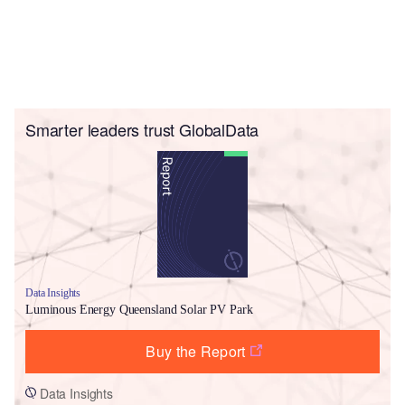
Smarter leaders trust GlobalData
Data Insights
Luminous Energy Queensland Solar PV Park
Buy the Report
Data Insights