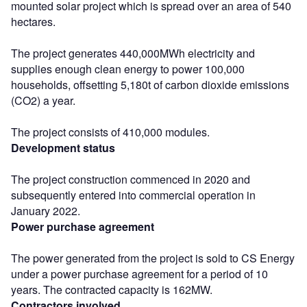
mounted solar project which is spread over an area of 540
hectares.
The project generates 440,000MWh electricity and
supplies enough clean energy to power 100,000
households, offsetting 5,180t of carbon dioxide emissions
(CO2) a year.
The project consists of 410,000 modules.
Development status
The project construction commenced in 2020 and
subsequently entered into commercial operation in
January 2022.
Power purchase agreement
The power generated from the project is sold to CS Energy
under a power purchase agreement for a period of 10
years. The contracted capacity is 162MW.
Contractors involved