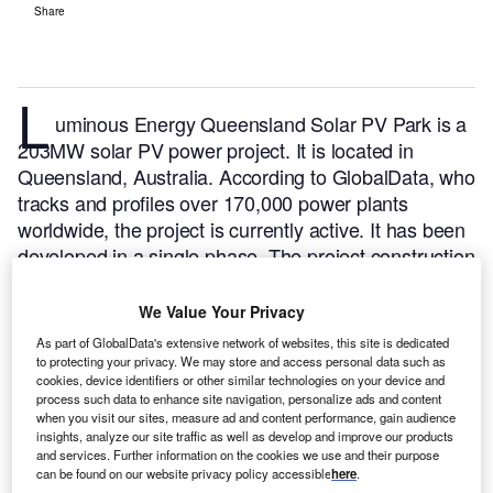
Share
L
uminous Energy Queensland Solar PV Park is a
203MW solar PV power project. It is located in
Queensland, Australia.
According to GlobalData, who
tracks and profiles over 170,000 power plants
worldwide, the project is currently active. It has been
developed in a single phase. The project construction
commenced in 2020 and subsequently entered into
commercial operation in January 2022.
Buy the
We Value Your Privacy
profile here.
As part of GlobalData's extensive network of websites, this site is dedicated
to protecting your privacy. We may store and access personal data such as
cookies, device identifiers or other similar technologies on your device and
process such data to enhance site navigation, personalize ads and content
when you visit our sites, measure ad and content performance, gain audience
insights, analyze our site traffic as well as develop and improve our products
and services. Further information on the cookies we use and their purpose
can be found on our website privacy policy accessible
here
.