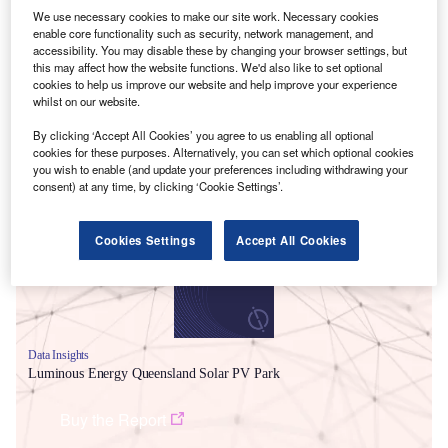
We use necessary cookies to make our site work. Necessary cookies
enable core functionality such as security, network management, and
accessibility. You may disable these by changing your browser settings, but
this may affect how the website functions. We'd also like to set optional
cookies to help us improve our website and help improve your experience
whilst on our website.
By clicking ‘Accept All Cookies’ you agree to us enabling all optional
cookies for these purposes. Alternatively, you can set which optional cookies
Smarter leaders trust GlobalData
you wish to enable (and update your preferences including withdrawing your
consent) at any time, by clicking ‘Cookie Settings’.
Cookies Settings
Accept All Cookies
Data Insights
Luminous Energy Queensland Solar PV Park
Buy the Report