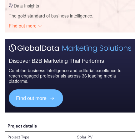
Data Insights
The gold standard of business intelligence.
Find out more
Discover B2B Marketing That Performs
Combine business intelligence and editorial excellence to
reach engaged professionals across 36 leading media
platforms.
Find out more