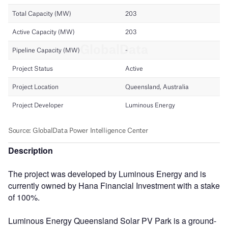
Description
The project was developed by Luminous Energy and is
currently owned by Hana Financial Investment with a stake
of 100%.
Luminous Energy Queensland Solar PV Park is a ground-