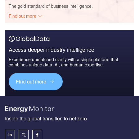
The gold standard of business intelligence.
Find out more
Access deeper industry intelligence
Experience unmatched clarity with a single platform that
combines unique data, AI, and human expertise.
Find out more
Inside the global transition to net zero