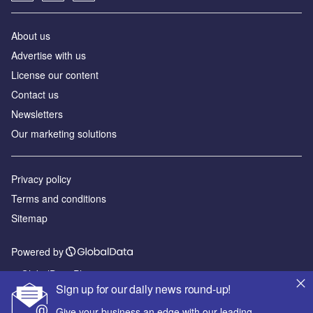
About us
Advertise with us
License our content
Contact us
Newsletters
Our marketing solutions
Privacy policy
Terms and conditions
Sitemap
Powered by
© GlobalData Plc 2026
Sign up for our daily news round-up!
Give your business an edge with our leading