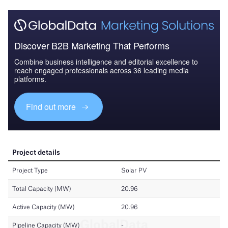
Discover B2B Marketing That Performs
Combine business intelligence and editorial excellence to
reach engaged professionals across 36 leading media
platforms.
Find out more