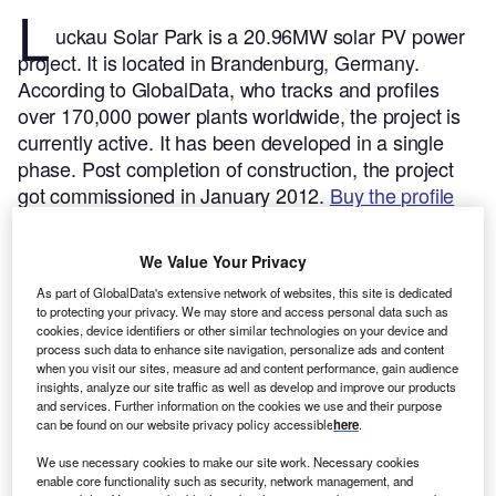
L
uckau Solar Park is a 20.96MW solar PV power
project. It is located in Brandenburg, Germany.
According to GlobalData, who tracks and profiles
over 170,000 power plants worldwide, the project is
currently active. It has been developed in a single
phase. Post completion of construction, the project
got commissioned in January 2012.
Buy the profile
here.
We Value Your Privacy
As part of GlobalData's extensive network of websites, this site is dedicated
to protecting your privacy. We may store and access personal data such as
cookies, device identifiers or other similar technologies on your device and
process such data to enhance site navigation, personalize ads and content
when you visit our sites, measure ad and content performance, gain audience
insights, analyze our site traffic as well as develop and improve our products
and services. Further information on the cookies we use and their purpose
can be found on our website privacy policy accessible
here
.
We use necessary cookies to make our site work. Necessary cookies
enable core functionality such as security, network management, and