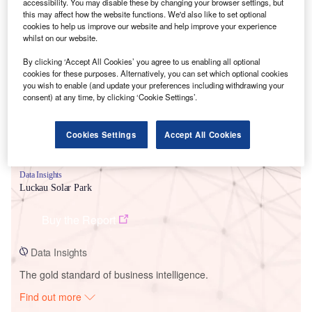
accessibility. You may disable these by changing your browser settings, but
this may affect how the website functions. We'd also like to set optional
cookies to help us improve our website and help improve your experience
Smarter leaders trust GlobalData
whilst on our website.
By clicking ‘Accept All Cookies’ you agree to us enabling all optional
cookies for these purposes. Alternatively, you can set which optional cookies
you wish to enable (and update your preferences including withdrawing your
consent) at any time, by clicking ‘Cookie Settings’.
Cookies Settings
Accept All Cookies
Data Insights
Luckau Solar Park
Buy the Report
Data Insights
The gold standard of business intelligence.
Find out more