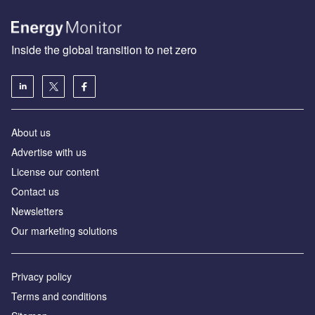
Inside the global transition to net zero
About us
Advertise with us
License our content
Contact us
Newsletters
Our marketing solutions
Privacy policy
Terms and conditions