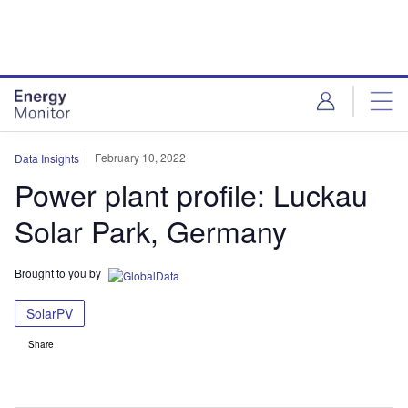
Skip
Skip
to
to
site
page
menu
content
February 10, 2022
Data Insights
Power plant profile: Luckau
Solar Park, Germany
Brought to you by
SolarPV
Share