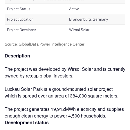
Description
The project was developed by Wirsol Solar and is currently
owned by re:cap global investors.
Luckau Solar Park is a ground-mounted solar project
which is spread over an area of 384,000 square meters.
The project generates 19,912MWh electricity and supplies
enough clean energy to power 4,500 households.
Development status