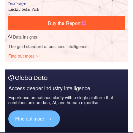
Data Insights
Luckau Solar Park
Buy the Report
Data Insights
The gold standard of business intelligence.
Find out more
Access deeper industry intelligence
Experience unmatched clarity with a single platform that
combines unique data, AI, and human expertise.
Find out more