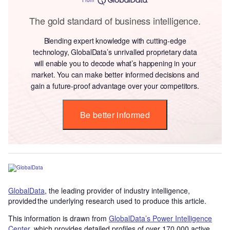
The gold standard of business intelligence.
Blending expert knowledge with cutting-edge
technology, GlobalData’s unrivalled proprietary data
will enable you to decode what’s happening in your
market. You can make better informed decisions and
gain a future-proof advantage over your competitors.
Be better informed
GlobalData
, the leading provider of industry intelligence,
provided the underlying research used to produce this article.
This information is drawn from
GlobalData’s Power Intelligence
Center
, which provides detailed profiles of over 170,000 active,