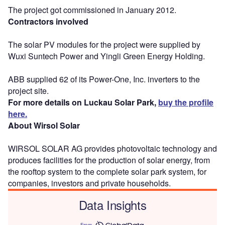
The project got commissioned in January 2012.
Contractors involved
The solar PV modules for the project were supplied by
Wuxi Suntech Power and Yingli Green Energy Holding.
ABB supplied 62 of its Power-One, Inc. inverters to the
project site.
For more details on Luckau Solar Park,
buy the profile
here.
About Wirsol Solar
WIRSOL SOLAR AG provides photovoltaic technology and
produces facilities for the production of solar energy, from
the rooftop system to the complete solar park system, for
companies, investors and private households.
Data Insights
From