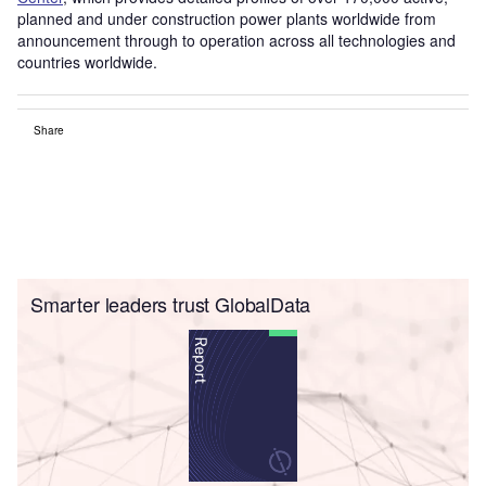
planned and under construction power plants worldwide from
announcement through to operation across all technologies and
countries worldwide.
Share
Smarter leaders trust GlobalData