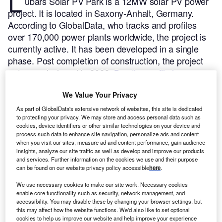
L
ubars Solar PV Park is a 12MW solar PV power
project. It is located in Saxony-Anhalt, Germany.
According to GlobalData, who tracks and profiles
over 170,000 power plants worldwide, the project is
currently active. It has been developed in a single
phase. Post completion of construction, the project
got commissioned in 2023.
Buy the profile here.
We Value Your Privacy
As part of GlobalData's extensive network of websites, this site is dedicated
to protecting your privacy. We may store and access personal data such as
cookies, device identifiers or other similar technologies on your device and
process such data to enhance site navigation, personalize ads and content
when you visit our sites, measure ad and content performance, gain audience
insights, analyze our site traffic as well as develop and improve our products
and services. Further information on the cookies we use and their purpose
can be found on our website privacy policy accessible
here
.
We use necessary cookies to make our site work. Necessary cookies
enable core functionality such as security, network management, and
accessibility. You may disable these by changing your browser settings, but
this may affect how the website functions. We'd also like to set optional
cookies to help us improve our website and help improve your experience