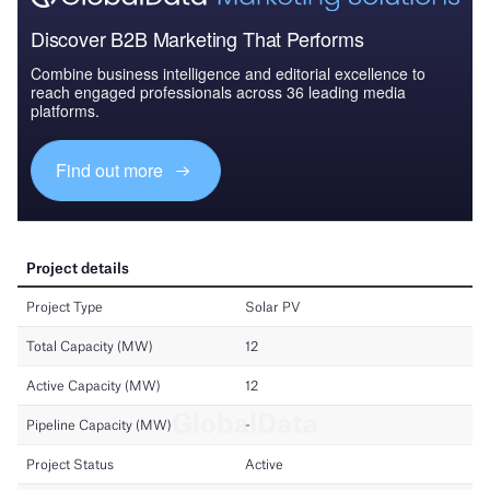
Discover B2B Marketing That Performs
Combine business intelligence and editorial excellence to
reach engaged professionals across 36 leading media
platforms.
Find out more