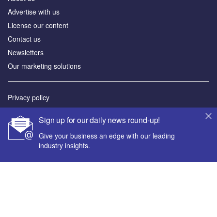
Advertise with us
License our content
Contact us
Newsletters
Our marketing solutions
Privacy policy
Terms and conditions
Sign up for our daily news round-up!
Sitemap
Give your business an edge with our leading
industry insights.
Powered by
© GlobalData Plc 2026
Your corporate email address *