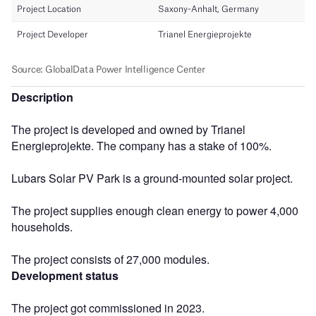
Description
The project is developed and owned by Trianel
Energieprojekte. The company has a stake of 100%.
Lubars Solar PV Park is a ground-mounted solar project.
The project supplies enough clean energy to power 4,000
households.
The project consists of 27,000 modules.
Development status
The project got commissioned in 2023.