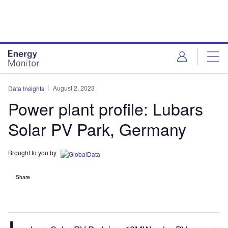
Skip
Skip
to
to
site
page
menu
content
August 2, 2023
Data Insights
Power plant profile: Lubars
Solar PV Park, Germany
Brought to you by
Share