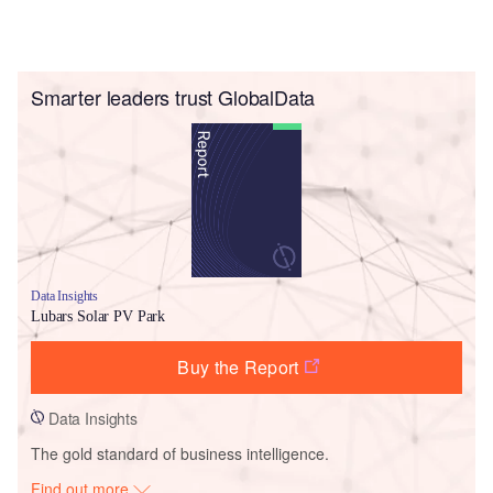
Smarter leaders trust GlobalData
Data Insights
Lubars Solar PV Park
Buy the Report
Data Insights
The gold standard of business intelligence.
Find out more