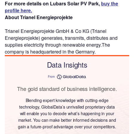
For more details on Lubars Solar PV Park,
buy the
profile here.
About Trianel Energieprojekte
Trianel Energieprojekte GmbH & Co KG (Trianel
Energieprojekte) generates, transmits, distributes and
supplies electricity through renewable energy.The
company is headquartered in the Germany.
Data Insights
From
The gold standard of business intelligence.
Blending expert knowledge with cutting-edge
technology, GlobalData’s unrivalled proprietary data
will enable you to decode what’s happening in your
market. You can make better informed decisions and
gain a future-proof advantage over your competitors.