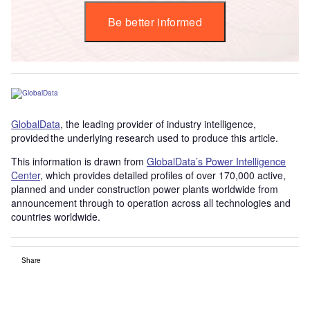
Be better informed
GlobalData
, the leading provider of industry intelligence,
provided the underlying research used to produce this article.
This information is drawn from
GlobalData’s Power Intelligence
Center
, which provides detailed profiles of over 170,000 active,
planned and under construction power plants worldwide from
announcement through to operation across all technologies and
countries worldwide.
Share