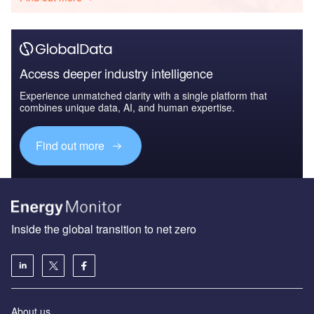
Access deeper industry intelligence
Experience unmatched clarity with a single platform that
combines unique data, AI, and human expertise.
Find out more
Inside the global transition to net zero
About us