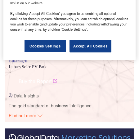
Smarter leaders trust GlobalData
whilst on our website.
By clicking ‘Accept All Cookies’ you agree to us enabling all optional
cookies for these purposes. Alternatively, you can set which optional cookies
you wish to enable (and update your preferences including withdrawing your
consent) at any time, by clicking ‘Cookie Settings’.
Cookies Settings
Accept All Cookies
Data Insights
Lubars Solar PV Park
Buy the Report
Data Insights
The gold standard of business intelligence.
Find out more