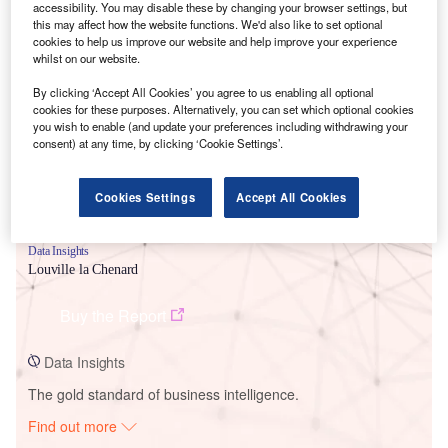
accessibility. You may disable these by changing your browser settings, but
this may affect how the website functions. We'd also like to set optional
cookies to help us improve our website and help improve your experience
Smarter leaders trust GlobalData
whilst on our website.
By clicking ‘Accept All Cookies’ you agree to us enabling all optional
cookies for these purposes. Alternatively, you can set which optional cookies
you wish to enable (and update your preferences including withdrawing your
consent) at any time, by clicking ‘Cookie Settings’.
Cookies Settings
Accept All Cookies
Data Insights
Louville la Chenard
Buy the Report
Data Insights
The gold standard of business intelligence.
Find out more