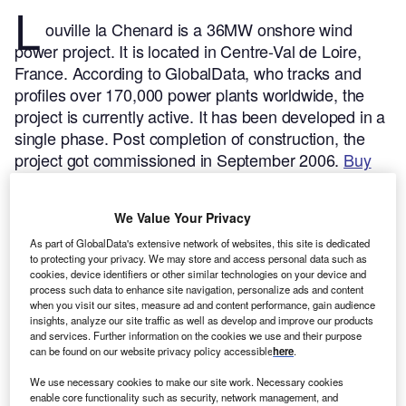
L
ouville la Chenard is a 36MW onshore wind
power project. It is located in Centre-Val de Loire,
France.
According to GlobalData, who tracks and
profiles over 170,000 power plants worldwide, the
project is currently active. It has been developed in a
single phase. Post completion of construction, the
project got commissioned in September 2006.
Buy
the profile here.
We Value Your Privacy
As part of GlobalData's extensive network of websites, this site is dedicated
to protecting your privacy. We may store and access personal data such as
cookies, device identifiers or other similar technologies on your device and
process such data to enhance site navigation, personalize ads and content
when you visit our sites, measure ad and content performance, gain audience
insights, analyze our site traffic as well as develop and improve our products
and services. Further information on the cookies we use and their purpose
can be found on our website privacy policy accessible
here
.
We use necessary cookies to make our site work. Necessary cookies
enable core functionality such as security, network management, and