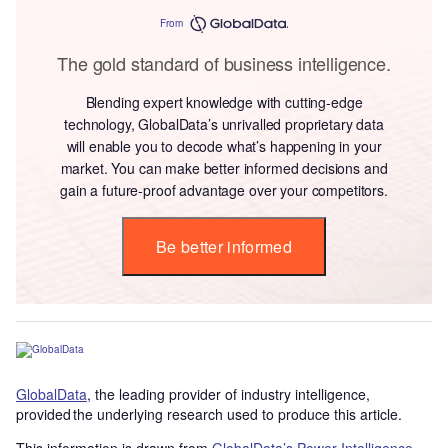
From
The gold standard of business intelligence.
Blending expert knowledge with cutting-edge
technology, GlobalData’s unrivalled proprietary data
will enable you to decode what’s happening in your
market. You can make better informed decisions and
gain a future-proof advantage over your competitors.
Be better informed
GlobalData
, the leading provider of industry intelligence,
provided the underlying research used to produce this article.
This information is drawn from
GlobalData’s Power Intelligence