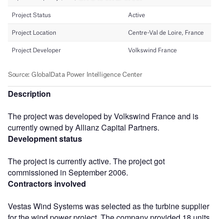
Description
The project was developed by Volkswind France and is
currently owned by Allianz Capital Partners.
Development status
The project is currently active. The project got
commissioned in September 2006.
Contractors involved
Vestas Wind Systems was selected as the turbine supplier
for the wind power project. The company provided 18 units