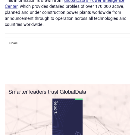
Center
, which provides detailed profiles of over 170,000 active,
planned and under construction power plants worldwide from
announcement through to operation across all technologies and
countries worldwide.
Share
Smarter leaders trust GlobalData