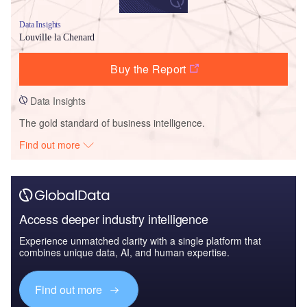
Data Insights
Louville la Chenard
Buy the Report
Data Insights
The gold standard of business intelligence.
Find out more
Access deeper industry intelligence
Experience unmatched clarity with a single platform that
combines unique data, AI, and human expertise.
Find out more