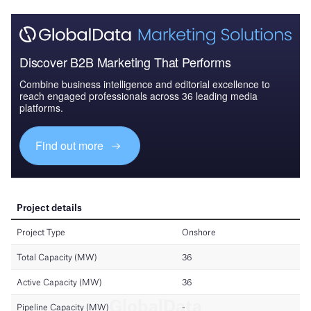
Discover B2B Marketing That Performs
Combine business intelligence and editorial excellence to
reach engaged professionals across 36 leading media
platforms.
Find out more