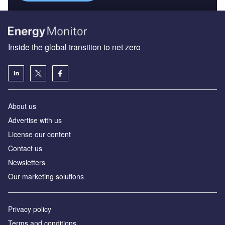
Inside the global transition to net zero
About us
Advertise with us
License our content
Contact us
Newsletters
Our marketing solutions
Privacy policy
Terms and conditions