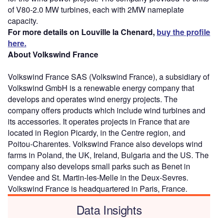
of V80-2.0 MW turbines, each with 2MW nameplate
capacity.
For more details on Louville la Chenard,
buy the profile
here.
About Volkswind France
Volkswind France SAS (Volkswind France), a subsidiary of
Volkswind GmbH is a renewable energy company that
develops and operates wind energy projects. The
company offers products which include wind turbines and
its accessories. It operates projects in France that are
located in Region Picardy, in the Centre region, and
Poitou-Charentes. Volkswind France also develops wind
farms in Poland, the UK, Ireland, Bulgaria and the US. The
company also develops small parks such as Benet in
Vendee and St. Martin-les-Melle in the Deux-Sevres.
Volkswind France is headquartered in Paris, France.
Data Insights