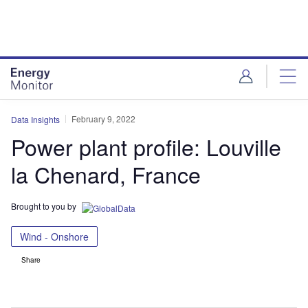
Skip
Skip
to
to
site
page
menu
content
February 9, 2022
Data Insights
Power plant profile: Louville
la Chenard, France
Brought to you by
Wind - Onshore
Share