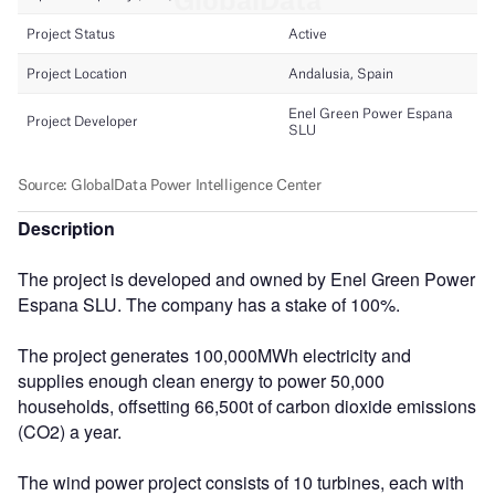
Description
The project is developed and owned by Enel Green Power
Espana SLU. The company has a stake of 100%.
The project generates 100,000MWh electricity and
supplies enough clean energy to power 50,000
households, offsetting 66,500t of carbon dioxide emissions
(CO2) a year.
The wind power project consists of 10 turbines, each with