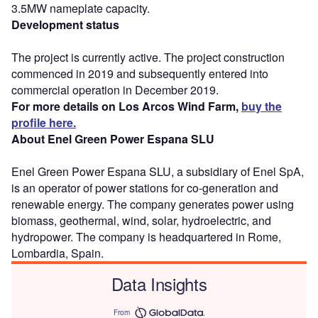
3.5MW nameplate capacity.
Development status
The project is currently active. The project construction
commenced in 2019 and subsequently entered into
commercial operation in December 2019.
For more details on Los Arcos Wind Farm,
buy the
profile here.
About Enel Green Power Espana SLU
Enel Green Power Espana SLU, a subsidiary of Enel SpA,
is an operator of power stations for co-generation and
renewable energy. The company generates power using
biomass, geothermal, wind, solar, hydroelectric, and
hydropower. The company is headquartered in Rome,
Lombardia, Spain.
Data Insights
From