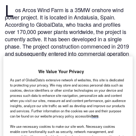
L
os Arcos Wind Farm is a 35MW onshore wind
power project. It is located in Andalusia, Spain.
According to GlobalData, who tracks and profiles
over 170,000 power plants worldwide, the project is
currently active. It has been developed in a single
phase. The project construction commenced in 2019
and subsequently entered into commercial operation
in December 2019.
Buy the profile here.
We Value Your Privacy
As part of GlobalData's extensive network of websites, this site is dedicated
to protecting your privacy. We may store and access personal data such as
cookies, device identifiers or other similar technologies on your device and
process such data to enhance site navigation, personalize ads and content
when you visit our sites, measure ad and content performance, gain audience
insights, analyze our site traffic as well as develop and improve our products
and services. Further information on the cookies we use and their purpose
can be found on our website privacy policy accessible
here
.
We use necessary cookies to make our site work. Necessary cookies
enable core functionality such as security, network management, and