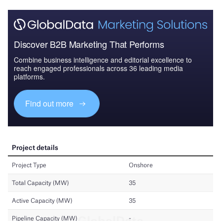
Discover B2B Marketing That Performs
Combine business intelligence and editorial excellence to
reach engaged professionals across 36 leading media
platforms.
Find out more