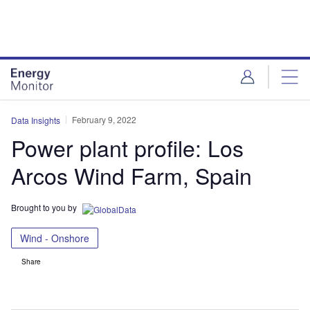
Skip
Skip
to
to
site
page
menu
content
February 9, 2022
Data Insights
Power plant profile: Los
Arcos Wind Farm, Spain
Brought to you by
Wind - Onshore
Share