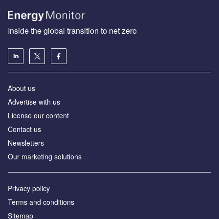
Inside the global transition to net zero
About us
Advertise with us
License our content
Contact us
Newsletters
Our marketing solutions
Privacy policy
Terms and conditions
Sitemap