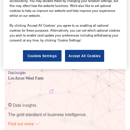
accessibility. You may disable these by changing your browser settings, but
this may affect how the website functions. We'd also like to set optional
cookies to help us improve our website and help improve your experience
Smarter leaders trust GlobalData
whilst on our website.
By clicking ‘Accept All Cookies’ you agree to us enabling all optional
cookies for these purposes. Alternatively, you can set which optional cookies
you wish to enable (and update your preferences including withdrawing your
consent) at any time, by clicking ‘Cookie Settings’.
Cookies Settings
Accept All Cookies
Data Insights
Los Arcos Wind Farm
Buy the Report
Data Insights
The gold standard of business intelligence.
Find out more