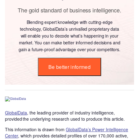
The gold standard of business intelligence.
Blending expert knowledge with cutting-edge
technology, GlobalData’s unrivalled proprietary data
will enable you to decode what’s happening in your
market. You can make better informed decisions and
gain a future-proof advantage over your competitors.
Be better informed
GlobalData
, the leading provider of industry intelligence,
provided the underlying research used to produce this article.
This information is drawn from
GlobalData’s Power Intelligence
Center
, which provides detailed profiles of over 170,000 active,