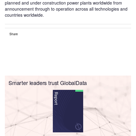
planned and under construction power plants worldwide from
announcement through to operation across all technologies and
countries worldwide.
Share
Smarter leaders trust GlobalData