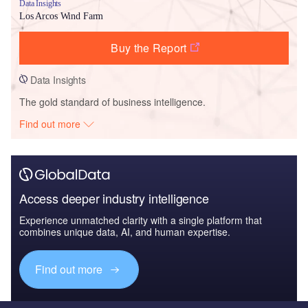
Data Insights
Los Arcos Wind Farm
Buy the Report
Data Insights
The gold standard of business intelligence.
Find out more
Access deeper industry intelligence
Experience unmatched clarity with a single platform that
combines unique data, AI, and human expertise.
Find out more