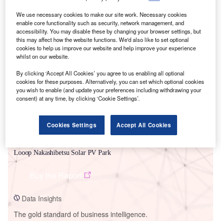
We use necessary cookies to make our site work. Necessary cookies
enable core functionality such as security, network management, and
accessibility. You may disable these by changing your browser settings, but
this may affect how the website functions. We'd also like to set optional
Smarter leaders trust GlobalData
cookies to help us improve our website and help improve your experience
whilst on our website.
By clicking ‘Accept All Cookies’ you agree to us enabling all optional
cookies for these purposes. Alternatively, you can set which optional cookies
you wish to enable (and update your preferences including withdrawing your
consent) at any time, by clicking ‘Cookie Settings’.
Cookies Settings
Accept All Cookies
Data Insights
Looop Nakashibetsu Solar PV Park
Buy the Report
Data Insights
The gold standard of business intelligence.