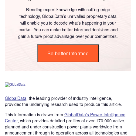
Blending expert knowledge with cutting-edge
technology, GlobalData’s unrivalled proprietary data
will enable you to decode what’s happening in your
market. You can make better informed decisions and
gain a future-proof advantage over your competitors.
Be better informed
GlobalData
, the leading provider of industry intelligence,
provided the underlying research used to produce this article.
This information is drawn from
GlobalData’s Power Intelligence
Center
, which provides detailed profiles of over 170,000 active,
planned and under construction power plants worldwide from
announcement through to operation across all technologies and