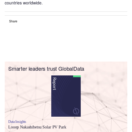
countries worldwide.
Share
Smarter leaders trust GlobalData
Data Insights
Looop Nakashibetsu Solar PV Park