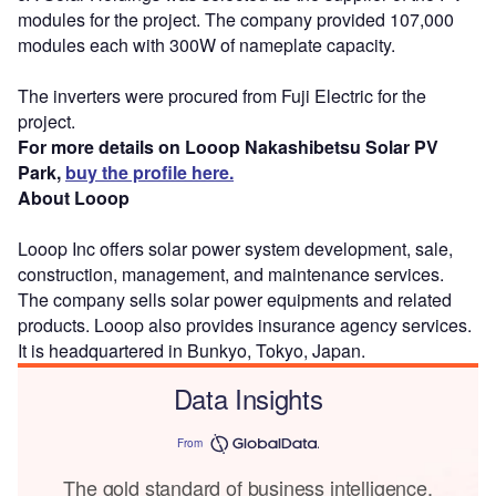
modules for the project. The company provided 107,000
modules each with 300W of nameplate capacity.
The inverters were procured from Fuji Electric for the
project.
For more details on Looop Nakashibetsu Solar PV
Park,
buy the profile here.
About Looop
Looop Inc offers solar power system development, sale,
construction, management, and maintenance services.
The company sells solar power equipments and related
products. Looop also provides insurance agency services.
It is headquartered in Bunkyo, Tokyo, Japan.
Data Insights
From
The gold standard of business intelligence.