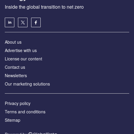
Inside the global transition to net zero
About us
Advertise with us
License our content
Contact us
Newsletters
Our marketing solutions
Privacy policy
Terms and conditions
Sitemap