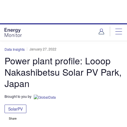
Skip
Skip
to
to
site
page
menu
content
January 27, 2022
Data Insights
Power plant profile: Looop
Nakashibetsu Solar PV Park,
Japan
Brought to you by
SolarPV
Share