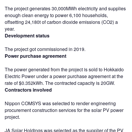
The project generates 30,000MWh electricity and supplies
enough clean energy to power 6,100 households,
offsetting 24,180t of carbon dioxide emissions (CO2) a
year.
Development status
The project got commissioned in 2019.
Power purchase agreement
The power generated from the project is sold to Hokkaido
Electric Power under a power purchase agreement at the
rate of $0.352kWh. The contracted capacity is 20GW.
Contractors involved
Nippon COMSYS was selected to render engineering
procurement construction services for the solar PV power
project.
JA Solar Holdings was selected as the supplier of the PV