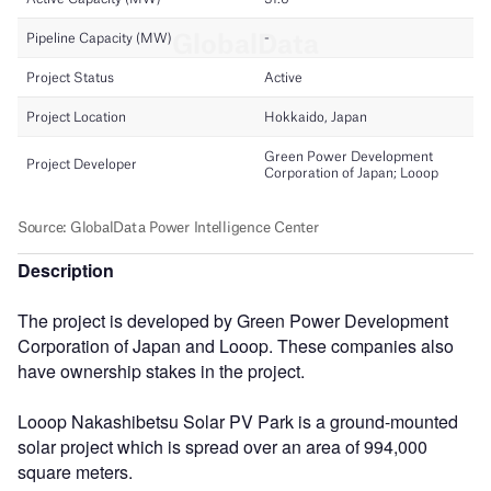
Description
The project is developed by Green Power Development
Corporation of Japan and Looop. These companies also
have ownership stakes in the project.
Looop Nakashibetsu Solar PV Park is a ground-mounted
solar project which is spread over an area of 994,000
square meters.