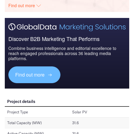
Find out more
Discover B2B Marketing That Performs
Combine business intelligence and editorial excellence to
reach engaged professionals across 36 leading media
platforms.
Find out more