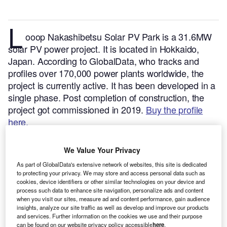
L
ooop Nakashibetsu Solar PV Park is a 31.6MW
solar PV power project. It is located in Hokkaido,
Japan.
According to GlobalData, who tracks and
profiles over 170,000 power plants worldwide, the
project is currently active. It has been developed in a
single phase. Post completion of construction, the
project got commissioned in 2019.
Buy the profile
here.
We Value Your Privacy
As part of GlobalData's extensive network of websites, this site is dedicated
to protecting your privacy. We may store and access personal data such as
cookies, device identifiers or other similar technologies on your device and
process such data to enhance site navigation, personalize ads and content
when you visit our sites, measure ad and content performance, gain audience
insights, analyze our site traffic as well as develop and improve our products
and services. Further information on the cookies we use and their purpose
can be found on our website privacy policy accessible
here
.