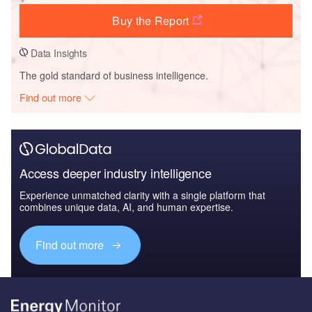
Buy the Report
Data Insights
The gold standard of business intelligence.
Find out more
Access deeper industry intelligence
Experience unmatched clarity with a single platform that
combines unique data, AI, and human expertise.
Find out more