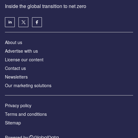
Inside the global transition to net zero
About us
Advertise with us
License our content
Contact us
Newsletters
Our marketing solutions
Privacy policy
Terms and conditions
Sitemap
Powered by