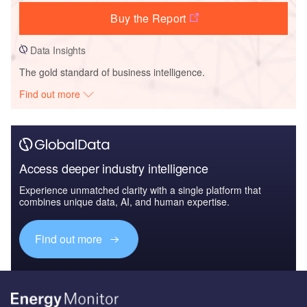
Buy the Report
Data Insights
The gold standard of business intelligence.
Find out more
Access deeper industry intelligence
Experience unmatched clarity with a single platform that
combines unique data, AI, and human expertise.
Find out more