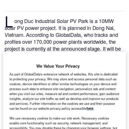
L
ong Duc Industrial Solar PV Park is a 10MW
solar PV power project. It is planned in Dong Nai,
Vietnam.
According to GlobalData, who tracks and
profiles over 170,000 power plants worldwide, the
project is currently at the announced stage. It will be
developed in a single phase. The project construction
is likely to commence in 2024 and is expected to
We Value Your Privacy
enter into commercial operation in 2026.
Buy the
As part of GlobalData's extensive network of websites, this site is dedicated
profile here.
to protecting your privacy. We may store and access personal data such as
cookies, device identifiers or other similar technologies on your device and
process such data to enhance site navigation, personalize ads and content
when you visit our sites, measure ad and content performance, gain audience
insights, analyze our site traffic as well as develop and improve our products
and services. Further information on the cookies we use and their purpose
can be found on our website privacy policy accessible
here
.
We use necessary cookies to make our site work. Necessary cookies
enable core functionality such as security, network management, and
accessibility. You may disable these by changing your browser settings, but