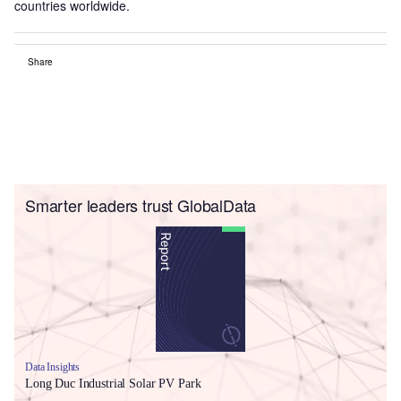
countries worldwide.
Share
Smarter leaders trust GlobalData
Data Insights
Long Duc Industrial Solar PV Park