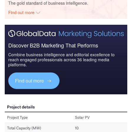
The gold standard of business intelligence.
Find out more
Discover B2B Marketing That Performs
Combine business intelligence and editorial excellence to
reach engaged professionals across 36 leading media
platforms.
Find out more