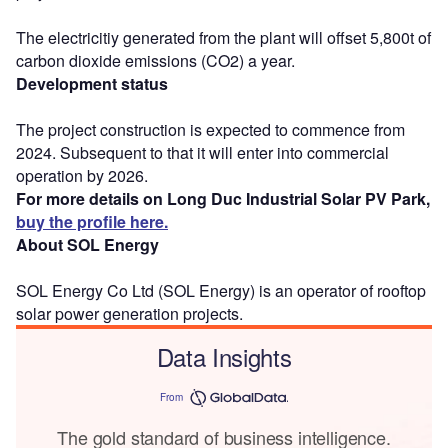
The electricitiy generated from the plant will offset 5,800t of
carbon dioxide emissions (CO2) a year.
Development status
The project construction is expected to commence from
2024. Subsequent to that it will enter into commercial
operation by 2026.
For more details on Long Duc Industrial Solar PV Park,
buy the profile here.
About SOL Energy
SOL Energy Co Ltd (SOL Energy) is an operator of rooftop
solar power generation projects.
Data Insights
From
The gold standard of business intelligence.