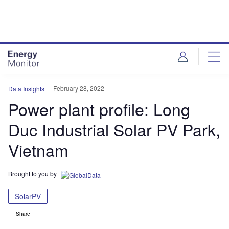
Skip
Skip
to
to
site
page
menu
content
February 28, 2022
Data Insights
Power plant profile: Long
Duc Industrial Solar PV Park,
Vietnam
Brought to you by
SolarPV
Share