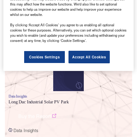
this may affect how the website functions. We'd also like to set optional
cookies to help us improve our website and help improve your experience
whilst on our website.
By clicking ‘Accept All Cookies’ you agree to us enabling all optional
cookies for these purposes. Alternatively, you can set which optional cookies
you wish to enable (and update your preferences including withdrawing your
Smarter leaders trust GlobalData
consent) at any time, by clicking ‘Cookie Settings’.
Cookies Settings
Accept All Cookies
Data Insights
Long Duc Industrial Solar PV Park
Buy the Report
Data Insights