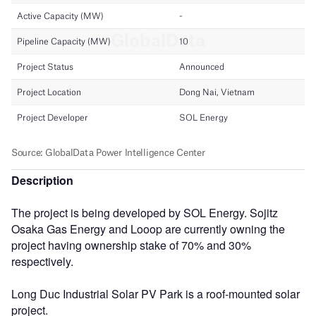
Description
The project is being developed by SOL Energy. Sojitz
Osaka Gas Energy and Looop are currently owning the
project having ownership stake of 70% and 30%
respectively.
Long Duc Industrial Solar PV Park is a roof-mounted solar
project.