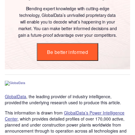
Blending expert knowledge with cutting-edge
technology, GlobalData’s unrivalled proprietary data
will enable you to decode what’s happening in your
market. You can make better informed decisions and
gain a future-proof advantage over your competitors.
Be better informed
GlobalData
, the leading provider of industry intelligence,
provided the underlying research used to produce this article.
This information is drawn from
GlobalData’s Power Intelligence
Center
, which provides detailed profiles of over 170,000 active,
planned and under construction power plants worldwide from
announcement through to operation across all technologies and