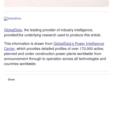
GlobalData
, the leading provider of industry intelligence,
provided the underlying research used to produce this article.
This information is drawn from
GlobalData’s Power Intelligence
Center
, which provides detailed profiles of over 170,000 active,
planned and under construction power plants worldwide from
announcement through to operation across all technologies and
countries worldwide.
Share