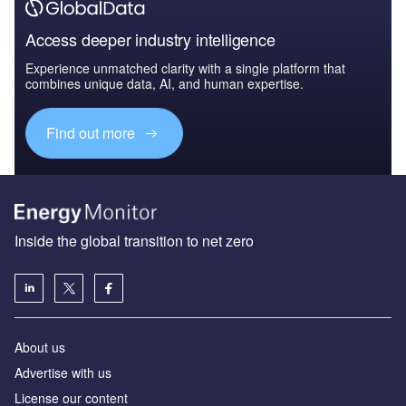
Access deeper industry intelligence
Experience unmatched clarity with a single platform that
combines unique data, AI, and human expertise.
Find out more
Inside the global transition to net zero
About us
Advertise with us
License our content