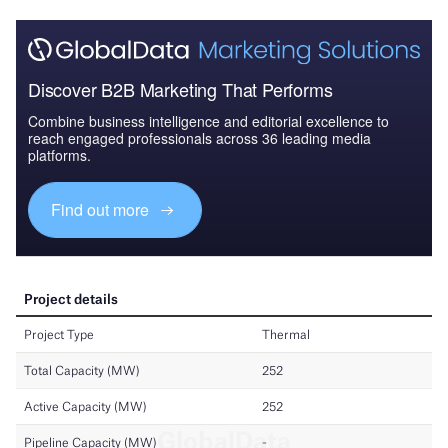
Discover B2B Marketing That Performs
Combine business intelligence and editorial excellence to
reach engaged professionals across 36 leading media
platforms.
Find out more