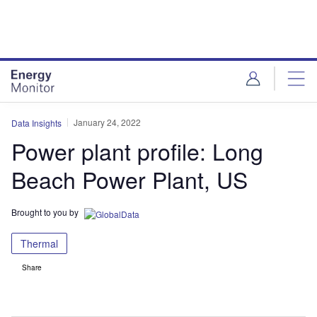
Skip
Skip
to
to
site
page
menu
content
January 24, 2022
Data Insights
Power plant profile: Long
Beach Power Plant, US
Brought to you by
Thermal
Share