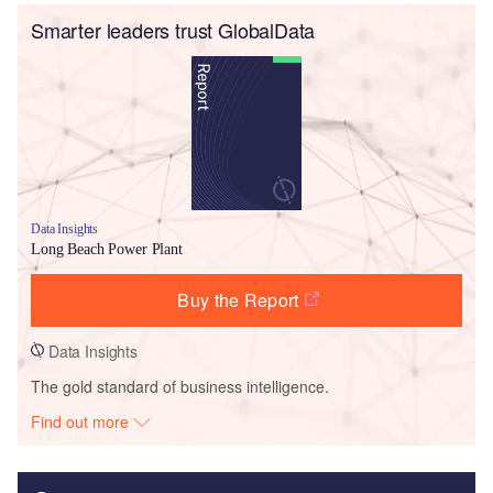
Smarter leaders trust GlobalData
Data Insights
Long Beach Power Plant
Buy the Report
Data Insights
The gold standard of business intelligence.
Find out more