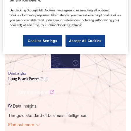
By clicking ‘Accept All Cookies’ you agree to us enabling all optional
cookies for these purposes. Alternatively, you can set which optional cookies
Smarter leaders trust GlobalData
you wish to enable (and update your preferences including withdrawing your
consent) at any time, by clicking ‘Cookie Settings’.
Cookies Settings
Accept All Cookies
Data Insights
Long Beach Power Plant
Buy the Report
Data Insights
The gold standard of business intelligence.
Find out more