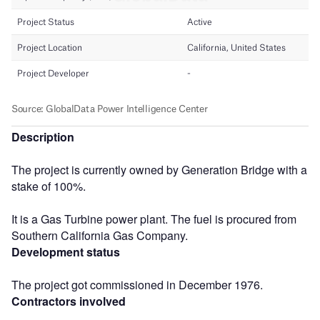
Description
The project is currently owned by Generation Bridge with a
stake of 100%.
It is a Gas Turbine power plant. The fuel is procured from
Southern California Gas Company.
Development status
The project got commissioned in December 1976.
Contractors involved