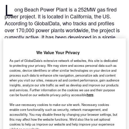
L
ong Beach Power Plant is a 252MW gas fired
power project. It is located in California, the US.
According to GlobalData, who tracks and profiles
over 170,000 power plants worldwide, the project is
currently active. It has been developed in a single
phase. Post completion of construction, the project
got commissioned in December 1976.
Buy the profile
We Value Your Privacy
here.
As part of GlobalData's extensive network of websites, this site is dedicated
to protecting your privacy. We may store and access personal data such as
cookies, device identifiers or other similar technologies on your device and
process such data to enhance site navigation, personalize ads and content
when you visit our sites, measure ad and content performance, gain audience
insights, analyze our site traffic as well as develop and improve our products
and services. Further information on the cookies we use and their purpose
can be found on our website privacy policy accessible
here
.
We use necessary cookies to make our site work. Necessary cookies
enable core functionality such as security, network management, and
accessibility. You may disable these by changing your browser settings, but
this may affect how the website functions. We'd also like to set optional
cookies to help us improve our website and help improve your experience
whilst on our website.