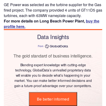
GE Power was selected as the turbine supplier for the Gas
fired project. The company provided 4 units of GT11D5 gas
turbines, each with 63MW nameplate capacity.
For more details on Long Beach Power Plant,
buy the
profile here.
Data Insights
From
The gold standard of business intelligence.
Blending expert knowledge with cutting-edge
technology, GlobalData’s unrivalled proprietary data
will enable you to decode what’s happening in your
market. You can make better informed decisions and
gain a future-proof advantage over your competitors.
Be better informed