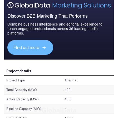
Discover B2B Marketing That Performs
Combine business intelligence and editorial excellence to
reach engaged professionals across 36 leading media
platforms.
Find out more