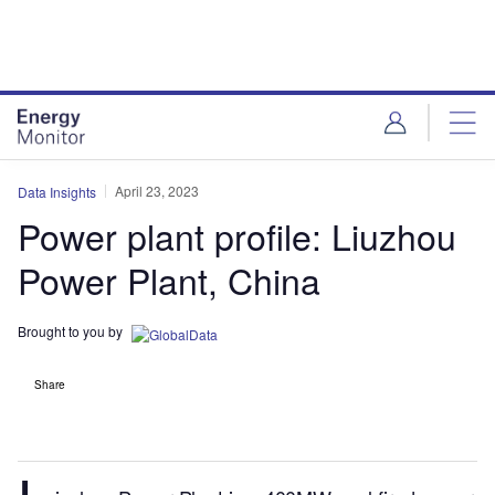
Skip
Skip
to
to
site
page
menu
content
April 23, 2023
Data Insights
Power plant profile: Liuzhou
Power Plant, China
Brought to you by
Share