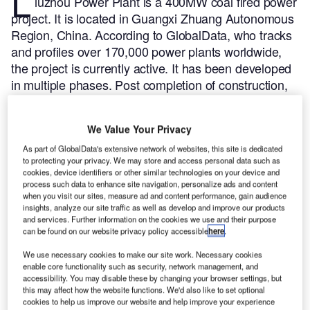
L
iuzhou Power Plant is a 400MW coal fired power
project. It is located in Guangxi Zhuang Autonomous
Region, China.
According to GlobalData, who tracks
and profiles over 170,000 power plants worldwide,
the project is currently active. It has been developed
in multiple phases. Post completion of construction,
the project got commissioned in December 1994.
Buy the profile here.
We Value Your Privacy
As part of GlobalData's extensive network of websites, this site is dedicated
to protecting your privacy. We may store and access personal data such as
cookies, device identifiers or other similar technologies on your device and
process such data to enhance site navigation, personalize ads and content
when you visit our sites, measure ad and content performance, gain audience
insights, analyze our site traffic as well as develop and improve our products
and services. Further information on the cookies we use and their purpose
can be found on our website privacy policy accessible
here
.
We use necessary cookies to make our site work. Necessary cookies
enable core functionality such as security, network management, and
accessibility. You may disable these by changing your browser settings, but
this may affect how the website functions. We'd also like to set optional
cookies to help us improve our website and help improve your experience