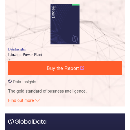
Data Insights
Liuzhou Power Plant
Buy the Report
Data Insights
The gold standard of business intelligence.
Find out more