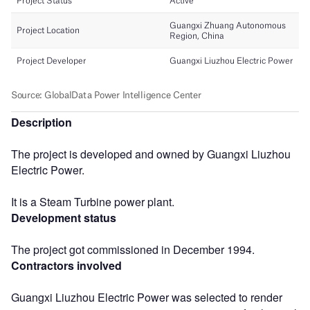
Description
The project is developed and owned by Guangxi Liuzhou
Electric Power.
It is a Steam Turbine power plant.
Development status
The project got commissioned in December 1994.
Contractors involved
Guangxi Liuzhou Electric Power was selected to render