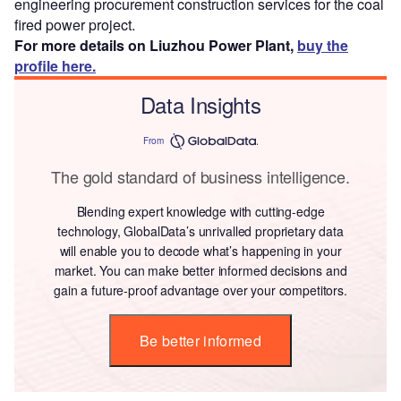
engineering procurement construction services for the coal
fired power project.
For more details on Liuzhou Power Plant,
buy the
profile here.
Data Insights
From
The gold standard of business intelligence.
Blending expert knowledge with cutting-edge
technology, GlobalData’s unrivalled proprietary data
will enable you to decode what’s happening in your
market. You can make better informed decisions and
gain a future-proof advantage over your competitors.
Be better informed