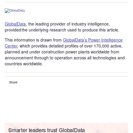
GlobalData
, the leading provider of industry intelligence,
provided the underlying research used to produce this article.
This information is drawn from
GlobalData’s Power Intelligence
Center
, which provides detailed profiles of over 170,000 active,
planned and under construction power plants worldwide from
announcement through to operation across all technologies and
countries worldwide.
Share
Smarter leaders trust GlobalData