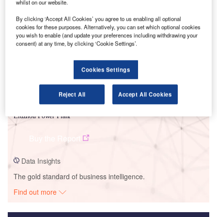
whilst on our website.
Smarter leaders trust GlobalData
By clicking ‘Accept All Cookies’ you agree to us enabling all optional
cookies for these purposes. Alternatively, you can set which optional cookies
you wish to enable (and update your preferences including withdrawing your
consent) at any time, by clicking ‘Cookie Settings’.
Cookies Settings
Reject All
Accept All Cookies
Data Insights
Liuzhou Power Plant
Buy the Report
Data Insights
The gold standard of business intelligence.
Find out more