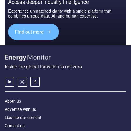
Access deeper industry intelligence
Experience unmatched clarity with a single platform that
combines unique data, AI, and human expertise.
Find out more
Inside the global transition to net zero
About us
Advertise with us
License our content
Contact us