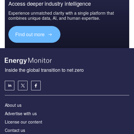
Access deeper industry intelligence
Experience unmatched clarity with a single platform that
combines unique data, AI, and human expertise.
Find out more
Inside the global transition to net zero
About us
Advertise with us
License our content
Contact us