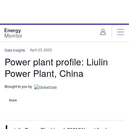
Skip
Skip
to
to
site
page
menu
content
April 23, 2023
Data Insights
Power plant profile: Liulin
Power Plant, China
Brought to you by
Share