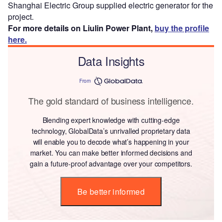
Shanghai Electric Group supplied electric generator for the
project.
For more details on Liulin Power Plant,
buy the profile
here.
Data Insights
From
The gold standard of business intelligence.
Blending expert knowledge with cutting-edge
technology, GlobalData’s unrivalled proprietary data
will enable you to decode what’s happening in your
market. You can make better informed decisions and
gain a future-proof advantage over your competitors.
Be better informed