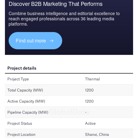
Discover B2B Marketing That Performs
Combine business intelligence and editorial excellence to
reach engaged professionals across 36 leading media
platforms.
Find out more