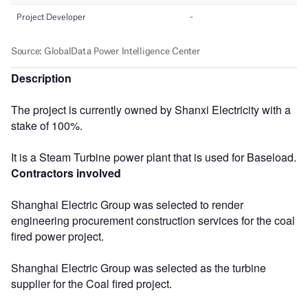
Description
The project is currently owned by Shanxi Electricity with a
stake of 100%.
It is a Steam Turbine power plant that is used for Baseload.
Contractors involved
Shanghai Electric Group was selected to render
engineering procurement construction services for the coal
fired power project.
Shanghai Electric Group was selected as the turbine
supplier for the Coal fired project.