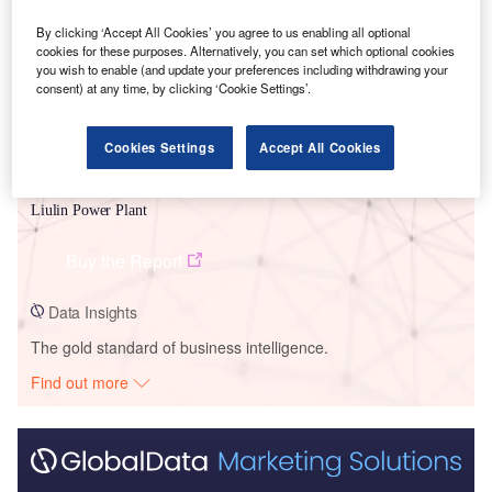
By clicking ‘Accept All Cookies’ you agree to us enabling all optional
cookies for these purposes. Alternatively, you can set which optional cookies
you wish to enable (and update your preferences including withdrawing your
consent) at any time, by clicking ‘Cookie Settings’.
Cookies Settings
Accept All Cookies
Data Insights
Liulin Power Plant
Buy the Report
Data Insights
The gold standard of business intelligence.
Find out more