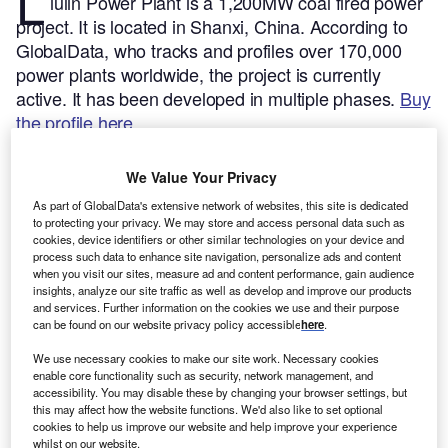
L
iulin Power Plant is a 1,200MW coal fired power
project. It is located in Shanxi, China.
According to
GlobalData, who tracks and profiles over 170,000
power plants worldwide, the project is currently
active. It has been developed in multiple phases.
Buy
the profile here.
We Value Your Privacy
As part of GlobalData's extensive network of websites, this site is dedicated
to protecting your privacy. We may store and access personal data such as
cookies, device identifiers or other similar technologies on your device and
process such data to enhance site navigation, personalize ads and content
when you visit our sites, measure ad and content performance, gain audience
insights, analyze our site traffic as well as develop and improve our products
and services. Further information on the cookies we use and their purpose
can be found on our website privacy policy accessible
here
.
We use necessary cookies to make our site work. Necessary cookies
enable core functionality such as security, network management, and
accessibility. You may disable these by changing your browser settings, but
this may affect how the website functions. We'd also like to set optional
Smarter leaders trust GlobalData
cookies to help us improve our website and help improve your experience
whilst on our website.