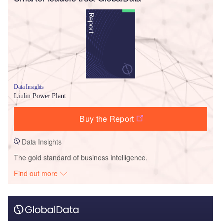
Data Insights
Liulin Power Plant
Buy the Report
Data Insights
The gold standard of business intelligence.
Find out more