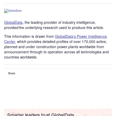
GlobalData
, the leading provider of industry intelligence,
provided the underlying research used to produce this article.
This information is drawn from
GlobalData’s Power Intelligence
Center
, which provides detailed profiles of over 170,000 active,
planned and under construction power plants worldwide from
announcement through to operation across all technologies and
countries worldwide.
Share
Smarter leaders trust GlobalData