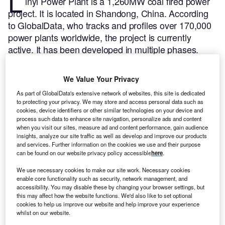
L
inyi Power Plant is a 1,260MW coal fired power
project. It is located in Shandong, China.
According
to GlobalData, who tracks and profiles over 170,000
power plants worldwide, the project is currently
active. It has been developed in multiple phases.
Post completion of construction, the project got
commissioned in December 1997.
Buy the profile
We Value Your Privacy
here.
As part of GlobalData's extensive network of websites, this site is dedicated
to protecting your privacy. We may store and access personal data such as
cookies, device identifiers or other similar technologies on your device and
process such data to enhance site navigation, personalize ads and content
when you visit our sites, measure ad and content performance, gain audience
insights, analyze our site traffic as well as develop and improve our products
and services. Further information on the cookies we use and their purpose
can be found on our website privacy policy accessible
here
.
We use necessary cookies to make our site work. Necessary cookies
enable core functionality such as security, network management, and
accessibility. You may disable these by changing your browser settings, but
this may affect how the website functions. We'd also like to set optional
cookies to help us improve our website and help improve your experience
whilst on our website.