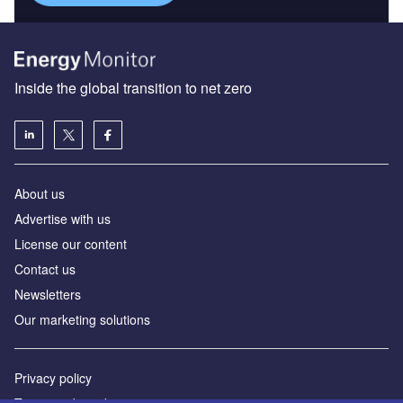
Inside the global transition to net zero
About us
Advertise with us
License our content
Contact us
Newsletters
Our marketing solutions
Privacy policy