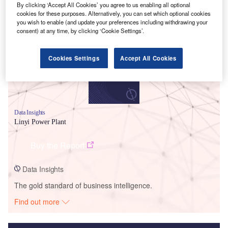
By clicking ‘Accept All Cookies’ you agree to us enabling all optional
Smarter leaders trust GlobalData
cookies for these purposes. Alternatively, you can set which optional cookies
you wish to enable (and update your preferences including withdrawing your
consent) at any time, by clicking ‘Cookie Settings’.
Cookies Settings
Accept All Cookies
Data Insights
Linyi Power Plant
Buy the Report
Data Insights
The gold standard of business intelligence.
Find out more