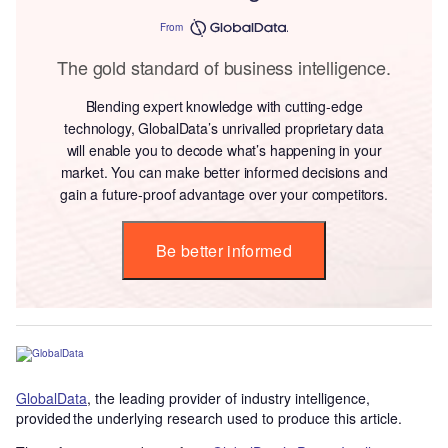
From
The gold standard of business intelligence.
Blending expert knowledge with cutting-edge
technology, GlobalData’s unrivalled proprietary data
will enable you to decode what’s happening in your
market. You can make better informed decisions and
gain a future-proof advantage over your competitors.
Be better informed
GlobalData
, the leading provider of industry intelligence,
provided the underlying research used to produce this article.