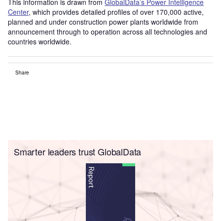
This information is drawn from
GlobalData’s Power Intelligence
Center
, which provides detailed profiles of over 170,000 active,
planned and under construction power plants worldwide from
announcement through to operation across all technologies and
countries worldwide.
Share
Smarter leaders trust GlobalData