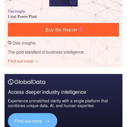
Data Insights
Linyi Power Plant
Buy the Report
Data Insights
The gold standard of business intelligence.
Find out more
Access deeper industry intelligence
Experience unmatched clarity with a single platform that
combines unique data, AI, and human expertise.
Find out more