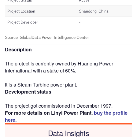
Description
The project is currently owned by Huaneng Power
International with a stake of 60%.
It is a Steam Turbine power plant.
Development status
The project got commissioned in December 1997.
For more details on Linyi Power Plant,
buy the profile
here.
Data Insights