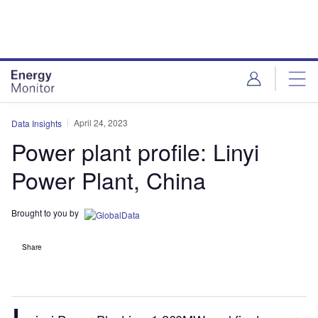
Skip
Skip
to
to
site
page
menu
content
April 24, 2023
Data Insights
Power plant profile: Linyi
Power Plant, China
Brought to you by
Share