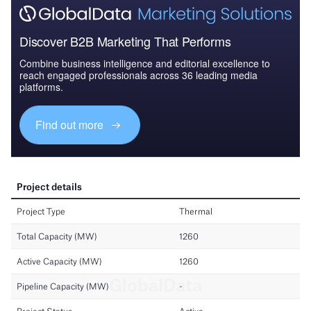
Discover B2B Marketing That Performs
Combine business intelligence and editorial excellence to
reach engaged professionals across 36 leading media
platforms.
Find out more