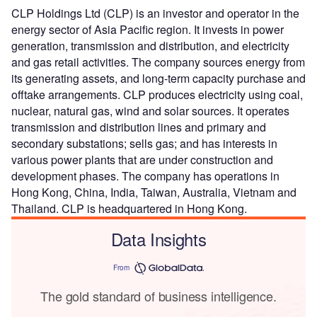
CLP Holdings Ltd (CLP) is an investor and operator in the
energy sector of Asia Pacific region. It invests in power
generation, transmission and distribution, and electricity
and gas retail activities. The company sources energy from
its generating assets, and long-term capacity purchase and
offtake arrangements. CLP produces electricity using coal,
nuclear, natural gas, wind and solar sources. It operates
transmission and distribution lines and primary and
secondary substations; sells gas; and has interests in
various power plants that are under construction and
development phases. The company has operations in
Hong Kong, China, India, Taiwan, Australia, Vietnam and
Thailand. CLP is headquartered in Hong Kong.
Data Insights
From
The gold standard of business intelligence.