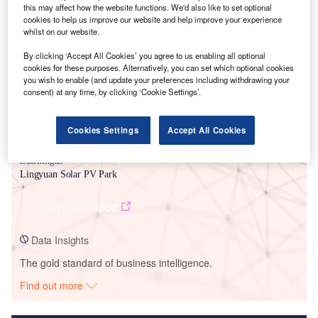
this may affect how the website functions. We'd also like to set optional
cookies to help us improve our website and help improve your experience
Smarter leaders trust GlobalData
whilst on our website.
By clicking ‘Accept All Cookies’ you agree to us enabling all optional
cookies for these purposes. Alternatively, you can set which optional cookies
you wish to enable (and update your preferences including withdrawing your
consent) at any time, by clicking ‘Cookie Settings’.
Cookies Settings
Accept All Cookies
Data Insights
Lingyuan Solar PV Park
Buy the Report
Data Insights
The gold standard of business intelligence.
Find out more