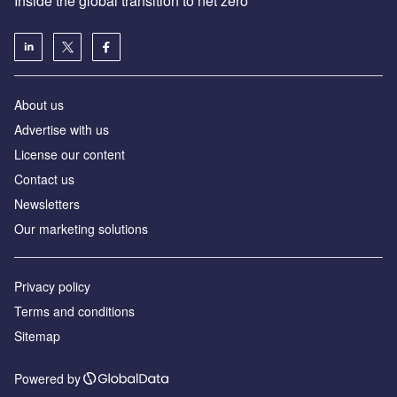
Inside the global transition to net zero
About us
Advertise with us
License our content
Contact us
Newsletters
Our marketing solutions
Privacy policy
Terms and conditions
Sitemap
Powered by