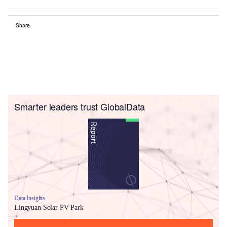
Share
Smarter leaders trust GlobalData
Data Insights
Lingyuan Solar PV Park