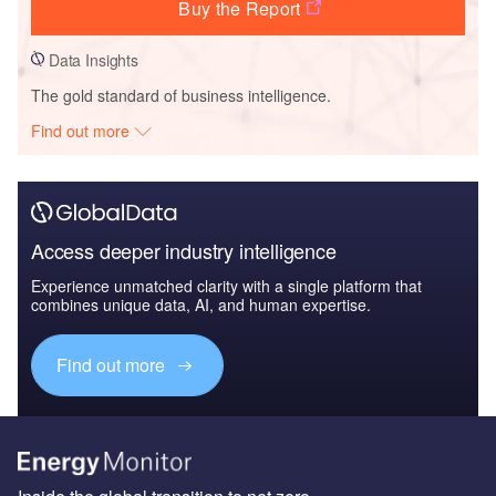
Buy the Report
Data Insights
The gold standard of business intelligence.
Find out more
Access deeper industry intelligence
Experience unmatched clarity with a single platform that
combines unique data, AI, and human expertise.
Find out more