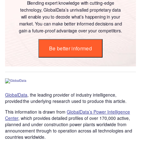
Blending expert knowledge with cutting-edge
technology, GlobalData’s unrivalled proprietary data
will enable you to decode what’s happening in your
market. You can make better informed decisions and
gain a future-proof advantage over your competitors.
Be better informed
GlobalData
, the leading provider of industry intelligence,
provided the underlying research used to produce this article.
This information is drawn from
GlobalData’s Power Intelligence
Center
, which provides detailed profiles of over 170,000 active,
planned and under construction power plants worldwide from
announcement through to operation across all technologies and
countries worldwide.