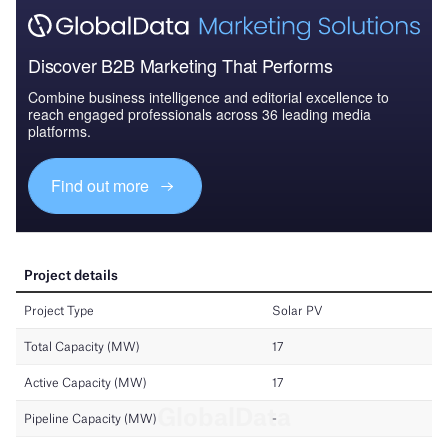
Discover B2B Marketing That Performs
Combine business intelligence and editorial excellence to
reach engaged professionals across 36 leading media
platforms.
Find out more