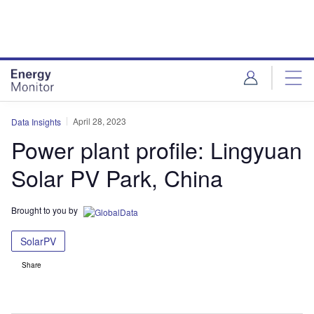
Skip
Skip
to
to
site
page
menu
content
April 28, 2023
Data Insights
Power plant profile: Lingyuan
Solar PV Park, China
Brought to you by
SolarPV
Share