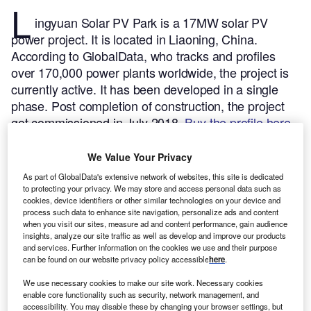
L
ingyuan Solar PV Park is a 17MW solar PV
power project. It is located in Liaoning, China.
According to GlobalData, who tracks and profiles
over 170,000 power plants worldwide, the project is
currently active. It has been developed in a single
phase. Post completion of construction, the project
got commissioned in July 2018.
Buy the profile here.
We Value Your Privacy
As part of GlobalData's extensive network of websites, this site is dedicated
to protecting your privacy. We may store and access personal data such as
cookies, device identifiers or other similar technologies on your device and
process such data to enhance site navigation, personalize ads and content
when you visit our sites, measure ad and content performance, gain audience
insights, analyze our site traffic as well as develop and improve our products
and services. Further information on the cookies we use and their purpose
can be found on our website privacy policy accessible
here
.
We use necessary cookies to make our site work. Necessary cookies
enable core functionality such as security, network management, and
accessibility. You may disable these by changing your browser settings, but