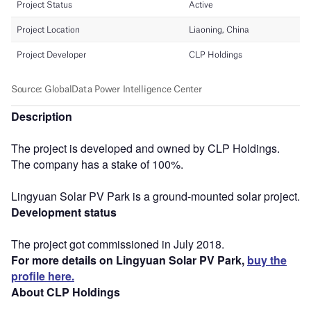
Description
The project is developed and owned by CLP Holdings.
The company has a stake of 100%.
Lingyuan Solar PV Park is a ground-mounted solar project.
Development status
The project got commissioned in July 2018.
For more details on Lingyuan Solar PV Park,
buy the
profile here.
About CLP Holdings