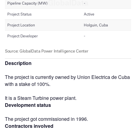
Description
The project is currently owned by Union Electrica de Cuba
with a stake of 100%.
It is a Steam Turbine power plant.
Development status
The project got commissioned in 1996.
Contractors involved