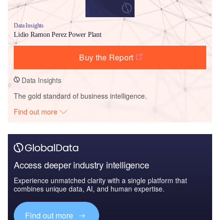
Data Insights
Lidio Ramon Perez Power Plant
Buy the Report
Data Insights
The gold standard of business intelligence.
Find out more
Access deeper industry intelligence
Experience unmatched clarity with a single platform that
combines unique data, AI, and human expertise.
Find out more