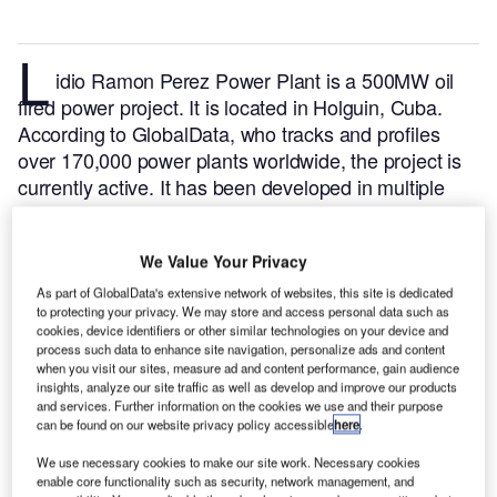
L
idio Ramon Perez Power Plant is a 500MW oil
fired power project. It is located in Holguin, Cuba.
According to GlobalData, who tracks and profiles
over 170,000 power plants worldwide, the project is
currently active. It has been developed in multiple
phases. Post completion of construction, the project
got commissioned in 1996.
Buy the profile here.
We Value Your Privacy
As part of GlobalData's extensive network of websites, this site is dedicated
to protecting your privacy. We may store and access personal data such as
cookies, device identifiers or other similar technologies on your device and
process such data to enhance site navigation, personalize ads and content
when you visit our sites, measure ad and content performance, gain audience
insights, analyze our site traffic as well as develop and improve our products
and services. Further information on the cookies we use and their purpose
can be found on our website privacy policy accessible
here
.
We use necessary cookies to make our site work. Necessary cookies
enable core functionality such as security, network management, and