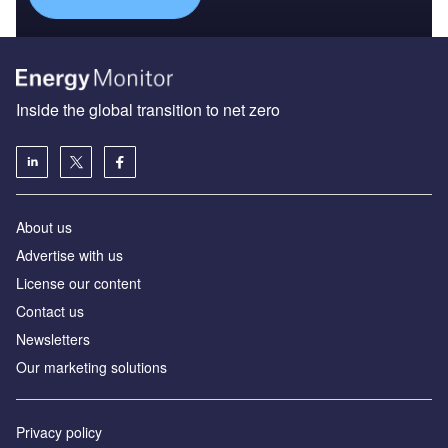
Inside the global transition to net zero
About us
Advertise with us
License our content
Contact us
Newsletters
Our marketing solutions
Privacy policy