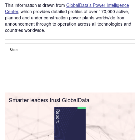
This information is drawn from
GlobalData’s Power Intelligence
Center
, which provides detailed profiles of over 170,000 active,
planned and under construction power plants worldwide from
announcement through to operation across all technologies and
countries worldwide.
Share
Smarter leaders trust GlobalData