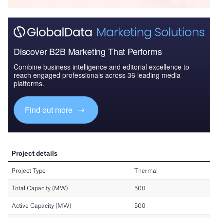
Discover B2B Marketing That Performs
Combine business intelligence and editorial excellence to
reach engaged professionals across 36 leading media
platforms.
Find out more