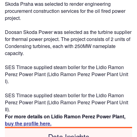
Skoda Praha was selected to render engineering
procurement construction services for the oil fired power
project.
Doosan Skoda Power was selected as the turbine supplier
for thermal power project. The project consists of 2 units of
Condensing turbines, each with 250MW nameplate
capacity.
SES Tlmace supplied steam boiler for the Lidio Ramon
Perez Power Plant (Lidio Ramon Perez Power Plant Unit
I).
SES Tlmace supplied steam boiler for the Lidio Ramon
Perez Power Plant (Lidio Ramon Perez Power Plant Unit
II).
For more details on Lidio Ramon Perez Power Plant,
buy the profile here.
Data Insights