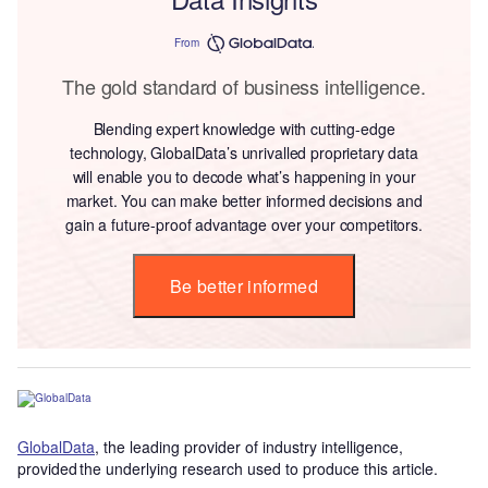
From
The gold standard of business intelligence.
Blending expert knowledge with cutting-edge
technology, GlobalData’s unrivalled proprietary data
will enable you to decode what’s happening in your
market. You can make better informed decisions and
gain a future-proof advantage over your competitors.
Be better informed
GlobalData
, the leading provider of industry intelligence,
provided the underlying research used to produce this article.