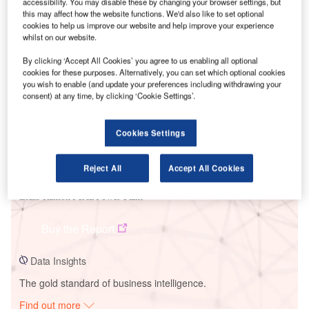
accessibility. You may disable these by changing your browser settings, but
this may affect how the website functions. We'd also like to set optional
cookies to help us improve our website and help improve your experience
whilst on our website.
Smarter leaders trust GlobalData
By clicking ‘Accept All Cookies’ you agree to us enabling all optional
cookies for these purposes. Alternatively, you can set which optional cookies
you wish to enable (and update your preferences including withdrawing your
consent) at any time, by clicking ‘Cookie Settings’.
Cookies Settings
Reject All
Accept All Cookies
Data Insights
Lidio Ramon Perez Power Plant
Buy the Report
Data Insights
The gold standard of business intelligence.
Find out more