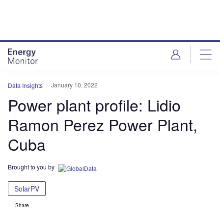
Skip
Skip
to
to
site
page
menu
content
January 10, 2022
Data Insights
Power plant profile: Lidio
Ramon Perez Power Plant,
Cuba
Brought to you by
SolarPV
Share