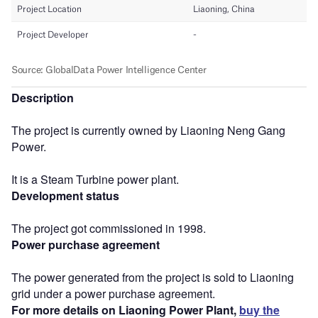
Description
The project is currently owned by Liaoning Neng Gang
Power.
It is a Steam Turbine power plant.
Development status
The project got commissioned in 1998.
Power purchase agreement
The power generated from the project is sold to Liaoning
grid under a power purchase agreement.
For more details on Liaoning Power Plant,
buy the