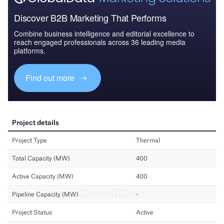
Discover B2B Marketing That Performs
Combine business intelligence and editorial excellence to
reach engaged professionals across 36 leading media
platforms.
Find out more