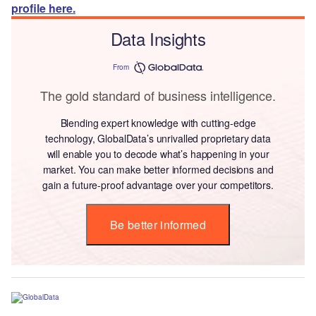
profile here.
Data Insights
From
The gold standard of business intelligence.
Blending expert knowledge with cutting-edge
technology, GlobalData’s unrivalled proprietary data
will enable you to decode what’s happening in your
market. You can make better informed decisions and
gain a future-proof advantage over your competitors.
Be better informed