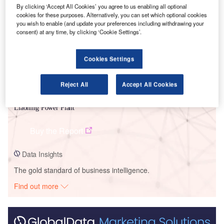
Smarter leaders trust GlobalData
By clicking ‘Accept All Cookies’ you agree to us enabling all optional
cookies for these purposes. Alternatively, you can set which optional cookies
you wish to enable (and update your preferences including withdrawing your
consent) at any time, by clicking ‘Cookie Settings’.
Cookies Settings
Reject All
Accept All Cookies
Data Insights
Liaoning Power Plant
Buy the Report
Data Insights
The gold standard of business intelligence.
Find out more