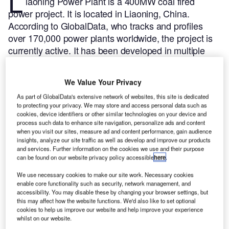
L
iaoning Power Plant is a 400MW coal fired
power project. It is located in Liaoning, China.
According to GlobalData, who tracks and profiles
over 170,000 power plants worldwide, the project is
currently active. It has been developed in multiple
phases. Post completion of construction, the project
got commissioned in 1998.
Buy the profile here.
We Value Your Privacy
As part of GlobalData's extensive network of websites, this site is dedicated
to protecting your privacy. We may store and access personal data such as
cookies, device identifiers or other similar technologies on your device and
process such data to enhance site navigation, personalize ads and content
when you visit our sites, measure ad and content performance, gain audience
insights, analyze our site traffic as well as develop and improve our products
and services. Further information on the cookies we use and their purpose
can be found on our website privacy policy accessible
here
.
We use necessary cookies to make our site work. Necessary cookies
enable core functionality such as security, network management, and
accessibility. You may disable these by changing your browser settings, but
this may affect how the website functions. We'd also like to set optional
cookies to help us improve our website and help improve your experience
whilst on our website.