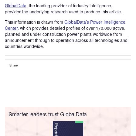
GlobalData
, the leading provider of industry intelligence,
provided the underlying research used to produce this article.
This information is drawn from
GlobalData’s Power Intelligence
Center
, which provides detailed profiles of over 170,000 active,
planned and under construction power plants worldwide from
announcement through to operation across all technologies and
countries worldwide.
Share
Smarter leaders trust GlobalData