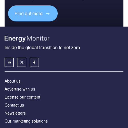
Find out more
Inside the global transition to net zero
About us
Advertise with us
License our content
Contact us
Newsletters
Our marketing solutions