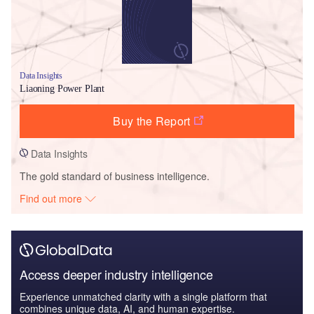
Data Insights
Liaoning Power Plant
Buy the Report
Data Insights
The gold standard of business intelligence.
Find out more
Access deeper industry intelligence
Experience unmatched clarity with a single platform that
combines unique data, AI, and human expertise.