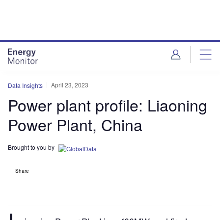
Skip
Skip
to
to
site
page
menu
content
April 23, 2023
Data Insights
Power plant profile: Liaoning
Power Plant, China
Brought to you by
Share