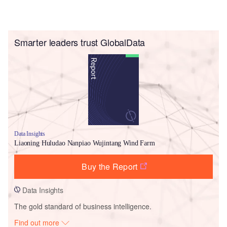
Smarter leaders trust GlobalData
Data Insights
Liaoning Huludao Nanpiao Wujintang Wind Farm
Buy the Report
Data Insights
The gold standard of business intelligence.
Find out more