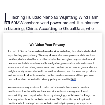
L
iaoning Huludao Nanpiao Wujintang Wind Farm
is a 50MW onshore wind power project. It is planned
in Liaoning, China.
According to GlobalData, who
tracks and profiles over 170,000 power plants
worldwide, the project is currently at the permitting
stage. It will be developed in a single phase. Post
We Value Your Privacy
completion of the construction, the project is
As part of GlobalData's extensive network of websites, this site is dedicated
to protecting your privacy. We may store and access personal data such as
expected to get commissioned in 2023.
Buy the
cookies, device identifiers or other similar technologies on your device and
profile here.
process such data to enhance site navigation, personalize ads and content
when you visit our sites, measure ad and content performance, gain audience
insights, analyze our site traffic as well as develop and improve our products
and services. Further information on the cookies we use and their purpose
can be found on our website privacy policy accessible
here
.
We use necessary cookies to make our site work. Necessary cookies
enable core functionality such as security, network management, and
accessibility. You may disable these by changing your browser settings, but
this may affect how the website functions. We'd also like to set optional
cookies to help us improve our website and help improve your experience