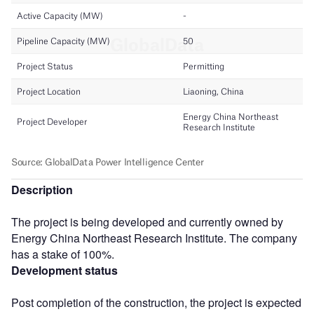
Description
The project is being developed and currently owned by
Energy China Northeast Research Institute. The company
has a stake of 100%.
Development status
Post completion of the construction, the project is expected