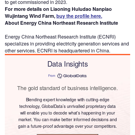
to get commissioned in 2023.
For more details on Liaoning Huludao Nanpiao
Wujintang Wind Farm,
buy the profile here.
About Energy China Northeast Research Institute
Energy China Northeast Research Institute (ECNRI)
specializes in providing electricity generation services and
other services. ECNRI is headquartered in China.
Data Insights
From
The gold standard of business intelligence.
Blending expert knowledge with cutting-edge
technology, GlobalData’s unrivalled proprietary data
will enable you to decode what’s happening in your
market. You can make better informed decisions and
gain a future-proof advantage over your competitors.