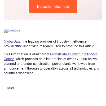
Be better informed
GlobalData
, the leading provider of industry intelligence,
provided the underlying research used to produce this article.
This information is drawn from
GlobalData’s Power Intelligence
Center
, which provides detailed profiles of over 170,000 active,
planned and under construction power plants worldwide from
announcement through to operation across all technologies and
countries worldwide.
Share