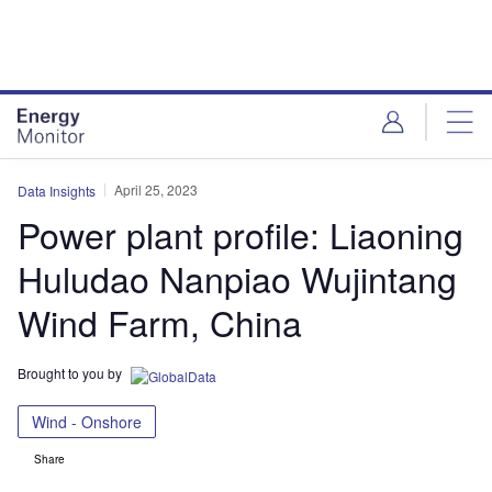
Skip
Skip
to
to
site
page
menu
content
April 25, 2023
Data Insights
Power plant profile: Liaoning
Huludao Nanpiao Wujintang
Wind Farm, China
Brought to you by
Wind - Onshore
Share