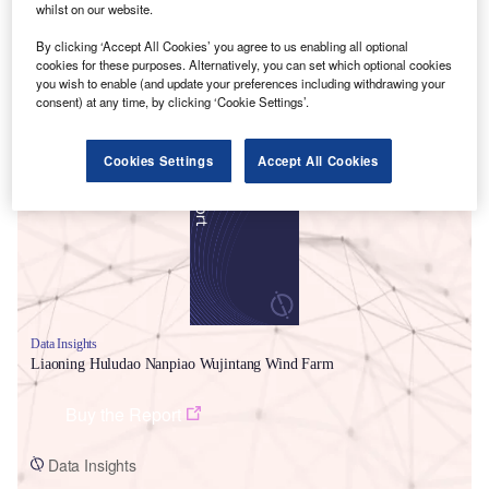
whilst on our website.
By clicking ‘Accept All Cookies’ you agree to us enabling all optional
cookies for these purposes. Alternatively, you can set which optional cookies
you wish to enable (and update your preferences including withdrawing your
consent) at any time, by clicking ‘Cookie Settings’.
Smarter leaders trust GlobalData
Cookies Settings
Accept All Cookies
Data Insights
Liaoning Huludao Nanpiao Wujintang Wind Farm
Buy the Report
Data Insights