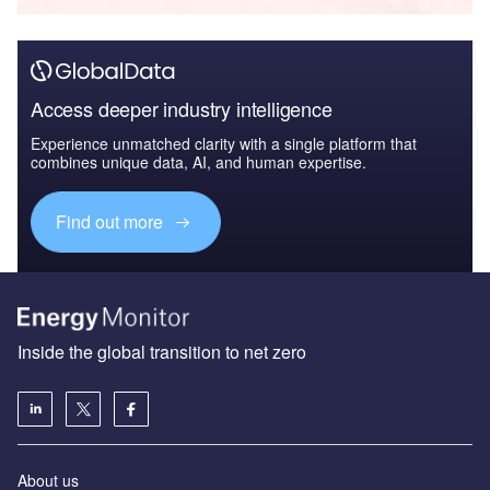
Access deeper industry intelligence
Experience unmatched clarity with a single platform that
combines unique data, AI, and human expertise.
Find out more
Inside the global transition to net zero
About us