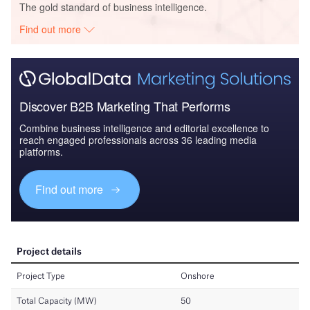
The gold standard of business intelligence.
Find out more
Discover B2B Marketing That Performs
Combine business intelligence and editorial excellence to
reach engaged professionals across 36 leading media
platforms.
Find out more