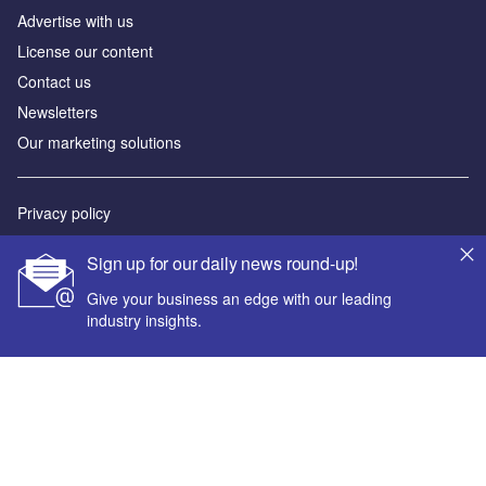
Advertise with us
License our content
Contact us
Newsletters
Our marketing solutions
Privacy policy
Terms and conditions
Sign up for our daily news round-up!
Sitemap
Give your business an edge with our leading
industry insights.
Powered by
© GlobalData Plc 2026
Your corporate email address *