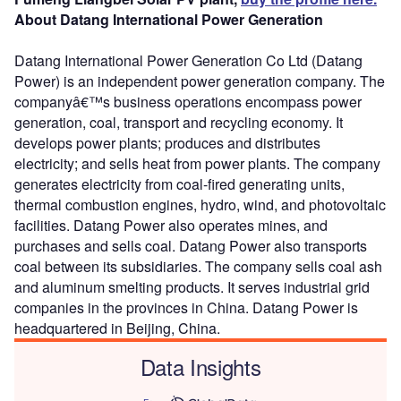
About Datang International Power Generation
Datang International Power Generation Co Ltd (Datang
Power) is an independent power generation company. The
companyâ€™s business operations encompass power
generation, coal, transport and recycling economy. It
develops power plants; produces and distributes
electricity; and sells heat from power plants. The company
generates electricity from coal-fired generating units,
thermal combustion engines, hydro, wind, and photovoltaic
facilities. Datang Power also operates mines, and
purchases and sells coal. Datang Power also transports
coal between its subsidiaries. The company sells coal ash
and aluminum smelting products. It serves industrial grid
companies in the provinces in China. Datang Power is
headquartered in Beijing, China.
Data Insights