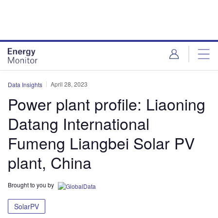
Skip
Skip
to
to
site
page
menu
content
April 28, 2023
Data Insights
Power plant profile: Liaoning
Datang International
Fumeng Liangbei Solar PV
plant, China
Brought to you by
SolarPV