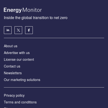
Inside the global transition to net zero
About us
Advertise with us
License our content
Contact us
Newsletters
Our marketing solutions
Privacy policy
Terms and conditions