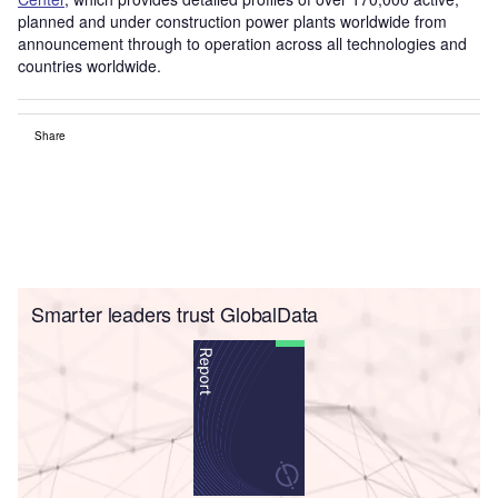
planned and under construction power plants worldwide from
announcement through to operation across all technologies and
countries worldwide.
Share
Smarter leaders trust GlobalData