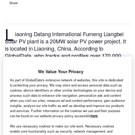
Share
L
iaoning Datang International Fumeng Liangbei
Solar PV plant is a 20MW solar PV power project. It
is located in Liaoning, China.
According to
GlobalData, who tracks and profiles over 170,000
power plants worldwide, the project is currently
active. It has been developed in a single phase.
Buy
We Value Your Privacy
the profile here.
As part of GlobalData's extensive network of websites, this site is dedicated
to protecting your privacy. We may store and access personal data such as
cookies, device identifiers or other similar technologies on your device and
process such data to enhance site navigation, personalize ads and content
when you visit our sites, measure ad and content performance, gain audience
insights, analyze our site traffic as well as develop and improve our products
and services. Further information on the cookies we use and their purpose
can be found on our website privacy policy accessible
here
.
We use necessary cookies to make our site work. Necessary cookies
enable core functionality such as security, network management, and