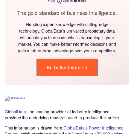
From
The gold standard of business intelligence.
Blending expert knowledge with cutting-edge
technology, GlobalData’s unrivalled proprietary data
will enable you to decode what’s happening in your
market. You can make better informed decisions and
gain a future-proof advantage over your competitors.
Be better informed
GlobalData
, the leading provider of industry intelligence,
provided the underlying research used to produce this article.
This information is drawn from
GlobalData’s Power Intelligence
Center
, which provides detailed profiles of over 170,000 active,