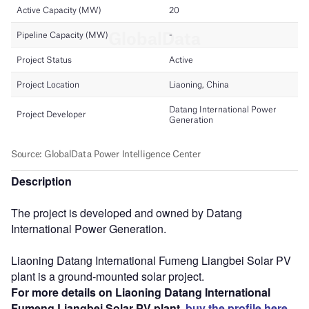
Description
The project is developed and owned by Datang
International Power Generation.
Liaoning Datang International Fumeng Liangbei Solar PV
plant is a ground-mounted solar project.
For more details on Liaoning Datang International
Fumeng Liangbei Solar PV plant,
buy the profile here.