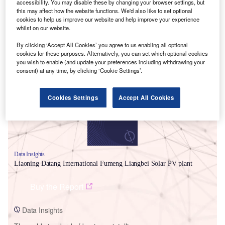
accessibility. You may disable these by changing your browser settings, but
this may affect how the website functions. We'd also like to set optional
cookies to help us improve our website and help improve your experience
whilst on our website.
By clicking ‘Accept All Cookies’ you agree to us enabling all optional
cookies for these purposes. Alternatively, you can set which optional cookies
Smarter leaders trust GlobalData
you wish to enable (and update your preferences including withdrawing your
consent) at any time, by clicking ‘Cookie Settings’.
Cookies Settings
Accept All Cookies
Data Insights
Liaoning Datang International Fumeng Liangbei Solar PV plant
Buy the Report
Data Insights