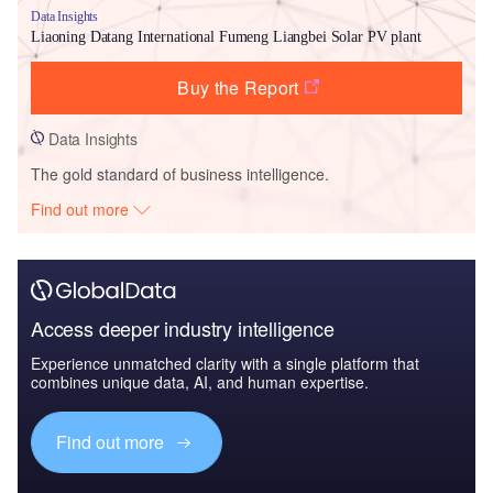
Data Insights
Liaoning Datang International Fumeng Liangbei Solar PV plant
Buy the Report
Data Insights
The gold standard of business intelligence.
Find out more
Access deeper industry intelligence
Experience unmatched clarity with a single platform that
combines unique data, AI, and human expertise.
Find out more