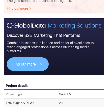
The gold standard of business intelligence.
Find out more
Discover B2B Marketing That Performs
Combine business intelligence and editorial excellence to
reach engaged professionals across 36 leading media
platforms.
Find out more