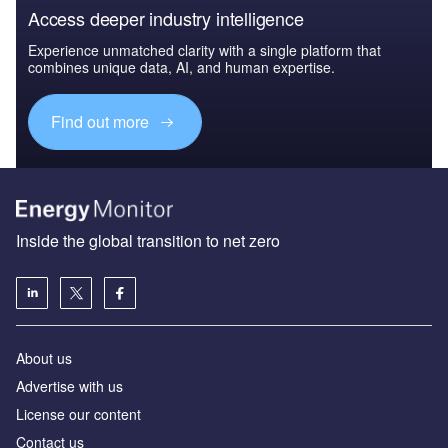
Access deeper industry intelligence
Experience unmatched clarity with a single platform that
combines unique data, AI, and human expertise.
Find out more
Inside the global transition to net zero
About us
Advertise with us
License our content
Contact us