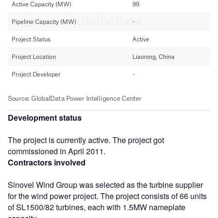
Development status
The project is currently active. The project got
commissioned in April 2011.
Contractors involved
Sinovel Wind Group was selected as the turbine supplier
for the wind power project. The project consists of 66 units
of SL1500/82 turbines, each with 1.5MW nameplate