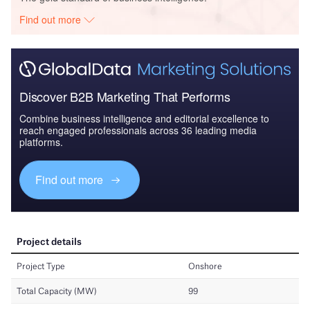
Find out more
Discover B2B Marketing That Performs
Combine business intelligence and editorial excellence to
reach engaged professionals across 36 leading media
platforms.
Find out more