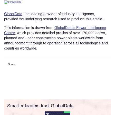
GlobalData
, the leading provider of industry intelligence,
provided the underlying research used to produce this article.
This information is drawn from
GlobalData’s Power Intelligence
Center
, which provides detailed profiles of over 170,000 active,
planned and under construction power plants worldwide from
announcement through to operation across all technologies and
countries worldwide.
Share
Smarter leaders trust GlobalData