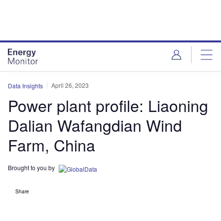
Skip
Skip
to
to
site
page
menu
content
April 26, 2023
Data Insights
Power plant profile: Liaoning
Dalian Wafangdian Wind
Farm, China
Brought to you by
Share