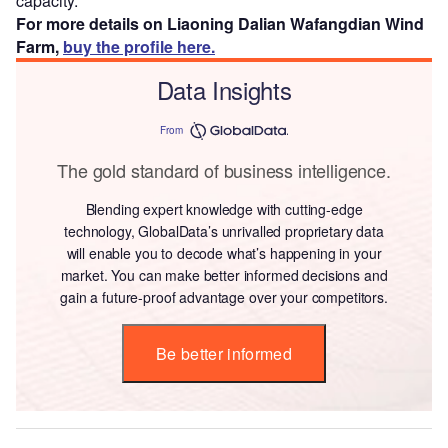
capacity.
For more details on Liaoning Dalian Wafangdian Wind
Farm,
buy the profile here.
Data Insights
From
The gold standard of business intelligence.
Blending expert knowledge with cutting-edge
technology, GlobalData’s unrivalled proprietary data
will enable you to decode what’s happening in your
market. You can make better informed decisions and
gain a future-proof advantage over your competitors.
Be better informed