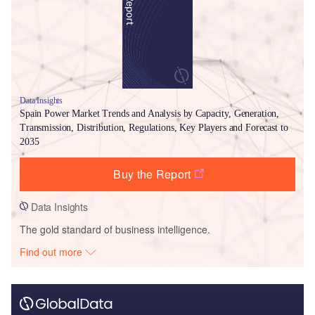
Data Insights
Spain Power Market Trends and Analysis by Capacity, Generation,
Transmission, Distribution, Regulations, Key Players and Forecast to
2035
Buy the Report
Data Insights
The gold standard of business intelligence.
Find out more