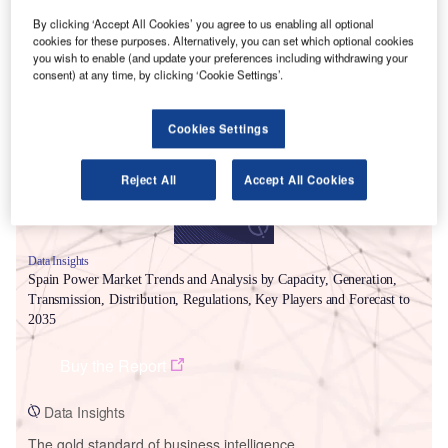
By clicking ‘Accept All Cookies’ you agree to us enabling all optional
cookies for these purposes. Alternatively, you can set which optional cookies
you wish to enable (and update your preferences including withdrawing your
Smarter leaders trust GlobalData
consent) at any time, by clicking ‘Cookie Settings’.
Cookies Settings
Reject All
Accept All Cookies
Data Insights
Spain Power Market Trends and Analysis by Capacity, Generation,
Transmission, Distribution, Regulations, Key Players and Forecast to
2035
Buy the Report
Data Insights
The gold standard of business intelligence.