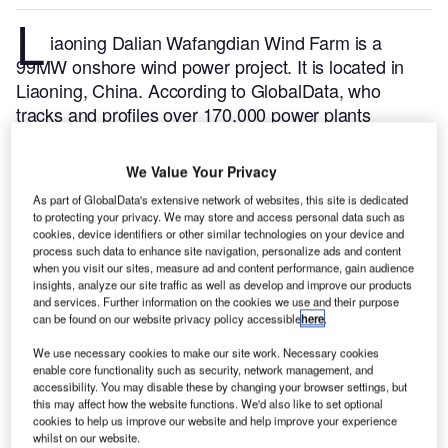
L
iaoning Dalian Wafangdian Wind Farm is a
99MW onshore wind power project. It is located in
Liaoning, China.
According to GlobalData, who
tracks and profiles over 170,000 power plants
worldwide, the project is currently active. It has been
developed in multiple phases. Post completion of
We Value Your Privacy
construction, the project got commissioned in April
As part of GlobalData's extensive network of websites, this site is dedicated
2011.
Buy the profile here.
to protecting your privacy. We may store and access personal data such as
cookies, device identifiers or other similar technologies on your device and
process such data to enhance site navigation, personalize ads and content
when you visit our sites, measure ad and content performance, gain audience
insights, analyze our site traffic as well as develop and improve our products
and services. Further information on the cookies we use and their purpose
can be found on our website privacy policy accessible
here
.
We use necessary cookies to make our site work. Necessary cookies
enable core functionality such as security, network management, and
accessibility. You may disable these by changing your browser settings, but
this may affect how the website functions. We'd also like to set optional
cookies to help us improve our website and help improve your experience
whilst on our website.