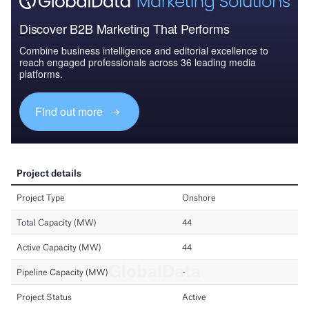
Discover B2B Marketing That Performs
Combine business intelligence and editorial excellence to
reach engaged professionals across 36 leading media
platforms.
Find out more