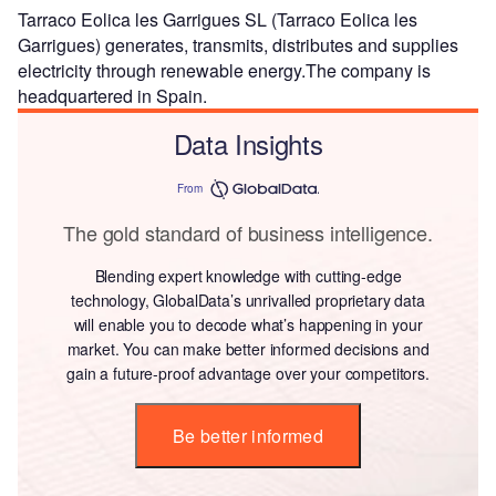
Tarraco Eolica les Garrigues SL (Tarraco Eolica les
Garrigues) generates, transmits, distributes and supplies
electricity through renewable energy.The company is
headquartered in Spain.
Data Insights
From
The gold standard of business intelligence.
Blending expert knowledge with cutting-edge
technology, GlobalData’s unrivalled proprietary data
will enable you to decode what’s happening in your
market. You can make better informed decisions and
gain a future-proof advantage over your competitors.
Be better informed