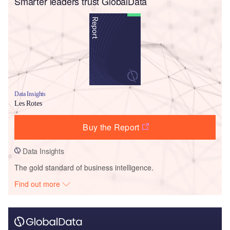
Smarter leaders trust GlobalData
Data Insights
Les Rotes
Buy the Report
Data Insights
The gold standard of business intelligence.
Find out more