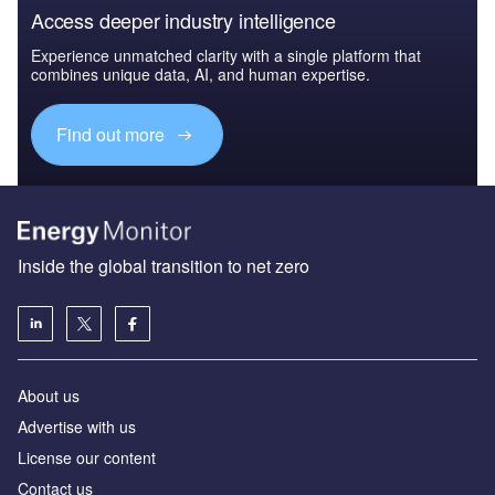
Access deeper industry intelligence
Experience unmatched clarity with a single platform that
combines unique data, AI, and human expertise.
Find out more
Inside the global transition to net zero
About us
Advertise with us
License our content
Contact us