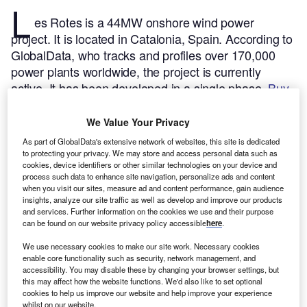
L
es Rotes is a 44MW onshore wind power
project. It is located in Catalonia, Spain.
According to
GlobalData, who tracks and profiles over 170,000
power plants worldwide, the project is currently
active. It has been developed in a single phase.
Buy
the profile here.
We Value Your Privacy
As part of GlobalData's extensive network of websites, this site is dedicated
to protecting your privacy. We may store and access personal data such as
cookies, device identifiers or other similar technologies on your device and
process such data to enhance site navigation, personalize ads and content
when you visit our sites, measure ad and content performance, gain audience
insights, analyze our site traffic as well as develop and improve our products
and services. Further information on the cookies we use and their purpose
can be found on our website privacy policy accessible
here
.
We use necessary cookies to make our site work. Necessary cookies
enable core functionality such as security, network management, and
accessibility. You may disable these by changing your browser settings, but
this may affect how the website functions. We'd also like to set optional
cookies to help us improve our website and help improve your experience
whilst on our website.