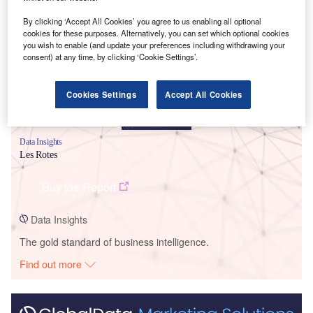
Smarter leaders trust GlobalData
By clicking ‘Accept All Cookies’ you agree to us enabling all optional
cookies for these purposes. Alternatively, you can set which optional cookies
you wish to enable (and update your preferences including withdrawing your
consent) at any time, by clicking ‘Cookie Settings’.
Cookies Settings
Accept All Cookies
Data Insights
Les Rotes
Buy the Report
Data Insights
The gold standard of business intelligence.
Find out more