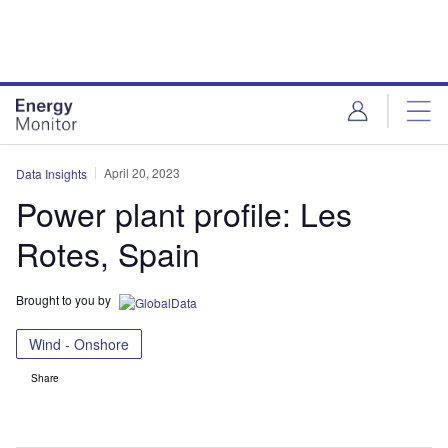
Skip
Skip
to
to
site
page
menu
content
April 20, 2023
Data Insights
Power plant profile: Les
Rotes, Spain
Brought to you by
Wind - Onshore
Share