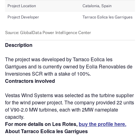
Description
The project was developed by Tarraco Eolica les
Garrigues and is currently owned by Eolia Renovables de
Inversiones SCR with a stake of 100%.
Contractors involved
Vestas Wind Systems was selected as the turbine supplier
for the wind power project. The company provided 22 units
of V90-2.0 MW turbines, each with 2MW nameplate
capacity.
For more details on Les Rotes,
buy the profile here.
About Tarraco Eolica les Garrigues