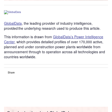
GlobalData
, the leading provider of industry intelligence,
provided the underlying research used to produce this article.
This information is drawn from
GlobalData’s Power Intelligence
Center
, which provides detailed profiles of over 170,000 active,
planned and under construction power plants worldwide from
announcement through to operation across all technologies and
countries worldwide.
Share