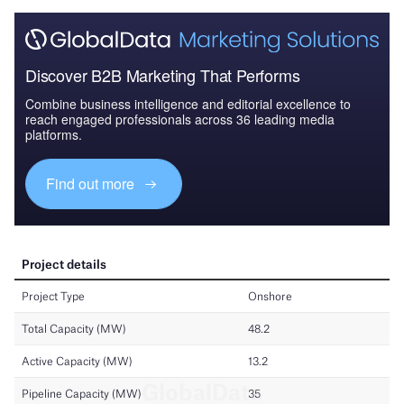
Discover B2B Marketing That Performs
Combine business intelligence and editorial excellence to
reach engaged professionals across 36 leading media
platforms.
Find out more