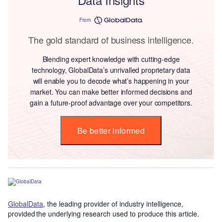
From
The gold standard of business intelligence.
Blending expert knowledge with cutting-edge
technology, GlobalData’s unrivalled proprietary data
will enable you to decode what’s happening in your
market. You can make better informed decisions and
gain a future-proof advantage over your competitors.
Be better informed
GlobalData
, the leading provider of industry intelligence,
provided the underlying research used to produce this article.