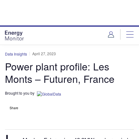
Skip
Skip
to
to
site
page
menu
content
April 27, 2023
Data Insights
Power plant profile: Les
Monts – Futuren, France
Brought to you by
Share