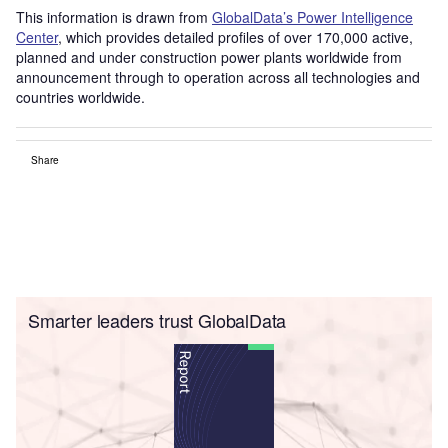
This information is drawn from
GlobalData’s Power Intelligence
Center
, which provides detailed profiles of over 170,000 active,
planned and under construction power plants worldwide from
announcement through to operation across all technologies and
countries worldwide.
Share
Smarter leaders trust GlobalData