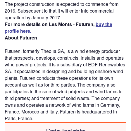
The project construction is expected to commence from
2016. Subsequent to that it will enter into commercial
operation by January 2017.
For more details on Les Monts - Futuren,
buy the
profile here.
About Futuren
Futuren, formerly Theolia SA, is a wind energy producer
that prospects, develops, constructs, installs and operates
wind power projects. It is a subsidiary of EDF Renewables
SA. It specializes in designing and building onshore wind
plants. Futuren conducts these operations for its own
account as well as for third parties. The company also
participates in the sale of wind projects and wind farms to
third parties; and treatment of solid waste. The company
owns and operates a network of wind farms in Germany,
France, Morocco and Italy. Futuren is headquartered in
Paris, France.
Data Insights