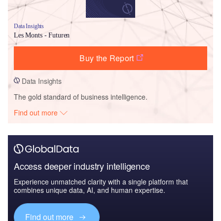
Data Insights
Les Monts - Futuren
Buy the Report
Data Insights
The gold standard of business intelligence.
Find out more
Access deeper industry intelligence
Experience unmatched clarity with a single platform that
combines unique data, AI, and human expertise.
Find out more