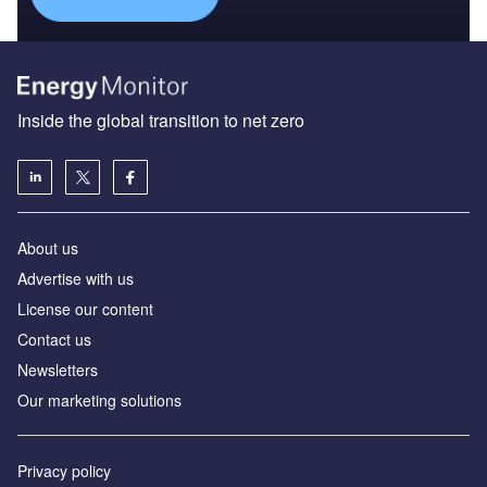
Inside the global transition to net zero
About us
Advertise with us
License our content
Contact us
Newsletters
Our marketing solutions
Privacy policy