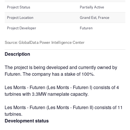
Description
The project is being developed and currently owned by
Futuren. The company has a stake of 100%.
Les Monts - Futuren (Les Monts - Futuren I) consists of 4
turbines with 3.3MW nameplate capacity.
Les Monts - Futuren (Les Monts - Futuren II) consists of 11
turbines.
Development status