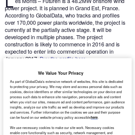
L
es Monts – Futuren is a 48.2MW onshore wind
power project. It is planned in Grand Est, France.
According to GlobalData, who tracks and profiles
over 170,000 power plants worldwide, the project is
currently at the partially active stage. It will be
developed in multiple phases. The project
construction is likely to commence in 2016 and is
expected to enter into commercial operation in
January 2017.
Buy the profile here.
We Value Your Privacy
As part of GlobalData's extensive network of websites, this site is dedicated
to protecting your privacy. We may store and access personal data such as
cookies, device identifiers or other similar technologies on your device and
process such data to enhance site navigation, personalize ads and content
when you visit our sites, measure ad and content performance, gain audience
insights, analyze our site traffic as well as develop and improve our products
and services. Further information on the cookies we use and their purpose
can be found on our website privacy policy accessible
here
.
We use necessary cookies to make our site work. Necessary cookies
enable core functionality such as security, network management, and