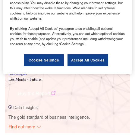
accessibility. You may disable these by changing your browser settings, but
this may affect how the website functions. We'd also like to set optional
cookies to help us improve our website and help improve your experience
Smarter leaders trust GlobalData
whilst on our website.
By clicking ‘Accept All Cookies’ you agree to us enabling all optional
cookies for these purposes. Alternatively, you can set which optional cookies
you wish to enable (and update your preferences including withdrawing your
consent) at any time, by clicking ‘Cookie Settings’.
Cookies Settings
Accept All Cookies
Data Insights
Les Monts - Futuren
Buy the Report
Data Insights
The gold standard of business intelligence.
Find out more