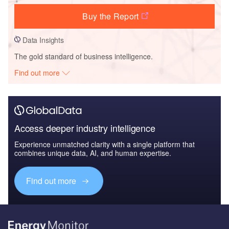
Buy the Report
Data Insights
The gold standard of business intelligence.
Find out more
Access deeper industry intelligence
Experience unmatched clarity with a single platform that
combines unique data, AI, and human expertise.
Find out more