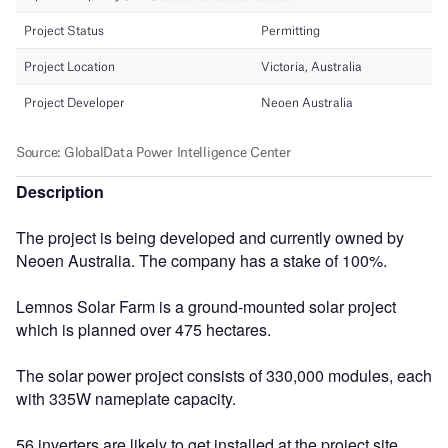
Description
The project is being developed and currently owned by
Neoen Australia. The company has a stake of 100%.
Lemnos Solar Farm is a ground-mounted solar project
which is planned over 475 hectares.
The solar power project consists of 330,000 modules, each
with 335W nameplate capacity.
56 inverters are likely to get installed at the project site.