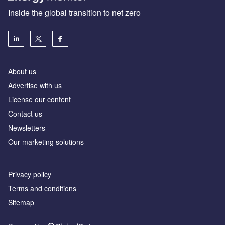
Inside the global transition to net zero
About us
Advertise with us
License our content
Contact us
Newsletters
Our marketing solutions
Privacy policy
Terms and conditions
Sitemap