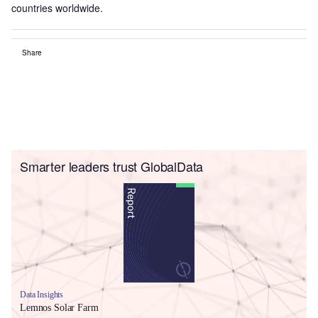
countries worldwide.
Share
Smarter leaders trust GlobalData
Data Insights
Lemnos Solar Farm