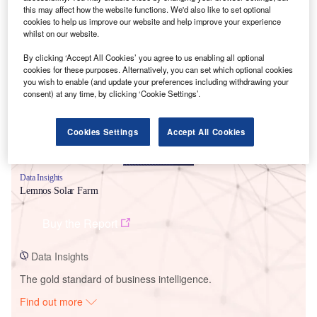
this may affect how the website functions. We'd also like to set optional
cookies to help us improve our website and help improve your experience
whilst on our website.
Smarter leaders trust GlobalData
By clicking ‘Accept All Cookies’ you agree to us enabling all optional
cookies for these purposes. Alternatively, you can set which optional cookies
you wish to enable (and update your preferences including withdrawing your
consent) at any time, by clicking ‘Cookie Settings’.
Cookies Settings
Accept All Cookies
Data Insights
Lemnos Solar Farm
Buy the Report
Data Insights
The gold standard of business intelligence.
Find out more