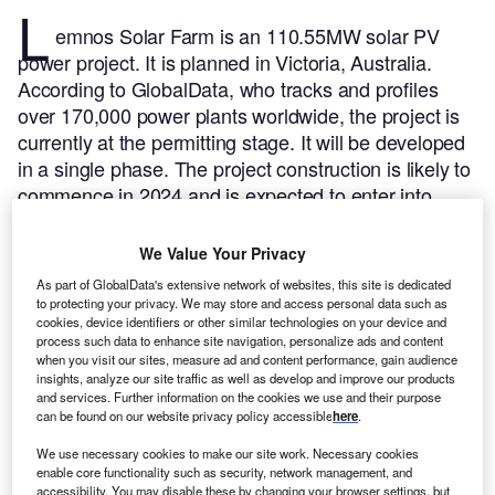
L
emnos Solar Farm is an 110.55MW solar PV
power project. It is planned in Victoria, Australia.
According to GlobalData, who tracks and profiles
over 170,000 power plants worldwide, the project is
currently at the permitting stage. It will be developed
in a single phase. The project construction is likely to
commence in 2024 and is expected to enter into
commercial operation in 2026.
Buy the profile here.
We Value Your Privacy
As part of GlobalData's extensive network of websites, this site is dedicated
to protecting your privacy. We may store and access personal data such as
cookies, device identifiers or other similar technologies on your device and
process such data to enhance site navigation, personalize ads and content
when you visit our sites, measure ad and content performance, gain audience
insights, analyze our site traffic as well as develop and improve our products
and services. Further information on the cookies we use and their purpose
can be found on our website privacy policy accessible
here
.
We use necessary cookies to make our site work. Necessary cookies
enable core functionality such as security, network management, and
accessibility. You may disable these by changing your browser settings, but