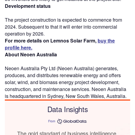
Development status
The project construction is expected to commence from
2024. Subsequent to that it will enter into commercial
operation by 2026.
For more details on Lemnos Solar Farm,
buy the
profile here.
About Neoen Australia
Neoen Australia Pty Ltd (Neoen Australia) generates,
produces, and distributes renewable energy and offers
solar, wind, and biomass energy project development,
construction, and maintenance services. Neoen Australia
is headquartered in Sydney, New South Wales, Australia.
Data Insights
From
The gold standard of business intelligence.