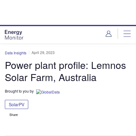
Skip
Skip
to
to
site
page
menu
content
April 29, 2023
Data Insights
Power plant profile: Lemnos
Solar Farm, Australia
Brought to you by
SolarPV
Share