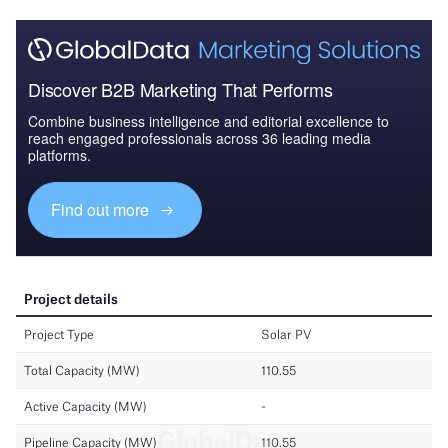
Discover B2B Marketing That Performs
Combine business intelligence and editorial excellence to
reach engaged professionals across 36 leading media
platforms.
Find out more