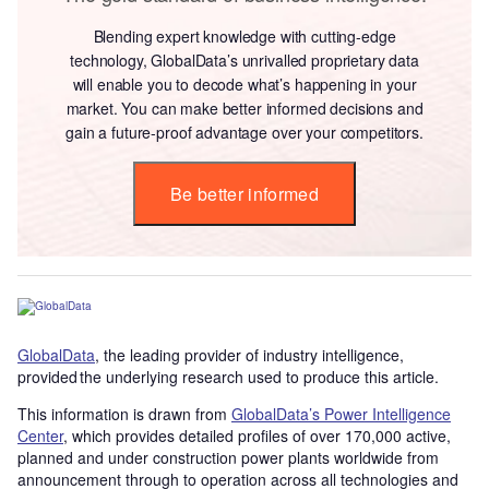
Blending expert knowledge with cutting-edge
technology, GlobalData’s unrivalled proprietary data
will enable you to decode what’s happening in your
market. You can make better informed decisions and
gain a future-proof advantage over your competitors.
Be better informed
GlobalData
, the leading provider of industry intelligence,
provided the underlying research used to produce this article.
This information is drawn from
GlobalData’s Power Intelligence
Center
, which provides detailed profiles of over 170,000 active,
planned and under construction power plants worldwide from
announcement through to operation across all technologies and