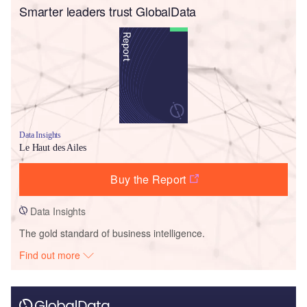
Smarter leaders trust GlobalData
Data Insights
Le Haut des Ailes
Buy the Report
Data Insights
The gold standard of business intelligence.
Find out more