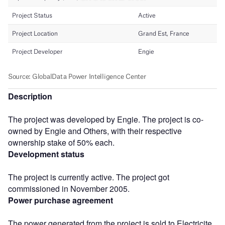
Description
The project was developed by Engie. The project is co-
owned by Engie and Others, with their respective
ownership stake of 50% each.
Development status
The project is currently active. The project got
commissioned in November 2005.
Power purchase agreement
The power generated from the project is sold to Electricite