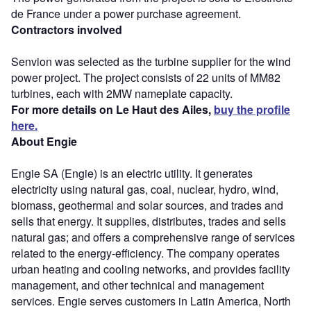
de France under a power purchase agreement.
Contractors involved
Senvion was selected as the turbine supplier for the wind
power project. The project consists of 22 units of MM82
turbines, each with 2MW nameplate capacity.
For more details on Le Haut des Ailes,
buy the profile
here.
About Engie
Engie SA (Engie) is an electric utility. It generates
electricity using natural gas, coal, nuclear, hydro, wind,
biomass, geothermal and solar sources, and trades and
sells that energy. It supplies, distributes, trades and sells
natural gas; and offers a comprehensive range of services
related to the energy-efficiency. The company operates
urban heating and cooling networks, and provides facility
management, and other technical and management
services. Engie serves customers in Latin America, North