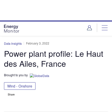
Skip
Skip
to
to
site
page
menu
content
February 3, 2022
Data Insights
Power plant profile: Le Haut
des Ailes, France
Brought to you by
Wind - Onshore
Share