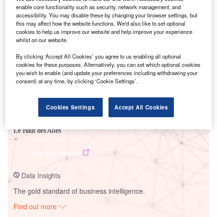
enable core functionality such as security, network management, and
accessibility. You may disable these by changing your browser settings, but
this may affect how the website functions. We'd also like to set optional
Smarter leaders trust GlobalData
cookies to help us improve our website and help improve your experience
whilst on our website.
By clicking ‘Accept All Cookies’ you agree to us enabling all optional
cookies for these purposes. Alternatively, you can set which optional cookies
you wish to enable (and update your preferences including withdrawing your
consent) at any time, by clicking ‘Cookie Settings’.
Cookies Settings
Accept All Cookies
Data Insights
Le Haut des Ailes
Buy the Report
Data Insights
The gold standard of business intelligence.
Find out more