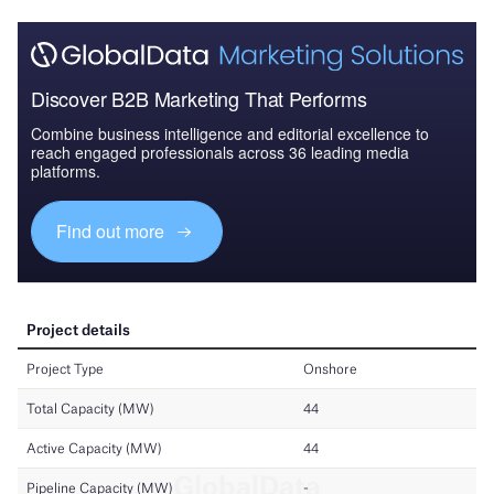
Discover B2B Marketing That Performs
Combine business intelligence and editorial excellence to
reach engaged professionals across 36 leading media
platforms.
Find out more