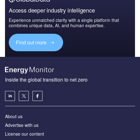
Access deeper industry intelligence
Experience unmatched clarity with a single platform that
combines unique data, AI, and human expertise.
Find out more
Inside the global transition to net zero
About us
Advertise with us
License our content