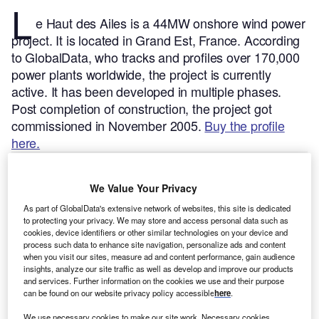
L
e Haut des Ailes is a 44MW onshore wind power
project. It is located in Grand Est, France.
According
to GlobalData, who tracks and profiles over 170,000
power plants worldwide, the project is currently
active. It has been developed in multiple phases.
Post completion of construction, the project got
commissioned in November 2005.
Buy the profile
here.
We Value Your Privacy
As part of GlobalData's extensive network of websites, this site is dedicated
to protecting your privacy. We may store and access personal data such as
cookies, device identifiers or other similar technologies on your device and
process such data to enhance site navigation, personalize ads and content
when you visit our sites, measure ad and content performance, gain audience
insights, analyze our site traffic as well as develop and improve our products
and services. Further information on the cookies we use and their purpose
can be found on our website privacy policy accessible
here
.
We use necessary cookies to make our site work. Necessary cookies