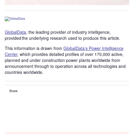
GlobalData
, the leading provider of industry intelligence,
provided the underlying research used to produce this article.
This information is drawn from
GlobalData’s Power Intelligence
Center
, which provides detailed profiles of over 170,000 active,
planned and under construction power plants worldwide from
announcement through to operation across all technologies and
countries worldwide.
Share