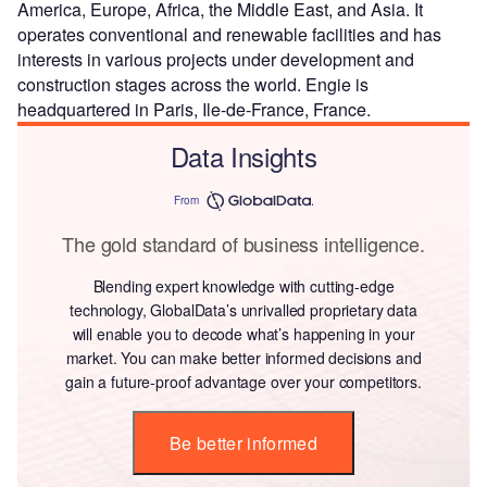
America, Europe, Africa, the Middle East, and Asia. It
operates conventional and renewable facilities and has
interests in various projects under development and
construction stages across the world. Engie is
headquartered in Paris, Ile-de-France, France.
Data Insights
From
The gold standard of business intelligence.
Blending expert knowledge with cutting-edge
technology, GlobalData’s unrivalled proprietary data
will enable you to decode what’s happening in your
market. You can make better informed decisions and
gain a future-proof advantage over your competitors.
Be better informed