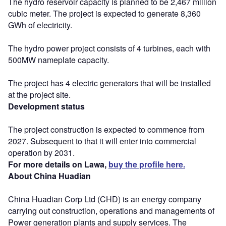
The hydro reservoir capacity is planned to be 2,467 million
cubic meter. The project is expected to generate 8,360
GWh of electricity.
The hydro power project consists of 4 turbines, each with
500MW nameplate capacity.
The project has 4 electric generators that will be installed
at the project site.
Development status
The project construction is expected to commence from
2027. Subsequent to that it will enter into commercial
operation by 2031.
For more details on Lawa,
buy the profile here.
About China Huadian
China Huadian Corp Ltd (CHD) is an energy company
carrying out construction, operations and managements of
Power generation plants and supply services. The