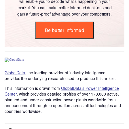
will enable you to decode what’s happening in your
market. You can make better informed decisions and
gain a future-proof advantage over your competitors.
Be better informed
GlobalData
, the leading provider of industry intelligence,
provided the underlying research used to produce this article.
This information is drawn from
GlobalData’s Power Intelligence
Center
, which provides detailed profiles of over 170,000 active,
planned and under construction power plants worldwide from
announcement through to operation across all technologies and
countries worldwide.