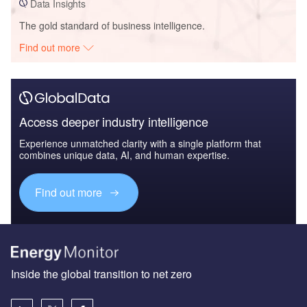
Data Insights
The gold standard of business intelligence.
Find out more
Access deeper industry intelligence
Experience unmatched clarity with a single platform that
combines unique data, AI, and human expertise.
Find out more
Inside the global transition to net zero