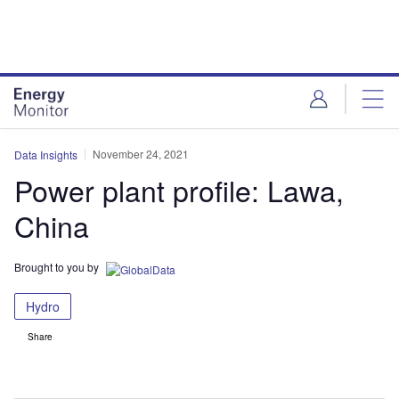
Skip
Skip
to
to
site
page
menu
content
November 24, 2021
Data Insights
Power plant profile: Lawa,
China
Brought to you by
Hydro
Share