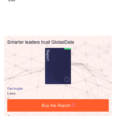
Share
Smarter leaders trust GlobalData
Data Insights
Lawa
Buy the Report