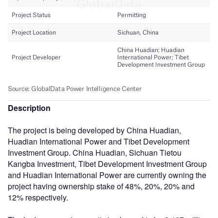
Description
The project is being developed by China Huadian,
Huadian International Power and Tibet Development
Investment Group. China Huadian, Sichuan Tietou
Kangba Investment, Tibet Development Investment Group
and Huadian International Power are currently owning the
project having ownership stake of 48%, 20%, 20% and
12% respectively.