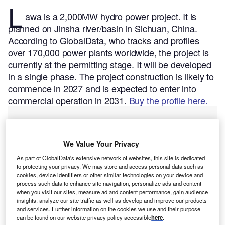
L
awa is a 2,000MW hydro power project. It is
planned on Jinsha river/basin in Sichuan, China.
According to GlobalData, who tracks and profiles
over 170,000 power plants worldwide, the project is
currently at the permitting stage. It will be developed
in a single phase. The project construction is likely to
commence in 2027 and is expected to enter into
commercial operation in 2031.
Buy the profile here.
We Value Your Privacy
As part of GlobalData's extensive network of websites, this site is dedicated
to protecting your privacy. We may store and access personal data such as
cookies, device identifiers or other similar technologies on your device and
process such data to enhance site navigation, personalize ads and content
when you visit our sites, measure ad and content performance, gain audience
insights, analyze our site traffic as well as develop and improve our products
and services. Further information on the cookies we use and their purpose
can be found on our website privacy policy accessible
here
.