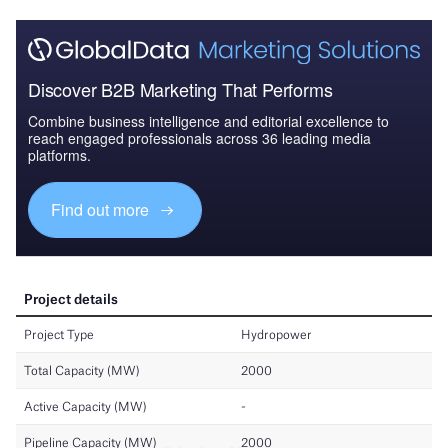
Discover B2B Marketing That Performs
Combine business intelligence and editorial excellence to
reach engaged professionals across 36 leading media
platforms.
Find out more