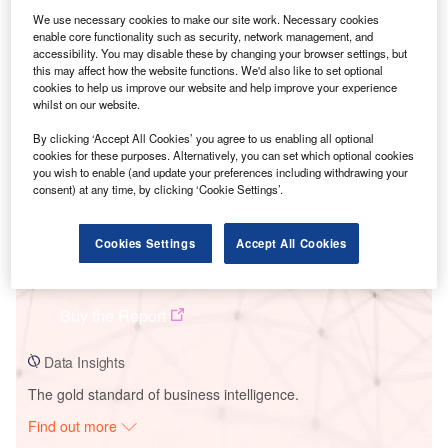
We use necessary cookies to make our site work. Necessary cookies
enable core functionality such as security, network management, and
Smarter leaders trust GlobalData
accessibility. You may disable these by changing your browser settings, but
this may affect how the website functions. We'd also like to set optional
cookies to help us improve our website and help improve your experience
whilst on our website.
By clicking ‘Accept All Cookies’ you agree to us enabling all optional
cookies for these purposes. Alternatively, you can set which optional cookies
you wish to enable (and update your preferences including withdrawing your
consent) at any time, by clicking ‘Cookie Settings’.
Cookies Settings
Accept All Cookies
Data Insights
Lawa
Buy the Report
Data Insights
The gold standard of business intelligence.
Find out more