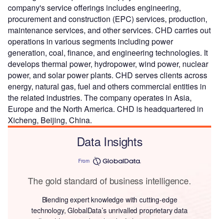
company's service offerings includes engineering,
procurement and construction (EPC) services, production,
maintenance services, and other services. CHD carries out
operations in various segments including power
generation, coal, finance, and engineering technologies. It
develops thermal power, hydropower, wind power, nuclear
power, and solar power plants. CHD serves clients across
energy, natural gas, fuel and others commercial entities in
the related industries. The company operates in Asia,
Europe and the North America. CHD is headquartered in
Xicheng, Beijing, China.
Data Insights
From
The gold standard of business intelligence.
Blending expert knowledge with cutting-edge
technology, GlobalData’s unrivalled proprietary data