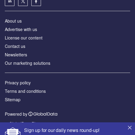
About us
Advertise with us
License our content
Contact us
Newsletters
Our marketing solutions
Privacy policy
Terms and conditions
Sitemap
Powered by
© GlobalData Plc 2026
Sign up for our daily news round-up!