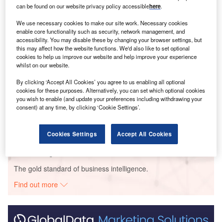
Smarter leaders trust GlobalData
can be found on our website privacy policy accessible
here
.
We use necessary cookies to make our site work. Necessary cookies
enable core functionality such as security, network management, and
accessibility. You may disable these by changing your browser settings, but
this may affect how the website functions. We'd also like to set optional
cookies to help us improve our website and help improve your experience
whilst on our website.
By clicking ‘Accept All Cookies’ you agree to us enabling all optional
cookies for these purposes. Alternatively, you can set which optional cookies
Data Insights
you wish to enable (and update your preferences including withdrawing your
Lavras Solar PV Park II
consent) at any time, by clicking ‘Cookie Settings’.
Buy the Report
Cookies Settings
Accept All Cookies
Data Insights
The gold standard of business intelligence.
Find out more