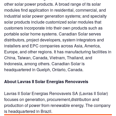
other solar power products. A broad range of its solar
modules find application in residential, commercial, and
industrial solar power generation systems; and specialty
solar products include customized solar modules that
customers incorporate into their own products such as
portable solar home systems. Canadian Solar serves
distributors, project developers, system integrators and
installers and EPC companies across Asia, America,
Europe, and other regions. It has manufacturing facilities in
China, Taiwan, Canada, Vietnam, Thailand, and
Indonesia, among others. Canadian Solar is
headquartered in Guelph, Ontario, Canada.
About Lavras II Solar Energias Renovaveis
Lavras II Solar Energias Renovaveis SA (Lavras II Solar)
focuses on generation, procurement,distribution and
production of power from renewable energy. The company
is headquartered in Brazil.