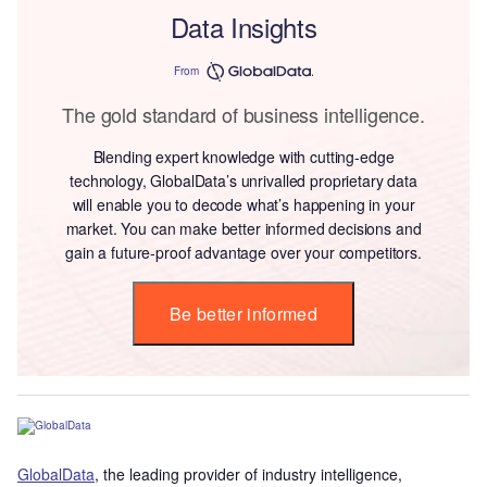
Data Insights
From
The gold standard of business intelligence.
Blending expert knowledge with cutting-edge
technology, GlobalData’s unrivalled proprietary data
will enable you to decode what’s happening in your
market. You can make better informed decisions and
gain a future-proof advantage over your competitors.
Be better informed
GlobalData
, the leading provider of industry intelligence,