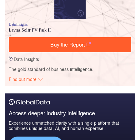
Data Insights
Lavras Solar PV Park II
Buy the Report
Data Insights
The gold standard of business intelligence.
Find out more
Access deeper industry intelligence
Experience unmatched clarity with a single platform that
combines unique data, AI, and human expertise.