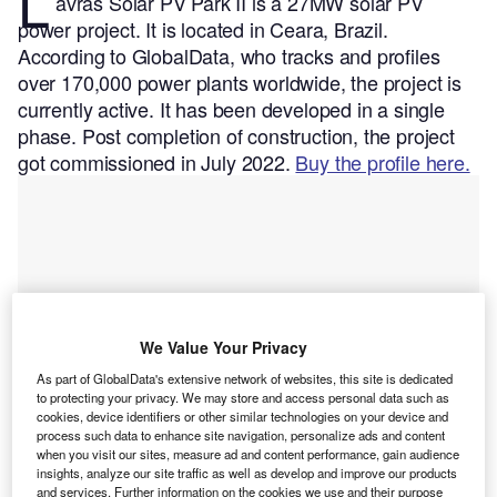
L
avras Solar PV Park II is a 27MW solar PV
power project. It is located in Ceara, Brazil.
According to GlobalData, who tracks and profiles
over 170,000 power plants worldwide, the project is
currently active. It has been developed in a single
phase. Post completion of construction, the project
got commissioned in July 2022.
Buy the profile here.
We Value Your Privacy
As part of GlobalData's extensive network of websites, this site is dedicated
to protecting your privacy. We may store and access personal data such as
cookies, device identifiers or other similar technologies on your device and
process such data to enhance site navigation, personalize ads and content
when you visit our sites, measure ad and content performance, gain audience
insights, analyze our site traffic as well as develop and improve our products
and services. Further information on the cookies we use and their purpose