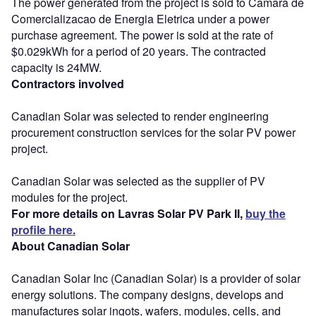
The power generated from the project is sold to Camara de
Comercializacao de Energia Eletrica under a power
purchase agreement. The power is sold at the rate of
$0.029kWh for a period of 20 years. The contracted
capacity is 24MW.
Contractors involved
Canadian Solar was selected to render engineering
procurement construction services for the solar PV power
project.
Canadian Solar was selected as the supplier of PV
modules for the project.
For more details on Lavras Solar PV Park II,
buy the
profile here.
About Canadian Solar
Canadian Solar Inc (Canadian Solar) is a provider of solar
energy solutions. The company designs, develops and
manufactures solar ingots, wafers, modules, cells, and