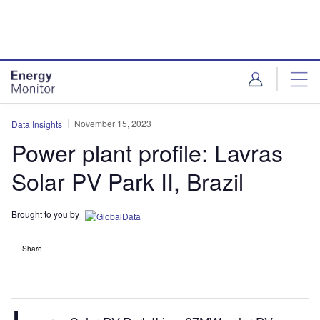
Skip
Skip
to
to
site
page
menu
content
November 15, 2023
Data Insights
Power plant profile: Lavras
Solar PV Park II, Brazil
Brought to you by
Share