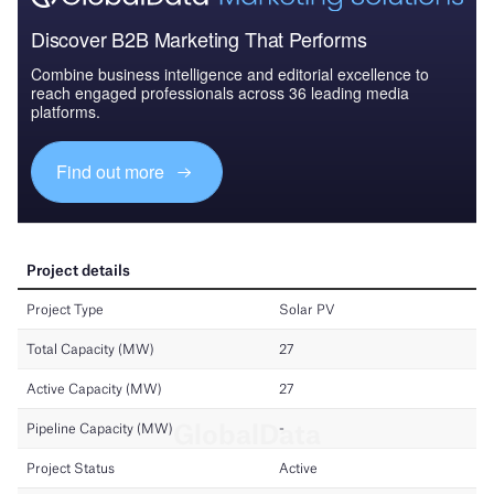
Discover B2B Marketing That Performs
Combine business intelligence and editorial excellence to
reach engaged professionals across 36 leading media
platforms.
Find out more