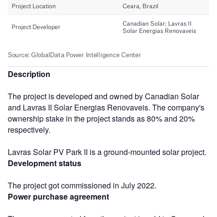
Description
The project is developed and owned by Canadian Solar
and Lavras II Solar Energias Renovaveis. The company's
ownership stake in the project stands as 80% and 20%
respectively.
Lavras Solar PV Park II is a ground-mounted solar project.
Development status
The project got commissioned in July 2022.
Power purchase agreement