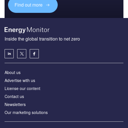
Find out more
Inside the global transition to net zero
About us
Advertise with us
License our content
Contact us
Newsletters
Our marketing solutions