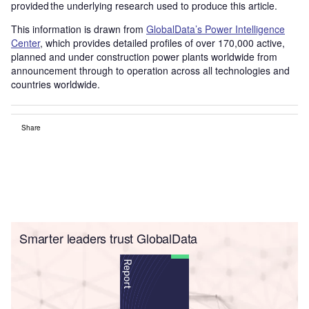
provided the underlying research used to produce this article.
This information is drawn from
GlobalData’s Power Intelligence
Center
, which provides detailed profiles of over 170,000 active,
planned and under construction power plants worldwide from
announcement through to operation across all technologies and
countries worldwide.
Share
Smarter leaders trust GlobalData